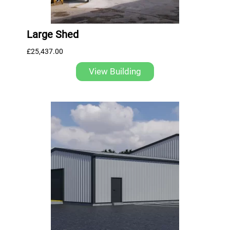
Large Shed
£
25,437.00
View Building