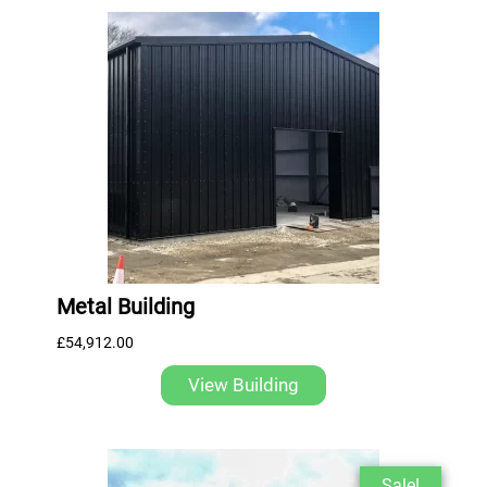
Metal Building
£
54,912.00
View Building
Sale!