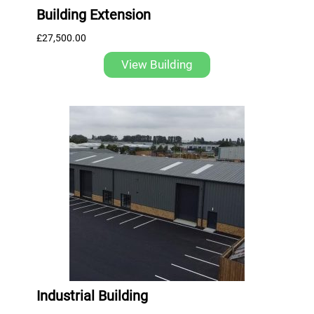
Building Extension
£
27,500.00
View Building
Industrial Building