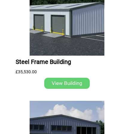
Steel Frame Building
£
35,530.00
View Building