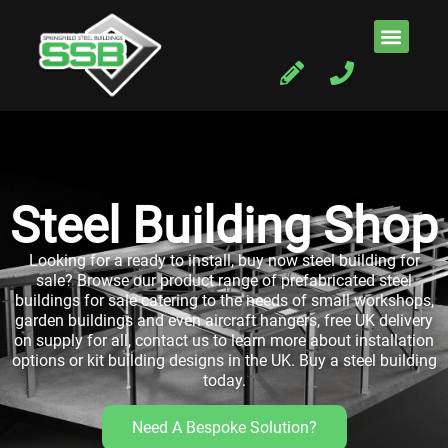
Steel Building Shop
Looking for a ready to install, buy now steel building for
sale?
Browse our product range of prefabricated steel
buildings for sale catering to the needs of small workshops,
garden buildings and even aircraft hangers, free UK delivery
on supply for all, contact us to learn more about installation
options or kit building designs in the UK. Buy a steel building
today.
Need A Bespoke Solution?