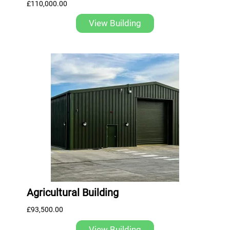
£
110,000.00
View Building
Agricultural Building
£
93,500.00
View Building