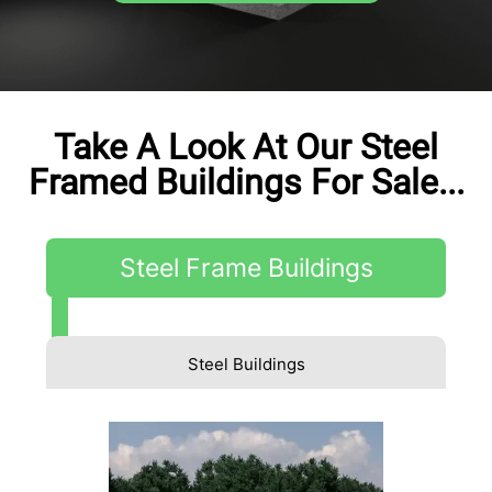
Take A Look At Our Steel
Framed Buildings For Sale...
Steel Frame Buildings
Steel Buildings