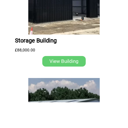
Storage Building
£
88,000.00
View Building