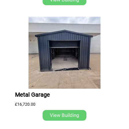
Metal Garage
£
16,720.00
View Building