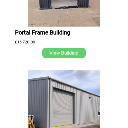
Portal Frame Building
£
16,720.00
View Building