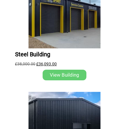
Steel Building
£
38,000.00
£
36,093.00
View Building