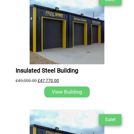
Insulated Steel Building
£
49,000.00
£
47,770.00
View Building
Sale!