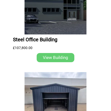
Steel Office Building
£
107,800.00
View Building