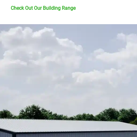
Check Out Our Building Range