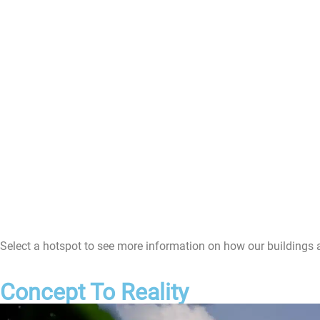
Select a hotspot to see more information on how our buildings 
Concept To Reality