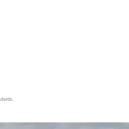
ndards.