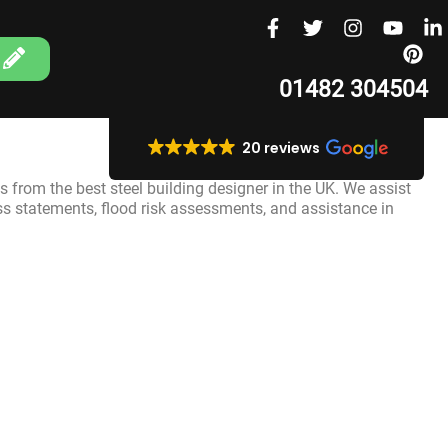
01482 304504
20 reviews
s from the best steel building designer in the UK. We assist
ss statements, flood risk assessments, and assistance in