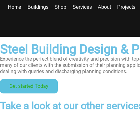
Home
Buildings
Shop
Services
About
Projects
Steel Building Design & 
Experience the perfect blend of creativity and precision with top
many of our clients with the submission of their planning appli
dealing with queries and discharging planning conditions.
Get started Today
Take a look at our other services