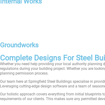
Internal Works
Groundworks
Complete Designs For Steel Buil
Whether you need help providing your local authority planning 
regulations during your building project. Whether you are looki
planning permission process.
Our team here at Springfield Steel Buildings specialise in provi
Leveraging cutting-edge design software and a team of seasoned e
Our holistic approach covers everything from initial blueprints t
requirements of our clients. This makes sure any permitted deve