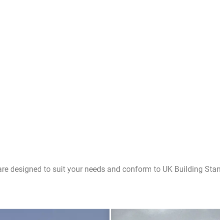
are designed to suit your needs and conform to UK Building Sta