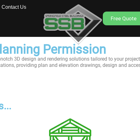
Contact Us
Free Quote
Planning Permission
-notch 3D design and rendering solutions tailored to your project
cations, providing plan and elevation drawings, design and acce
...