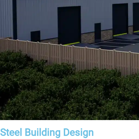
Steel Building Design