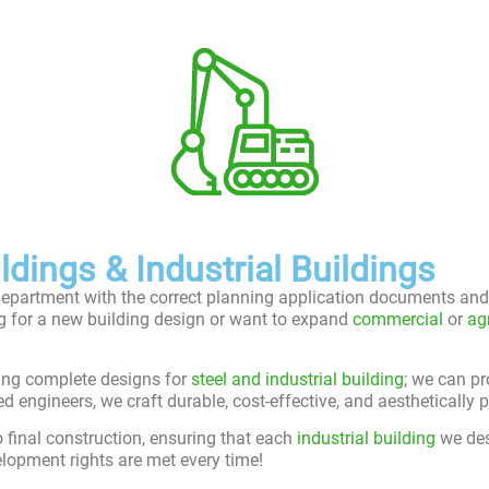
dings & Industrial Buildings
department with the correct planning application documents and 
ng for a new building design or want to expand
commercial
or
ag
ding complete designs for
steel and industrial building
; we can pr
ngineers, we craft durable, cost-effective, and aesthetically pl
o final construction, ensuring that each
industrial building
we des
lopment rights are met every time!