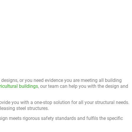
designs, or you need evidence you are meeting all building
ricultural buildings
, our team can help you with the design and
ovide you with a one-stop solution for all your structural needs.
easing steel structures.
ign meets rigorous safety standards and fulfils the specific