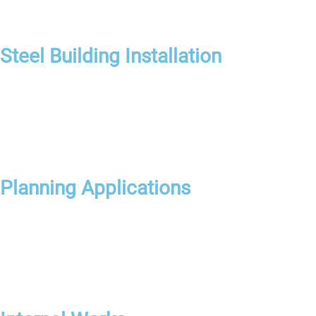
Steel Building Installation
Planning Applications