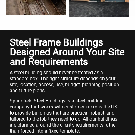
Steel Frame Buildings
Designed Around Your Site
and Requirements
A steel building should never be treated as a
standard box. The right structure depends on your
site, location, access, use, budget, planning position
and future plans.
Springfield Steel Buildings is a steel building
company that works with customers across the UK
to provide buildings that are practical, robust, and
tailored to the job they need to do. All our buildings
are planned around the client’s requirements rather
than forced into a fixed template.