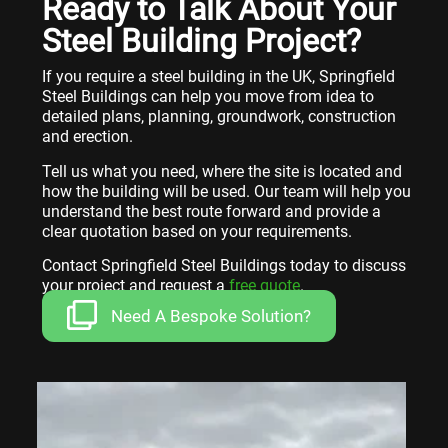
Ready to Talk About Your
Steel Building Project?
If you require a steel building in the UK, Springfield
Steel Buildings can help you move from idea to
detailed plans, planning, groundwork, construction
and erection.
Tell us what you need, where the site is located and
how the building will be used. Our team will help you
understand the best route forward and provide a
clear quotation based on your requirements.
Contact Springfield Steel Buildings today to discuss
your project and request a
free quote
.
Need A Bespoke Solution?