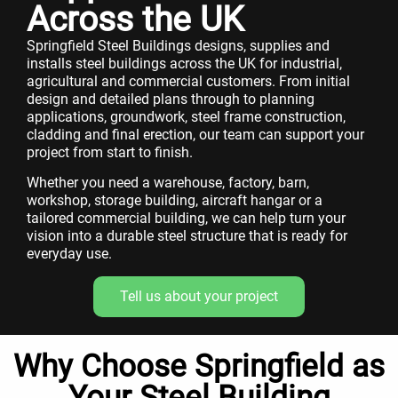
Across the UK
Springfield Steel Buildings designs, supplies and
installs steel buildings across the UK for industrial,
agricultural and commercial customers. From initial
design and detailed plans through to planning
applications, groundwork, steel frame construction,
cladding and final erection, our team can support your
project from start to finish.
Whether you need a warehouse, factory, barn,
workshop, storage building, aircraft hangar or a
tailored commercial building, we can help turn your
vision into a durable steel structure that is ready for
everyday use.
Tell us about your project
Why Choose Springfield as
Your Steel Building