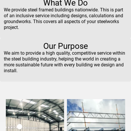
What We Do
We provide steel framed buildings nationwide. This is part
of an inclusive service including designs, calculations and
groundworks. This covers all aspects of your steelworks
project.
Our Purpose
We aim to provide a high quality, competitive service within
the steel building industry, helping the world in creating a
more sustainable future with every building we design and
install.