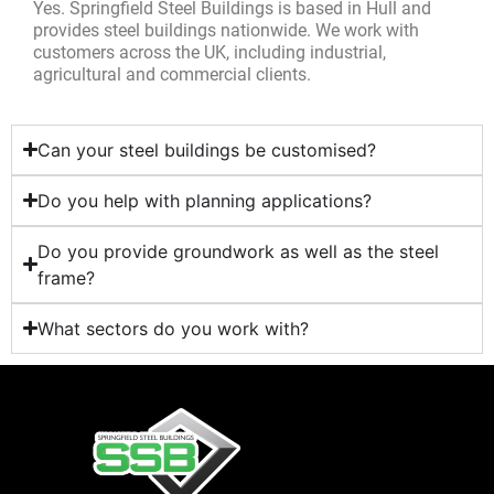
Yes. Springfield Steel Buildings is based in Hull and
provides steel buildings nationwide. We work with
customers across the UK, including industrial,
agricultural and commercial clients.
Can your steel buildings be customised?
Do you help with planning applications?
Do you provide groundwork as well as the steel
frame?
What sectors do you work with?