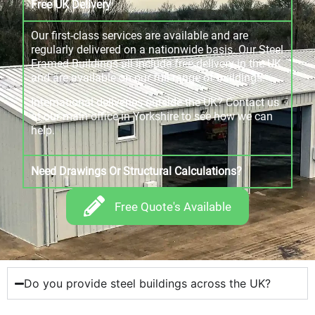
Free UK Delivery
Our first-class services are available and are
regularly delivered on a nationwide basis. Our Steel
Framed Buildings all include free delivery in the UK
and are available on our full range of buildings.
International deliveries outside the UK? Contact us
at our main office in Yorkshire to see how we can
help.
Need Drawings Or Structural Calculations?
Free Quote's Available
Do you provide steel buildings across the UK?