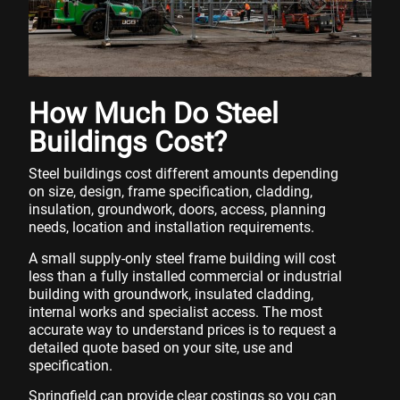
How Much Do Steel
Buildings Cost?
Steel buildings cost different amounts depending
on size, design, frame specification, cladding,
insulation, groundwork, doors, access, planning
needs, location and installation requirements.
A small supply-only steel frame building will cost
less than a fully installed commercial or industrial
building with groundwork, insulated cladding,
internal works and specialist access. The most
accurate way to understand prices is to request a
detailed quote based on your site, use and
specification.
Springfield can provide clear costings so you can