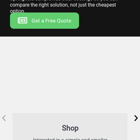
compare the right solution, not just the cheapest
option.
Get a Free Quote
Shop