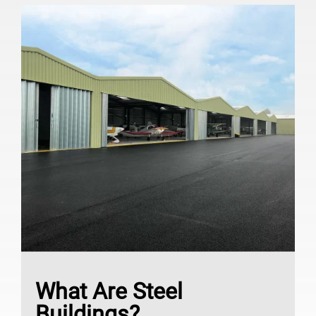
What Are Steel
Buildings?