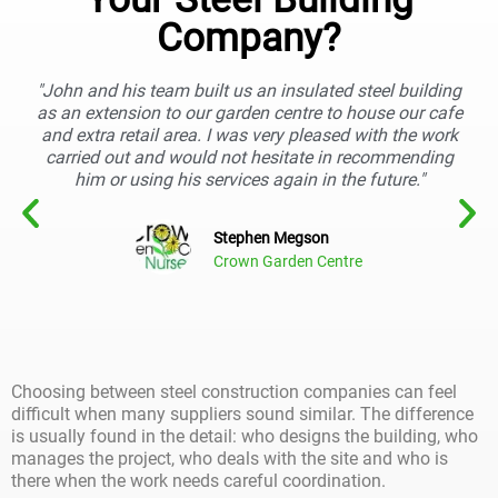
Company?
"John and his team built us an insulated steel building
as an extension to our garden centre to house our cafe
and extra retail area. I was very pleased with the work
carried out and would not hesitate in recommending
him or using his services again in the future."
Stephen Megson
Crown Garden Centre
Choosing between steel construction companies can feel
difficult when many suppliers sound similar. The difference
is usually found in the detail: who designs the building, who
manages the project, who deals with the site and who is
there when the work needs careful coordination.