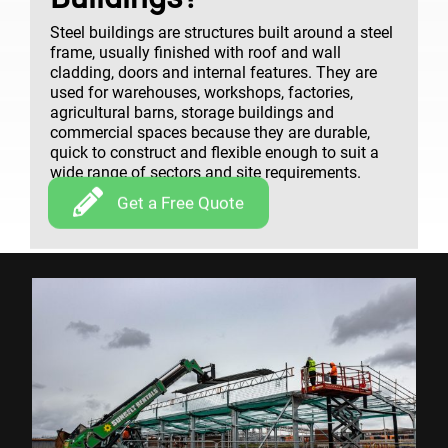
Steel buildings are structures built around a steel
frame, usually finished with roof and wall
cladding, doors and internal features. They are
used for warehouses, workshops, factories,
agricultural barns, storage buildings and
commercial spaces because they are durable,
quick to construct and flexible enough to suit a
wide range of sectors and site requirements.
Get a Free Quote