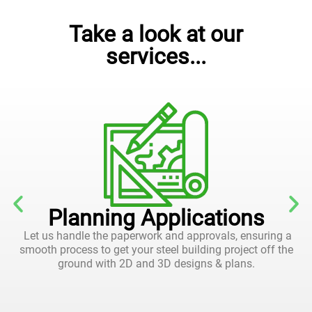
Take a look at our
services...
Planning Applications
Let us handle the paperwork and approvals, ensuring a
smooth process to get your steel building project off the
ground with 2D and 3D designs & plans.