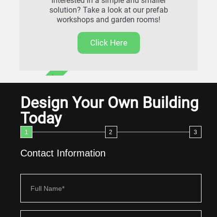
Interested in a simple and smaller
solution? Take a look at our prefab
workshops and garden rooms!
Click Here
FREE DELIVERY
Design Your Own Building
Today
1
2
3
Contact Information