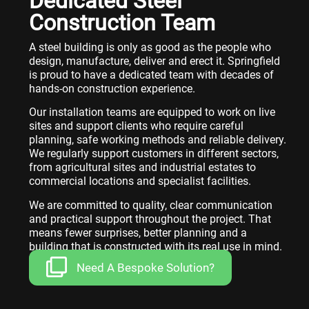
Dedicated Steel
Construction Team
A steel building is only as good as the people who
design, manufacture, deliver and erect it. Springfield
is proud to have a dedicated team with decades of
hands-on construction experience.
Our installation teams are equipped to work on live
sites and support clients who require careful
planning, safe working methods and reliable delivery.
We regularly support customers in different sectors,
from agricultural sites and industrial estates to
commercial locations and specialist facilities.
We are committed to quality, clear communication
and practical support throughout the project. That
means fewer surprises, better planning and a
building that is constructed with its real use in mind.
Need A Bespoke Solution?