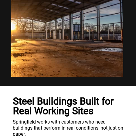
Steel Buildings Built for
Real Working Sites
Springfield works with customers who need
buildings that perform in real conditions, not just on
paper.