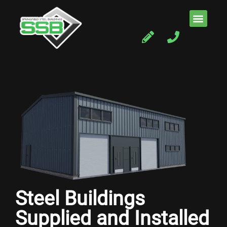
Steel Buildings
Supplied and Installed