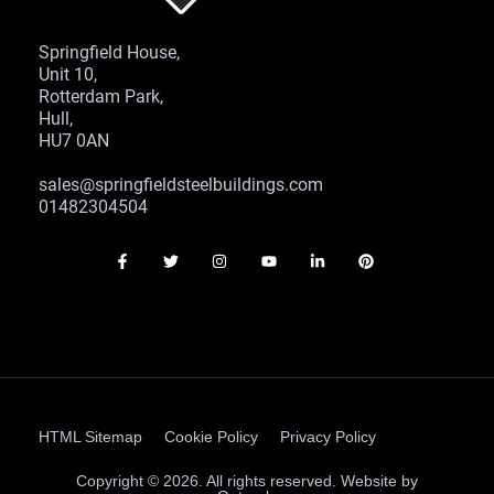
Springfield House,
Unit 10,
Rotterdam Park,
Hull,
HU7 0AN
sales@springfieldsteelbuildings.com
01482304504
HTML Sitemap
Cookie Policy
Privacy Policy
Copyright © 2026. All rights reserved. Website by