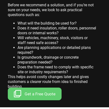
Before we recommend a solution, and if you’re not
sure on your needs, we look to ask practical
questions such as:
What will the building be used for?
Does it need insulation, roller doors, personnel
doors or internal works?
Will vehicles, machinery, stock, visitors or
staff need safe access?
Are planning applications or detailed plans
required?
Is groundwork, drainage or concrete
preparation needed?
Does the frame need to comply with specific
site or industry requirements?
This helps avoid costly changes later and gives
customers a clearer route from idea to finished
building.
Get a Free Quote