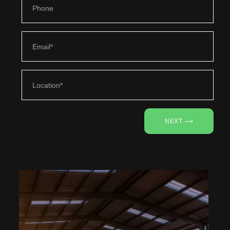
NEXT ⟶