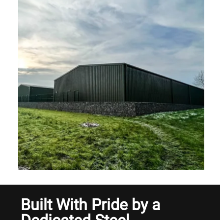
Built With Pride by a