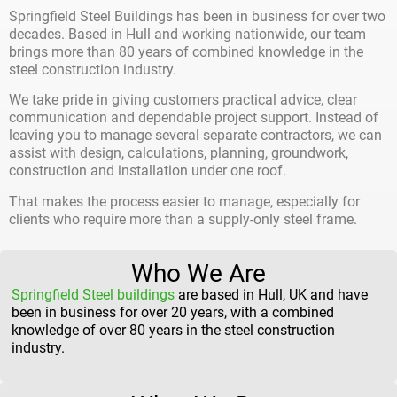
Springfield Steel Buildings has been in business for over two
decades. Based in Hull and working nationwide, our team
brings more than 80 years of combined knowledge in the
steel construction industry.
We take pride in giving customers practical advice, clear
communication and dependable project support. Instead of
leaving you to manage several separate contractors, we can
assist with design, calculations, planning, groundwork,
construction and installation under one roof.
That makes the process easier to manage, especially for
clients who require more than a supply-only steel frame.
Who We Are
Springfield Steel buildings
are based in Hull, UK and have
been in business for over 20 years, with a combined
knowledge of over 80 years in the steel construction
industry.