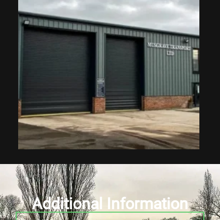
Additional Information