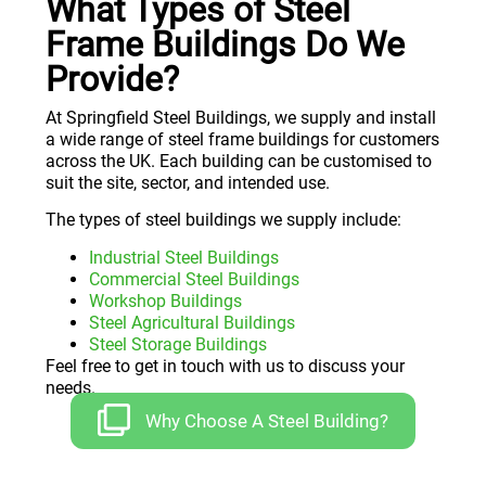
What Types of Steel
Frame Buildings Do We
Provide?
At Springfield Steel Buildings, we supply and install
a wide range of steel frame buildings for customers
across the UK. Each building can be customised to
suit the site, sector, and intended use.
The types of steel buildings we supply include:
Industrial Steel Buildings
Commercial Steel Buildings
Workshop Buildings
Steel Agricultural Buildings
Steel Storage Buildings
Feel free to get in touch with us to discuss your
needs.
Why Choose A Steel Building?