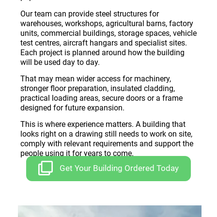
Our team can provide steel structures for
warehouses, workshops, agricultural barns, factory
units, commercial buildings, storage spaces, vehicle
test centres, aircraft hangars and specialist sites.
Each project is planned around how the building
will be used day to day.
That may mean wider access for machinery,
stronger floor preparation, insulated cladding,
practical loading areas, secure doors or a frame
designed for future expansion.
This is where experience matters. A building that
looks right on a drawing still needs to work on site,
comply with relevant requirements and support the
people using it for years to come.
Get Your Building Ordered Today