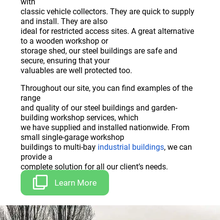
with
classic vehicle collectors. They are quick to supply
and install. They are also
ideal for restricted access sites. A great alternative
to a wooden workshop or
storage shed, our steel buildings are safe and
secure, ensuring that your
valuables are well protected too.
Throughout our site, you can find examples of the
range
and quality of our steel buildings and garden-
building workshop services, which
we have supplied and installed nationwide. From
small single-garage workshop
buildings to multi-bay
industrial buildings
, we can
provide a
complete solution for all our client’s needs.
Learn More