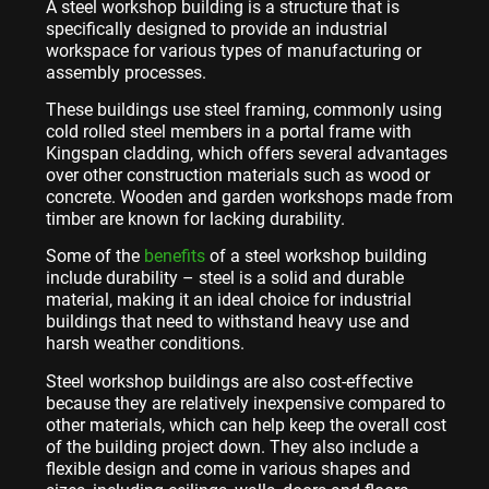
A steel workshop building is a structure that is
specifically designed to provide an industrial
workspace for various types of manufacturing or
assembly processes.
These buildings use steel framing, commonly using
cold rolled steel members in a portal frame with
Kingspan cladding, which offers several advantages
over other construction materials such as wood or
concrete. Wooden and garden workshops made from
timber are known for lacking durability.
Some of the
benefits
of a steel workshop building
include durability – steel is a solid and durable
material, making it an ideal choice for industrial
buildings that need to withstand heavy use and
harsh weather conditions.
Steel workshop buildings are also cost-effective
because they are relatively inexpensive compared to
other materials, which can help keep the overall cost
of the building project down. They also include a
flexible design and come in various shapes and