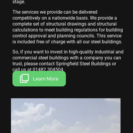
stage.
The services we provide can be delivered
competitively on a nationwide basis. We provide a
complete set of structural drawings and structural
calculations to meet building regulations for building
control approval and planning councils. This service
is included free of charge with all our steel buildings.
So, if you want to invest in high-quality industrial and
commercial steel buildings with a company you can
trust, please contact Springfield Steel Buildings or
call us at 01482 304504.
Learn More