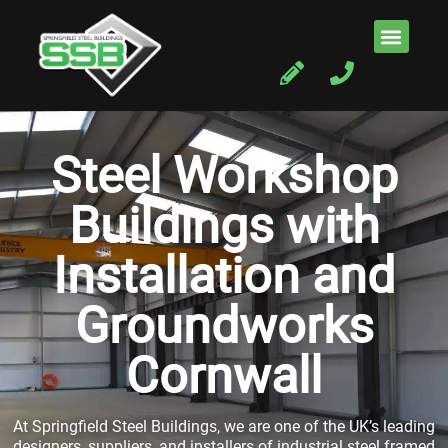
Steel Workshop
Buildings with
Installation and
Groundworks
Cornwall
At Springfield Steel Buildings, we are one of the UK’s leading
designers, suppliers, and installers of industrial steel framed