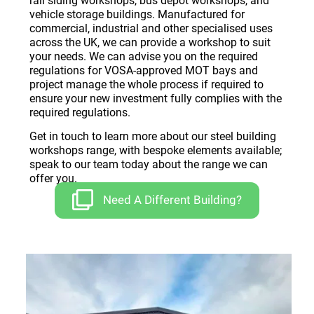
rail siding workshops, bus depot workshops, and
vehicle storage buildings. Manufactured for
commercial, industrial and other specialised uses
across the UK, we can provide a workshop to suit
your needs. We can advise you on the required
regulations for VOSA-approved MOT bays and
project manage the whole process if required to
ensure your new investment fully complies with the
required regulations.
Get in touch to learn more about our steel building
workshops range, with bespoke elements available;
speak to our team today about the range we can
offer you.
Need A Different Building?