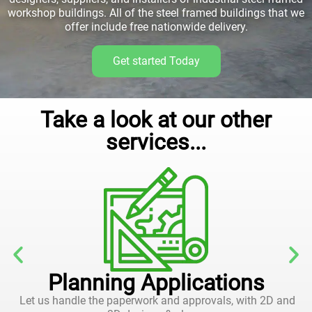
workshop buildings. All of the steel framed buildings that we
offer include free nationwide delivery.
Get started Today
Take a look at our other
services...
Planning Applications
Let us handle the paperwork and approvals, with 2D and