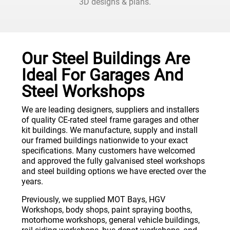
3D designs & plans.
Our Steel Buildings Are
Ideal For Garages And
Steel Workshops
We are leading designers, suppliers and installers
of quality CE-rated steel frame garages and other
kit buildings. We manufacture, supply and install
our framed buildings nationwide to your exact
specifications. Many customers have welcomed
and approved the fully galvanised steel workshops
and steel building options we have erected over the
years.
Previously, we supplied MOT Bays, HGV
Workshops, body shops, paint spraying booths,
motorhome workshops, general vehicle buildings,