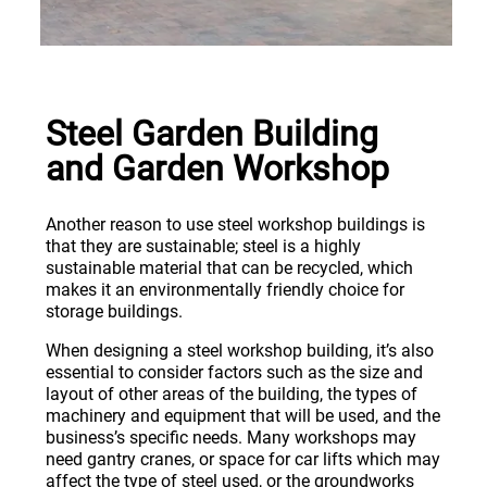
Steel Garden Building
and Garden Workshop
Another reason to use steel workshop buildings is
that they are sustainable; steel is a highly
sustainable material that can be recycled, which
makes it an environmentally friendly choice for
storage buildings.
When designing a steel workshop building, it’s also
essential to consider factors such as the size and
layout of other areas of the building, the types of
machinery and equipment that will be used, and the
business’s specific needs. Many workshops may
need gantry cranes, or space for car lifts which may
affect the type of steel used, or the groundworks