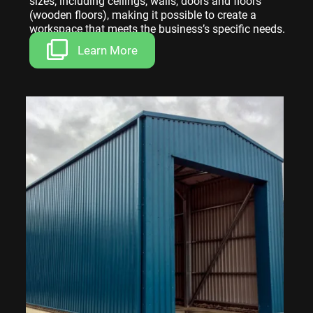
sizes, including ceilings, walls, doors and floors
(wooden floors), making it possible to create a
workspace that meets the business’s specific needs.
Learn More