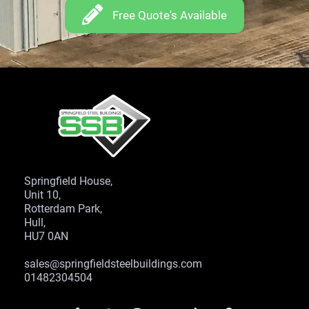
Free Quote's Available
Springfield House,
Unit 10,
Rotterdam Park,
Hull,
HU7 0AN
sales@springfieldsteelbuildings.com
01482304504