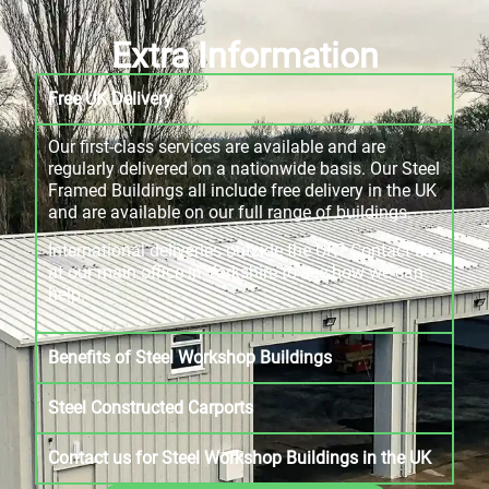
Extra Information
Free UK Delivery
Our first-class services are available and are
regularly delivered on a nationwide basis. Our Steel
Framed Buildings all include free delivery in the UK
and are available on our full range of buildings.
International deliveries outside the UK? Contact us
at our main office in Yorkshire to see how we can
help.
Benefits of Steel Workshop Buildings
Steel Constructed Carports
Contact us for Steel Workshop Buildings in the UK