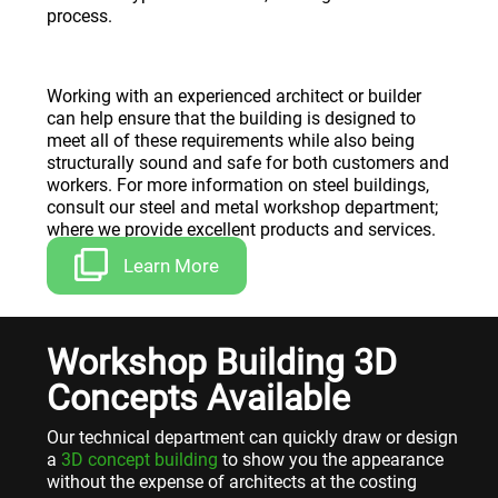
process.
Working with an experienced architect or builder
can help ensure that the building is designed to
meet all of these requirements while also being
structurally sound and safe for both customers and
workers. For more information on steel buildings,
consult our steel and metal workshop department;
where we provide excellent products and services.
Learn More
Workshop Building 3D
Concepts Available
Our technical department can quickly draw or design
a
3D concept building
to show you the appearance
without the expense of architects at the costing