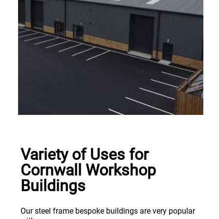
Variety of Uses for
Cornwall Workshop
Buildings
Our steel frame bespoke buildings are very popular