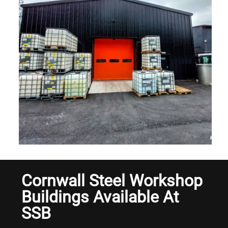
Cornwall Steel Workshop
Buildings Available At
SSB