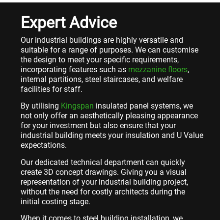
Expert Advice
Our industrial buildings are highly versatile and
suitable for a range of purposes. We can customise
the design to meet your specific requirements,
incorporating features such as
mezzanine floors
,
internal partitions, steel staircases, and welfare
facilities for staff.
By utilising
Kingspan
insulated panel systems, we
not only offer an aesthetically pleasing appearance
for your investment but also ensure that your
industrial building meets your insulation and U Value
expectations.
Our dedicated technical department can quickly
create 3D concept drawings. Giving you a visual
representation of your industrial building project,
without the need for costly architects during the
initial costing stage.
When it comes to steel building installation, we