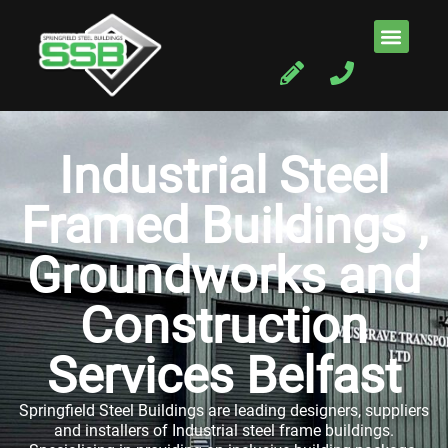
Industrial Steel
Framed Buildings ,
Groundworks and
Construction
Services Belfast
Springfield Steel Buildings are leading designers, suppliers
and installers of Industrial steel frame buildings.