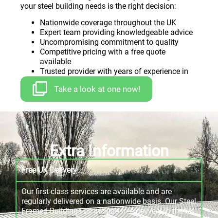
your steel building needs is the right decision:
Nationwide coverage throughout the UK
Expert team providing knowledgeable advice
Uncompromising commitment to quality
Competitive pricing with a free quote
available
Trusted provider with years of experience in
bespoke steel building
Take a look at one now!
Extra Information
Free UK Delivery
Our first-class services are available and are
regularly delivered on a nationwide basis. Our Steel
Framed Buildings all include free delivery in the UK