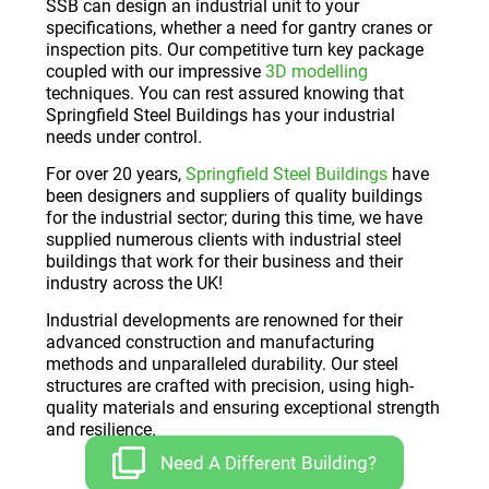
SSB can design an industrial unit to your
specifications, whether a need for gantry cranes or
inspection pits. Our competitive turn key package
coupled with our impressive
3D modelling
techniques. You can rest assured knowing that
Springfield Steel Buildings has your industrial
needs under control.
For over 20 years,
Springfield Steel Buildings
have
been designers and suppliers of quality buildings
for the industrial sector; during this time, we have
supplied numerous clients with industrial steel
buildings that work for their business and their
industry across the UK!
Industrial developments are renowned for their
advanced construction and manufacturing
methods and unparalleled durability. Our steel
structures are crafted with precision, using high-
quality materials and ensuring exceptional strength
and resilience.
Need A Different Building?