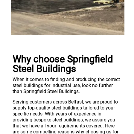
Why choose Springfield
Steel Buildings
When it comes to finding and producing the correct
steel buildings for Industrial use, look no further
than Springfield Steel Buildings.
Serving customers across Belfast, we are proud to
supply top-quality steel buildings tailored to your
specific needs. With years of experience in
providing bespoke steel buildings, we assure you
that we have all your requirements covered. Here
are some compelling reasons why choosing us for