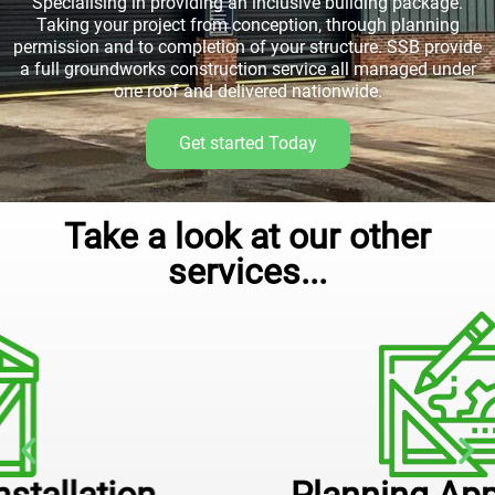
Specialising in providing an inclusive building package.
Taking your project from conception, through planning
permission and to completion of your structure. SSB provide
a full groundworks construction service all managed under
one roof and delivered nationwide.
Get started Today
Take a look at our other
services...