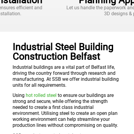
Planning Applications
Let us handle the paperwork and approvals, with 2D and
3D designs & plans.
Industrial Steel Building
Construction Belfast
Industrial buildings are a vital part of Belfast life,
driving the country forward through research and
manufacturing. At SSB we offer industrial building
units for all requirements.
Using
hot rolled steel
to ensure our buildings are
strong and secure, while offering the strength
needed to create a first class industrial
environment. Utilising steel to create an open plan
working environment can help streamline your
production lines without compromising on quality.