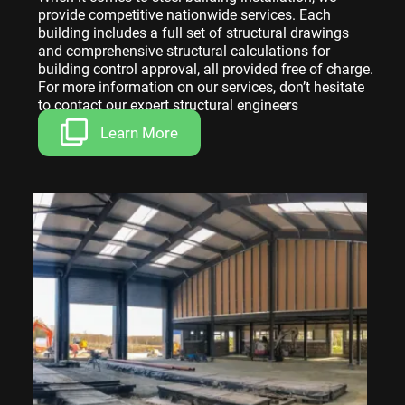
provide competitive nationwide services. Each
building includes a full set of structural drawings
and comprehensive structural calculations for
building control approval, all provided free of charge.
For more information on our services, don’t hesitate
to contact our expert structural engineers
Learn More