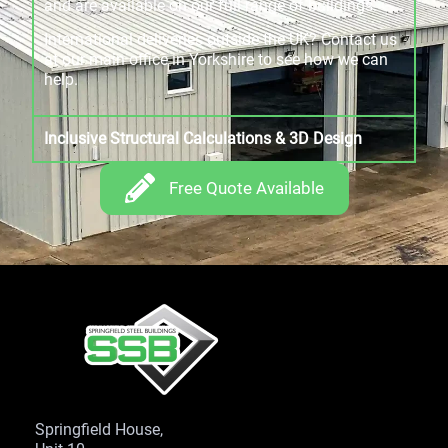
and are available on our full range of buildings.
International deliveries outside the UK? Contact us
at our main office in Yorkshire to see how we can
help.
Inclusive Structural Calculations & 3D Design
Free Quote Available
Springfield House,