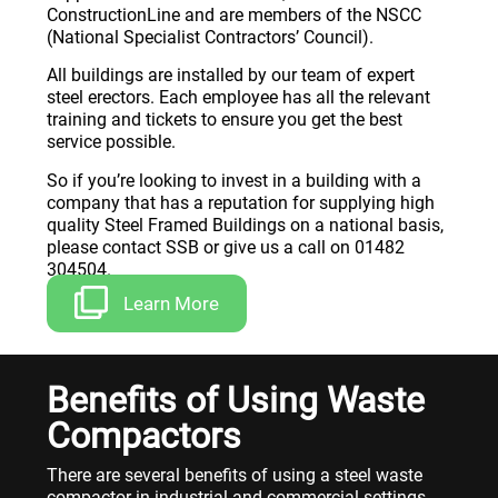
ConstructionLine and are members of the NSCC
(National Specialist Contractors’ Council).
All buildings are installed by our team of expert
steel erectors. Each employee has all the relevant
training and tickets to ensure you get the best
service possible.
So if you’re looking to invest in a building with a
company that has a reputation for supplying high
quality Steel Framed Buildings on a national basis,
please contact SSB or give us a call on 01482
304504.
Learn More
Benefits of Using Waste
Compactors
There are several benefits of using a steel waste
compactor in industrial and commercial settings.