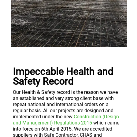
Impeccable Health and
Safety Record
Our Health & Safety record is the reason we have
an established and very strong client base with
repeat national and international orders on a
regular basis. All our projects are designed and
implemented under the new
Construction (Design
and Management) Regulations 2015
which came
into force on 6th April 2015. We are accredited
suppliers with Safe Contractor, CHAS and