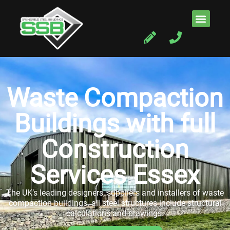
Waste Compaction
Buildings with full
Construction
Services Essex
The UK’s leading designers, suppliers and installers of waste
compaction buildings. all steel structures include structural
calculations and drawings.