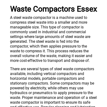
Waste Compactors Essex
A steel waste compactor is a machine used to
compress steel waste into a smaller and more
manageable size. This type of compactor is
commonly used in industrial and commercial
settings where large amounts of steel waste are
generated. The steel waste is fed into the
compactor, which then applies pressure to the
waste to compress it. This process reduces the
overall volume of the waste, making it easier and
more cost-effective to transport and dispose of.
There are several types of steel waste compactors
available, including vertical compactors and
horizontal models, portable compactors and
stationary compactors. Some compactors may be
powered by electricity, while others may use
hydraulics or pneumatics to apply pressure to the
waste. Proper maintenance and operation of a steel
waste compactor is important to ensure its safe