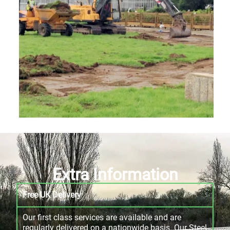
Extra Information
Free UK Delivery
Our first class services are available and are
regularly delivered on a nationwide basis. Our Steel