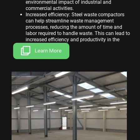
environmental impact of industrial and
commercial activities.
Increased efficiency: Steel waste compactors
can help streamline waste management
processes, reducing the amount of time and
labor required to handle waste. This can lead to
increased efficiency and productivity in the
workplace.
Learn More