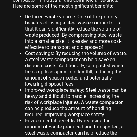
Here are some of the most significant benefits:
Reduced waste volume: One of the primary
benefits of using a steel waste compactor is
that it can significantly reduce the volume of
waste produced. By compressing steel waste
into a smaller size, it is easier and more cost-
effective to transport and dispose of.
Cost savings: By reducing the volume of waste,
a steel waste compactor can help save on
disposal costs. Additionally, compacted waste
takes up less space in a landfill, reducing the
amount of space needed and potentially
lowering disposal fees.
Improved workplace safety: Steel waste can be
heavy and difficult to handle, increasing the
risk of workplace injuries. A waste compactor
can help reduce the amount of handling
required, improving workplace safety.
Environmental benefits: By reducing the
amount of waste produced and transported, a
steel waste compactor can help reduce the