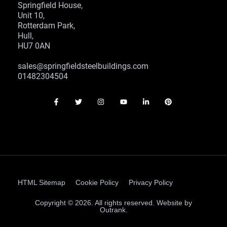
Springfield House,
Unit 10,
Rotterdam Park,
Hull,
HU7 0AN
sales@springfieldsteelbuildings.com
01482304504
HTML Sitemap
Cookie Policy
Privacy Policy
Copyright © 2026. All rights reserved. Website by
Outrank.