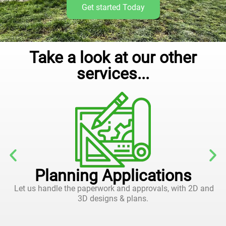
Get started Today
Take a look at our other
services...
Planning Applications
Let us handle the paperwork and approvals, with 2D and
3D designs & plans.