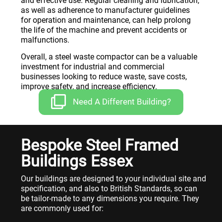
and effective use. Regular cleaning and lubrication,
as well as adherence to manufacturer guidelines
for operation and maintenance, can help prolong
the life of the machine and prevent accidents or
malfunctions.
Overall, a steel waste compactor can be a valuable
investment for industrial and commercial
businesses looking to reduce waste, save costs,
improve safety, and increase efficiency.
Need A Different Building?
Bespoke Steel Framed
Buildings Essex
Our buildings are designed to your individual site and
specification, and also to British Standards, so can
be tailor-made to any dimensions you require. They
are commonly used for: