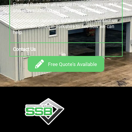
Framed Buildings all include free delivery in the UK
and is available on our full range of buildings.
International deliveries outside the UK? Contact us
at our main office in Yorkshire to see how we can
help.
Contact Us
Free Quote's Available