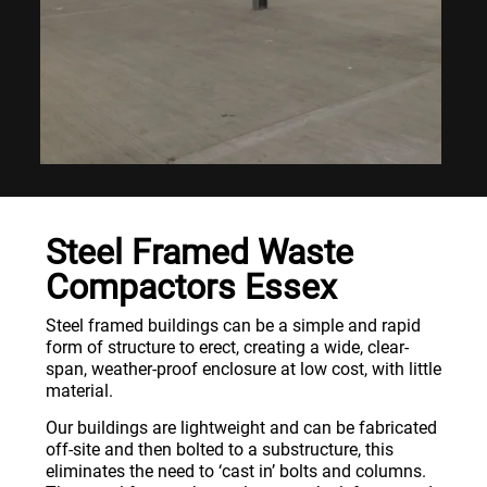
Steel Framed Waste
Compactors Essex
Steel framed buildings can be a simple and rapid
form of structure to erect, creating a wide, clear-
span, weather-proof enclosure at low cost, with little
material.
Our buildings are lightweight and can be fabricated
off-site and then bolted to a substructure, this
eliminates the need to ‘cast in’ bolts and columns.