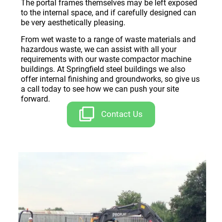
The portal frames themselves may be left exposed
to the internal space, and if carefully designed can
be very aesthetically pleasing.
From wet waste to a range of waste materials and
hazardous waste, we can assist with all your
requirements with our waste compactor machine
buildings. At Springfield steel buildings we also
offer internal finishing and groundworks, so give us
a call today to see how we can push your site
forward.
Contact Us