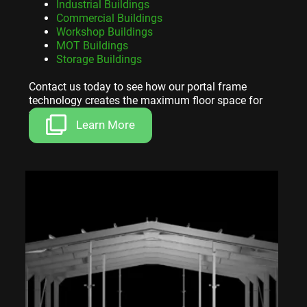
Industrial Buildings
Commercial Buildings
Workshop Buildings
MOT Buildings
Storage Buildings
Contact us today to see how our portal frame
technology creates the maximum floor space for
your investment.
Learn More