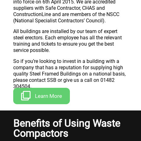
into force on 6th April 2015. We are accredited
suppliers with Safe Contractor, CHAS and
ConstructionLine and are members of the NSCC
(National Specialist Contractors’ Council).
All buildings are installed by our team of expert
steel erectors. Each employee has all the relevant
training and tickets to ensure you get the best
service possible.
So if you’re looking to invest in a building with a
company that has a reputation for supplying high
quality Steel Framed Buildings on a national basis,
please contact SSB or give us a call on 01482
304504.
Learn More
Benefits of Using Waste
Compactors