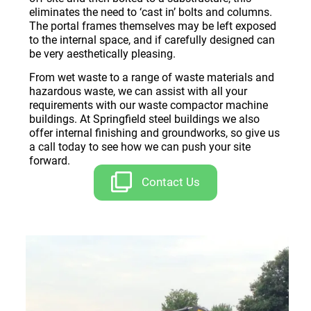
eliminates the need to ‘cast in’ bolts and columns.
The portal frames themselves may be left exposed
to the internal space, and if carefully designed can
be very aesthetically pleasing.
From wet waste to a range of waste materials and
hazardous waste, we can assist with all your
requirements with our waste compactor machine
buildings. At Springfield steel buildings we also
offer internal finishing and groundworks, so give us
a call today to see how we can push your site
forward.
Contact Us