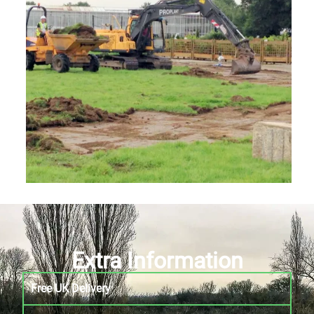
Extra Information
Free UK Delivery