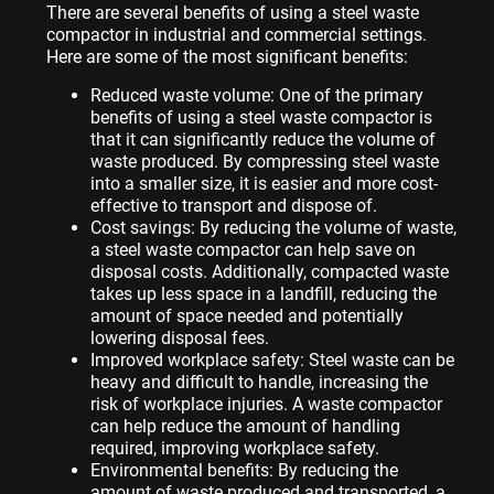
There are several benefits of using a steel waste
compactor in industrial and commercial settings.
Here are some of the most significant benefits:
Reduced waste volume: One of the primary
benefits of using a steel waste compactor is
that it can significantly reduce the volume of
waste produced. By compressing steel waste
into a smaller size, it is easier and more cost-
effective to transport and dispose of.
Cost savings: By reducing the volume of waste,
a steel waste compactor can help save on
disposal costs. Additionally, compacted waste
takes up less space in a landfill, reducing the
amount of space needed and potentially
lowering disposal fees.
Improved workplace safety: Steel waste can be
heavy and difficult to handle, increasing the
risk of workplace injuries. A waste compactor
can help reduce the amount of handling
required, improving workplace safety.
Environmental benefits: By reducing the
amount of waste produced and transported, a