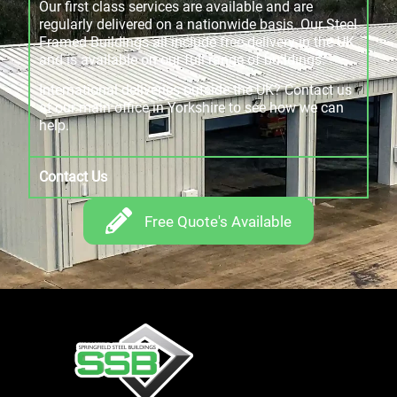
Our first class services are available and are
regularly delivered on a nationwide basis. Our Steel
Framed Buildings all include free delivery in the UK
and is available on our full range of buildings.
International deliveries outside the UK? Contact us
at our main office in Yorkshire to see how we can
help.
Contact Us
Free Quote's Available