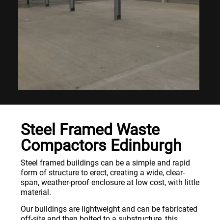
Steel Framed Waste
Compactors Edinburgh
Steel framed buildings can be a simple and rapid
form of structure to erect, creating a wide, clear-
span, weather-proof enclosure at low cost, with little
material.
Our buildings are lightweight and can be fabricated
off-site and then bolted to a substructure, this