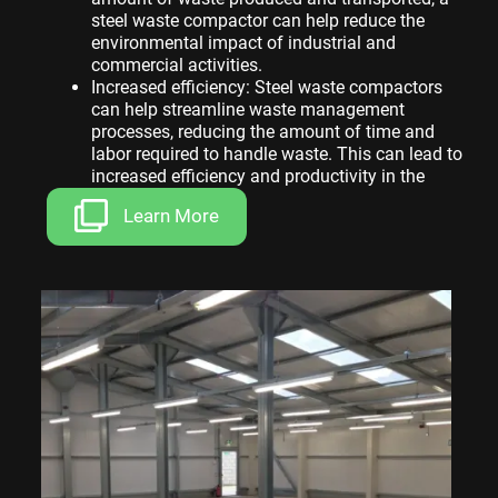
steel waste compactor can help reduce the
environmental impact of industrial and
commercial activities.
Increased efficiency: Steel waste compactors
can help streamline waste management
processes, reducing the amount of time and
labor required to handle waste. This can lead to
increased efficiency and productivity in the
workplace.
Learn More