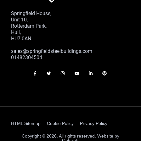
Springfield House,
Unit 10,
Rotterdam Park,
Hull,
HU7 0AN
sales@springfieldsteelbuildings.com
01482304504
HTML Sitemap
Cookie Policy
Privacy Policy
Copyright © 2026. All rights reserved. Website by
Outrank.