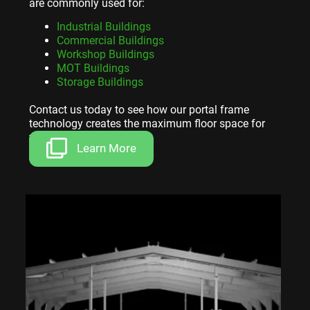
are commonly used for:
Industrial Buildings
Commercial Buildings
Workshop Buildings
MOT Buildings
Storage Buildings
Contact us today to see how our portal frame
technology creates the maximum floor space for
your investment.
Learn More