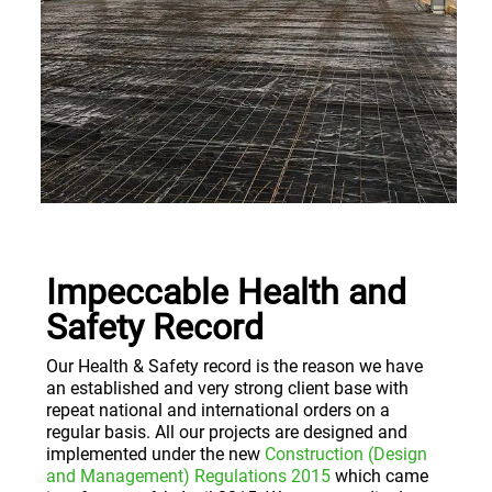
Impeccable Health and
Safety Record
Our Health & Safety record is the reason we have
an established and very strong client base with
repeat national and international orders on a
regular basis. All our projects are designed and
implemented under the new
Construction (Design
and Management) Regulations 2015
which came