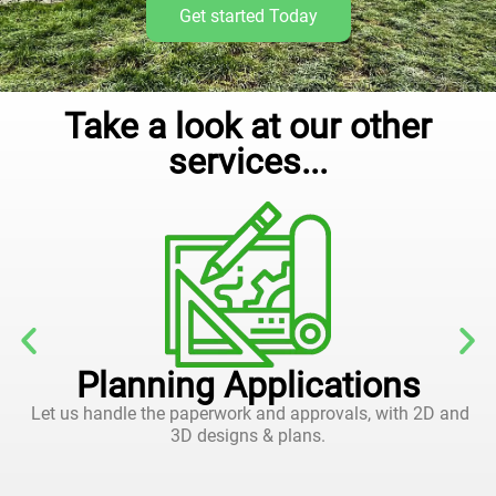
Get started Today
Take a look at our other
services...
Planning Applications
Let us handle the paperwork and approvals, with 2D and
3D designs & plans.