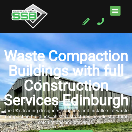
Waste Compaction
Buildings with full
Construction
Services Edinburgh
The UK’s leading designers, suppliers and installers of waste
compaction buildings. all steel structures include structural
calculations and drawings.