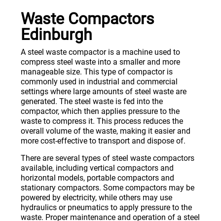
Waste Compactors
Edinburgh
A steel waste compactor is a machine used to
compress steel waste into a smaller and more
manageable size. This type of compactor is
commonly used in industrial and commercial
settings where large amounts of steel waste are
generated. The steel waste is fed into the
compactor, which then applies pressure to the
waste to compress it. This process reduces the
overall volume of the waste, making it easier and
more cost-effective to transport and dispose of.
There are several types of steel waste compactors
available, including vertical compactors and
horizontal models, portable compactors and
stationary compactors. Some compactors may be
powered by electricity, while others may use
hydraulics or pneumatics to apply pressure to the
waste. Proper maintenance and operation of a steel