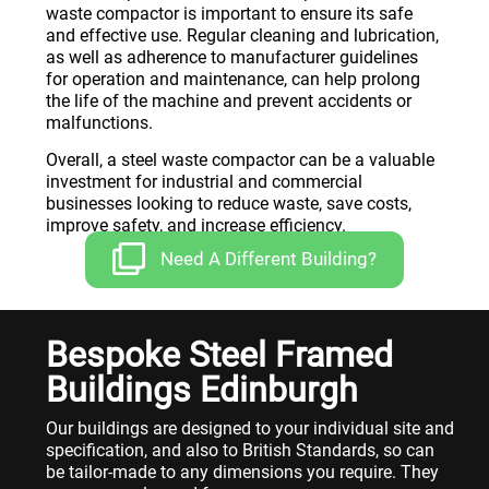
waste compactor is important to ensure its safe
and effective use. Regular cleaning and lubrication,
as well as adherence to manufacturer guidelines
for operation and maintenance, can help prolong
the life of the machine and prevent accidents or
malfunctions.
Overall, a steel waste compactor can be a valuable
investment for industrial and commercial
businesses looking to reduce waste, save costs,
improve safety, and increase efficiency.
Need A Different Building?
Bespoke Steel Framed
Buildings Edinburgh
Our buildings are designed to your individual site and
specification, and also to British Standards, so can
be tailor-made to any dimensions you require. They