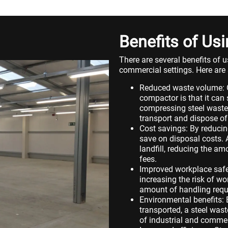
Benefits of U
There are several benefits of 
commercial settings. Here are 
Reduced waste volume: On
compactor is that it can
compressing steel waste i
transport and dispose of
Cost savings: By reducin
save on disposal costs. 
landfill, reducing the a
fees.
Improved workplace safet
increasing the risk of w
amount of handling requi
Environmental benefits:
transported, a steel wa
of industrial and commerc