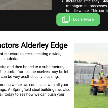
Increased efficiency: St
management processes, r
handle waste. This can le
workplace.
Learn More
ctors Alderley Edge
 structure to erect, creating a wide,
le material.
site and then bolted to a substructure,
. The portal frames themselves may be left
 can be very aesthetically pleasing.
rdous waste, we can assist with all your
s. At Springfield steel buildings we also
call today to see how we can push your