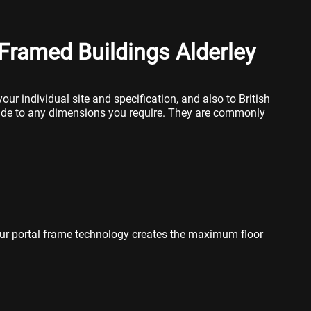
Framed Buildings Alderley
our individual site and specification, and also to British
ade to any dimensions you require. They are commonly
ur portal frame technology creates the maximum floor