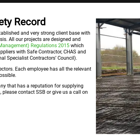
ety Record
ablished and very strong client base with
sis. All our projects are designed and
 Management) Regulations 2015
which
uppliers with Safe Contractor, CHAS and
l Specialist Contractors’ Council).
rectors. Each employee has all the relevant
ossible.
any that has a reputation for supplying
, please contact SSB or give us a call on