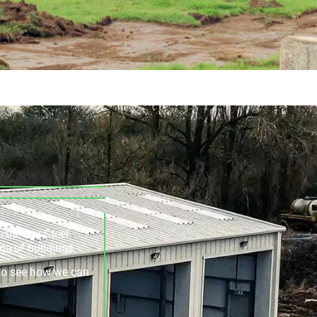
asis. Our Steel
ge of buildings.
e to see how we can