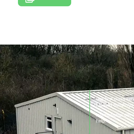
Our first class se
Framed Buildings a
International deli
help.