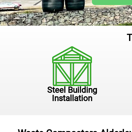
T
Steel Building
Installation