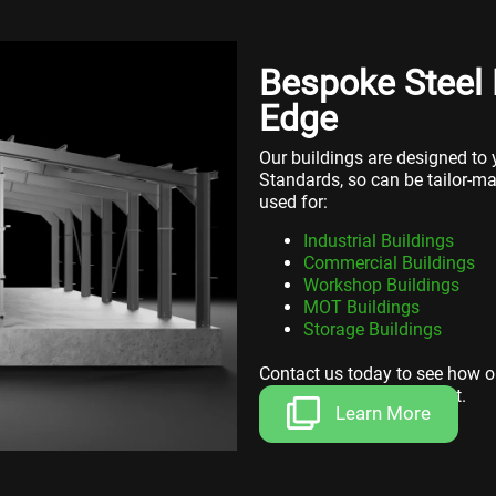
Bespoke Steel 
Edge
Our buildings are designed to y
Standards, so can be tailor-m
used for:
Industrial Buildings
Commercial Buildings
Workshop Buildings
MOT Buildings
Storage Buildings
Contact us today to see how o
space for your investment.
Learn More