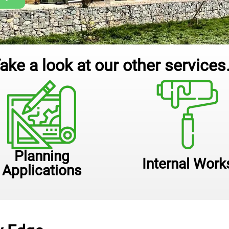
ake a look at our other services.
Planning
Internal Work
Applications