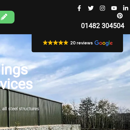
01482 304504
20 reviews
ings
rvices
all steel structures