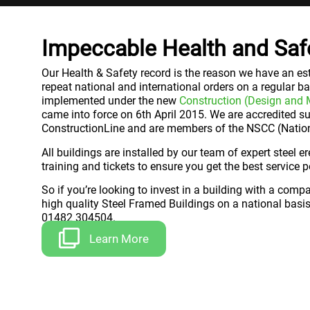
Impeccable Health and Saf
Our Health & Safety record is the reason we have an est
repeat national and international orders on a regular ba
implemented under the new
Construction (Design and
came into force on 6th April 2015. We are accredited s
ConstructionLine and are members of the NSCC (Nationa
All buildings are installed by our team of expert steel e
training and tickets to ensure you get the best service p
So if you’re looking to invest in a building with a comp
high quality Steel Framed Buildings on a national basis
01482 304504.
Learn More