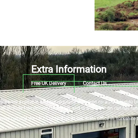
Extra Information
Free UK Delivery
Contact Us
rvices are available and are regularly delivered on a nationwide b
ll include free delivery in the UK and is available on our full ran
veries outside the UK? Contact us at our main office in Yorkshir