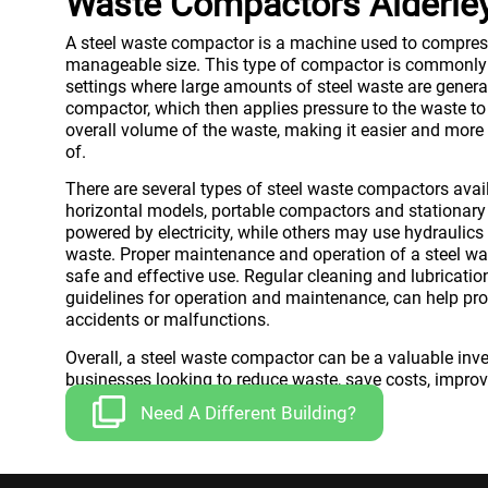
Waste Compactors Alderle
A steel waste compactor is a machine used to compress
manageable size. This type of compactor is commonly 
settings where large amounts of steel waste are generat
compactor, which then applies pressure to the waste to
overall volume of the waste, making it easier and more 
of.
There are several types of steel waste compactors avai
horizontal models, portable compactors and stationa
powered by electricity, while others may use hydraulics
waste. Proper maintenance and operation of a steel was
safe and effective use. Regular cleaning and lubricati
guidelines for operation and maintenance, can help pro
accidents or malfunctions.
Overall, a steel waste compactor can be a valuable inv
businesses looking to reduce waste, save costs, improve
Need A Different Building?