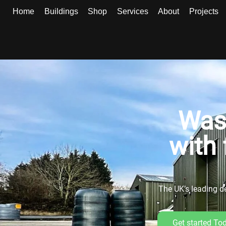
Home
Buildings
Shop
Services
About
Projects
Was
with 
The UK’s leading de
Get started To