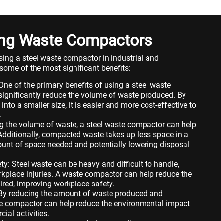
sing Waste Compactors
using a steel waste compactor in industrial and
some of the most significant benefits:
e of the primary benefits of using a steel waste
 significantly reduce the volume of waste produced. By
nto a smaller size, it is easier and more cost-effective to
.
g the volume of waste, a steel waste compactor can help
Additionally, compacted waste takes up less space in a
mount of space needed and potentially lowering disposal
y: Steel waste can be heavy and difficult to handle,
orkplace injuries. A waste compactor can help reduce the
red, improving workplace safety.
 By reducing the amount of waste produced and
ste compactor can help reduce the environmental impact
ial activities.