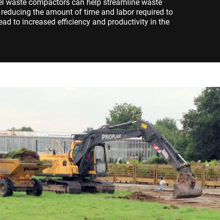
eel waste compactors can help streamline waste
educing the amount of time and labor required to
ad to increased efficiency and productivity in the