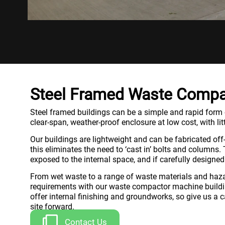
Steel Framed Waste Compa
Steel framed buildings can be a simple and rapid form of
clear-span, weather-proof enclosure at low cost, with litt
Our buildings are lightweight and can be fabricated off-
this eliminates the need to ‘cast in’ bolts and columns
exposed to the internal space, and if carefully designed
From wet waste to a range of waste materials and haza
requirements with our waste compactor machine building
offer internal finishing and groundworks, so give us a 
site forward.
Contact Us