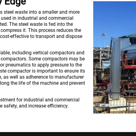
y Edge
 steel waste into a smaller and more
used in industrial and commercial
ed. The steel waste is fed into the
 compress it. This process reduces the
cost-effective to transport and dispose
lable, including vertical compactors and
ry compactors. Some compactors may be
 or pneumatics to apply pressure to the
te compactor is important to ensure its
on, as well as adherence to manufacturer
long the life of the machine and prevent
estment for industrial and commercial
 safety, and increase efficiency.