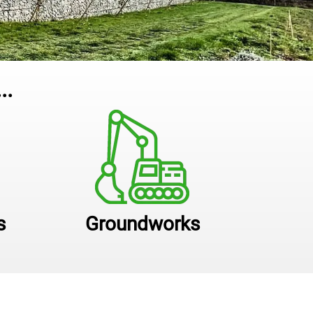
..
s
Groundworks