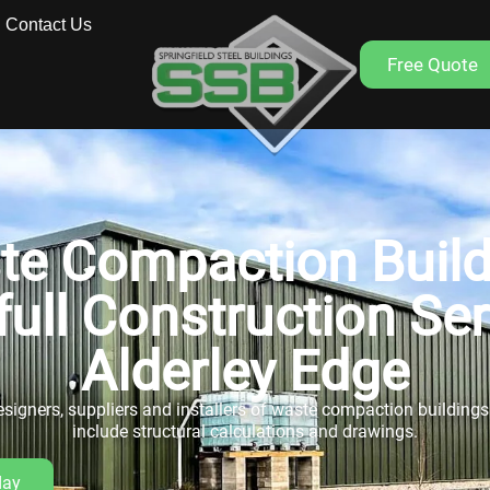
Contact Us
Free Quote
te Compaction Build
full Construction Se
Alderley Edge
signers, suppliers and installers of waste compaction buildings. 
include structural calculations and drawings.
day