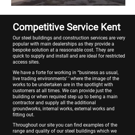
Competitive Service Kent
Our steel buildings and construction services are very
popular with main dealerships as they provide a
bespoke solution at a reasonable cost. They are
quick to supply and install and are ideal for restricted
access sites.
We have a forte for working in “business as usual,
live trading environments’ ‘ where the image of the
works to be undertaken are in the spotlight with
customers at all times. We can provide just the
building or when required step up to being a main
contractor and supply all the additional
groundworks, internal works, external works and
fitting out.
Throughout our site you can find examples of the
range and quality of our steel buildings which we