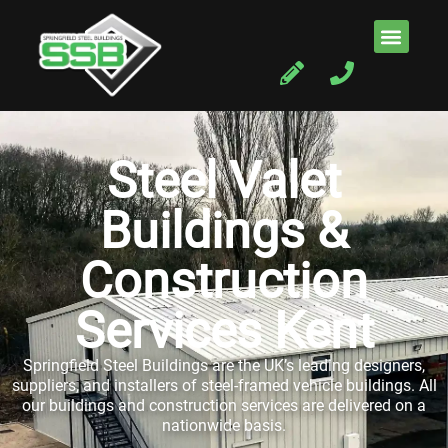
Steel Valet
Buildings &
Construction
Services Kent
Springfield Steel Buildings are the UK’s leading designers,
suppliers, and installers of steel-framed vehicle buildings. All
our buildings and construction services are delivered on a
nationwide basis.