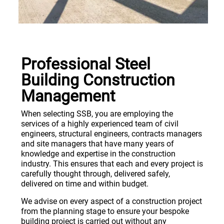
Professional Steel
Building Construction
Management
When selecting SSB, you are employing the
services of a highly experienced team of civil
engineers, structural engineers, contracts managers
and site managers that have many years of
knowledge and expertise in the construction
industry. This ensures that each and every project is
carefully thought through, delivered safely,
delivered on time and within budget.
We advise on every aspect of a construction project
from the planning stage to ensure your bespoke
building project is carried out without any