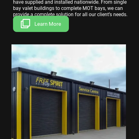
have supplied and installed nationwide. From single
bay valet buildings to complete MOT bays, we can
provide a complete solution for all our client’s needs.
Learn More