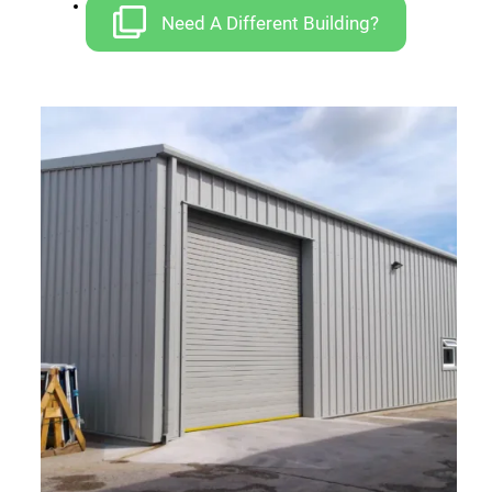
Car Ports
Need A Different Building?