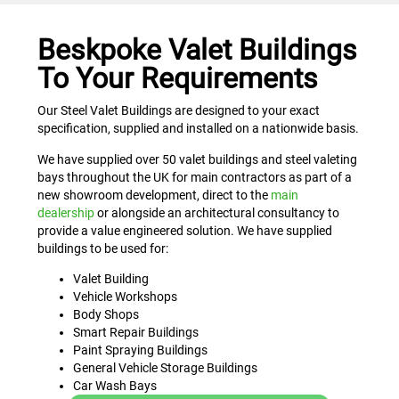
Beskpoke Valet Buildings
To Your Requirements
Our Steel Valet Buildings are designed to your exact
specification, supplied and installed on a nationwide basis.
We have supplied over 50 valet buildings and steel valeting
bays throughout the UK for main contractors as part of a
new showroom development, direct to the
main
dealership
or alongside an architectural consultancy to
provide a value engineered solution. We have supplied
buildings to be used for:
Valet Building
Vehicle Workshops
Body Shops
Smart Repair Buildings
Paint Spraying Buildings
General Vehicle Storage Buildings
Car Wash Bays