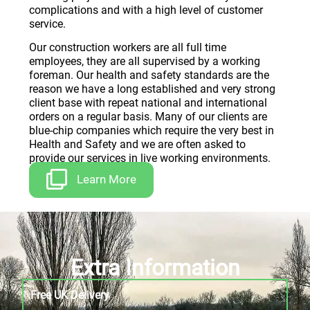
complications and with a high level of customer
service.
Our construction workers are all full time
employees, they are all supervised by a working
foreman. Our health and safety standards are the
reason we have a long established and very strong
client base with repeat national and international
orders on a regular basis. Many of our clients are
blue-chip companies which require the very best in
Health and Safety and we are often asked to
provide our services in live working environments.
Learn More
Extra Information
Free UK Delivery