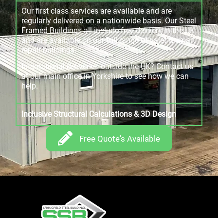
Our first class services are available and are
regularly delivered on a nationwide basis. Our Steel
Framed Buildings all include free delivery in the UK
and are available on our full range of valet & smart
repair buildings.
International deliveries outside the UK? Contact us
at our main office in Yorkshire to see how we can
help.
Inclusive Structural Calculations & 3D Design
Free Quote's Available