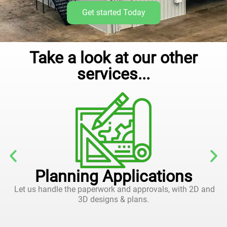
Get started Today
Take a look at our other
services...
Planning Applications
Let us handle the paperwork and approvals, with 2D and
3D designs & plans.