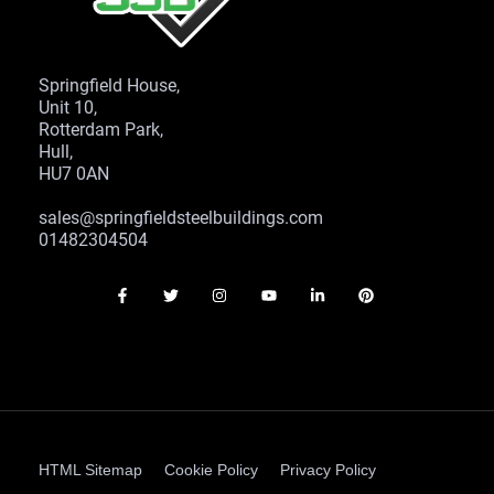
Springfield House,
Unit 10,
Rotterdam Park,
Hull,
HU7 0AN
sales@springfieldsteelbuildings.com
01482304504
HTML Sitemap
Cookie Policy
Privacy Policy