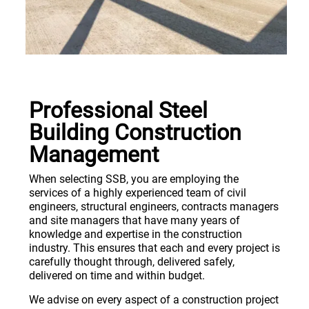
Professional Steel
Building Construction
Management
When selecting SSB, you are employing the
services of a highly experienced team of civil
engineers, structural engineers, contracts managers
and site managers that have many years of
knowledge and expertise in the construction
industry. This ensures that each and every project is
carefully thought through, delivered safely,
delivered on time and within budget.
We advise on every aspect of a construction project