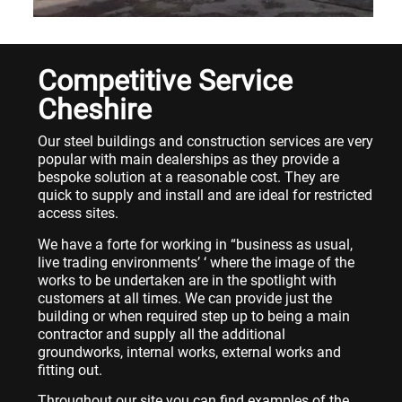
Competitive Service
Cheshire
Our steel buildings and construction services are very
popular with main dealerships as they provide a
bespoke solution at a reasonable cost. They are
quick to supply and install and are ideal for restricted
access sites.
We have a forte for working in “business as usual,
live trading environments’ ‘ where the image of the
works to be undertaken are in the spotlight with
customers at all times. We can provide just the
building or when required step up to being a main
contractor and supply all the additional
groundworks, internal works, external works and
fitting out.
Throughout our site you can find examples of the