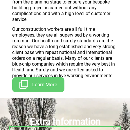
from the planning stage to ensure your bespoke
building project is carried out without any
complications and with a high level of customer
service.
Our construction workers are all full time
employees, they are all supervised by a working
foreman. Our health and safety standards are the
reason we have a long established and very strong
client base with repeat national and international
orders on a regular basis. Many of our clients are
blue-chip companies which require the very best in
Health and Safety and we are often asked to
provide our services in live working environments.
Learn More
Extra Information