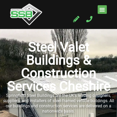
Steel Valet
Buildings &
Construction
Services Cheshire
Springfield Steel Buildings are the UK’s leading designers,
suppliers, and installers of steel-framed vehicle buildings. All
our buildings and construction services are delivered on a
nationwide basis.