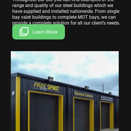
range and quality of our steel buildings which we
have supplied and installed nationwide. From single
bay valet buildings to complete MOT bays, we can
provide a complete solution for all our client’s needs.
Learn More