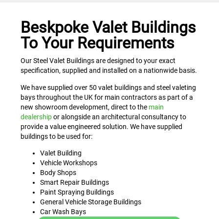
Beskpoke Valet Buildings
To Your Requirements
Our Steel Valet Buildings are designed to your exact
specification, supplied and installed on a nationwide basis.
We have supplied over 50 valet buildings and steel valeting
bays throughout the UK for main contractors as part of a
new showroom development, direct to the
main
dealership
or alongside an architectural consultancy to
provide a value engineered solution. We have supplied
buildings to be used for:
Valet Building
Vehicle Workshops
Body Shops
Smart Repair Buildings
Paint Spraying Buildings
General Vehicle Storage Buildings
Car Wash Bays