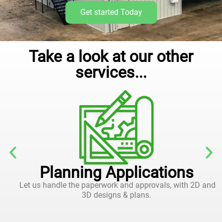
Get started Today
Take a look at our other
services...
Planning Applications
Let us handle the paperwork and approvals, with 2D and
3D designs & plans.