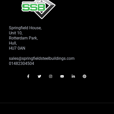
Springfield House,
Unit 10,
Rotterdam Park,
Hull,
HU7 0AN
sales@springfieldsteelbuildings.com
01482304504