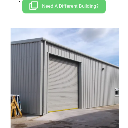
Car Ports
Need A Different Building?