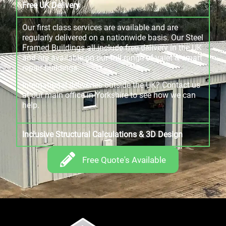
Free UK Delivery
Our first class services are available and are
regularly delivered on a nationwide basis. Our Steel
Framed Buildings all include free delivery in the UK
and are available on our full range of valet & smart
repair buildings.
International deliveries outside the UK? Contact us
at our main office in Yorkshire to see how we can
help.
Inclusive Structural Calculations & 3D Design
Free Quote's Available