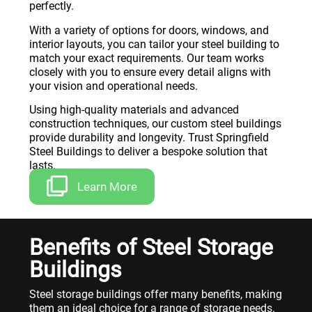
perfectly.
With a variety of options for doors, windows, and
interior layouts, you can tailor your steel building to
match your exact requirements. Our team works
closely with you to ensure every detail aligns with
your vision and operational needs.
Using high-quality materials and advanced
construction techniques, our custom steel buildings
provide durability and longevity. Trust Springfield
Steel Buildings to deliver a bespoke solution that
lasts.
Learn More
Benefits of Steel Storage
Buildings
Steel storage buildings offer many benefits, making
them an ideal choice for a range of storage needs.