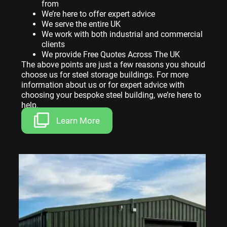
from
We’re here to offer expert advice
We serve the entire UK
We work with both industrial and commercial
clients
We provide Free Quotes Across The UK
The above points are just a few reasons you should
choose us for steel storage buildings. For more
information about us or for expert advice with
choosing your bespoke steel building, we’re here to
help.
Learn More