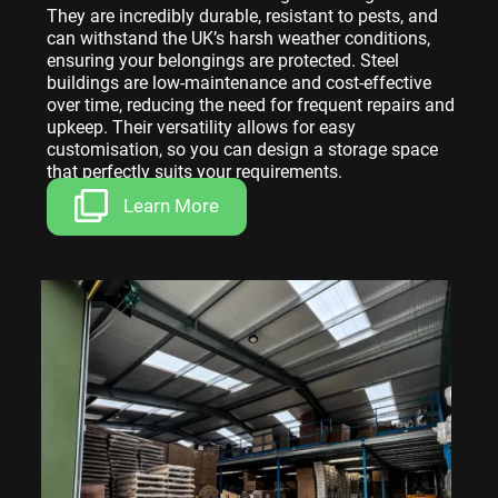
They are incredibly durable, resistant to pests, and
can withstand the UK’s harsh weather conditions,
ensuring your belongings are protected. Steel
buildings are low-maintenance and cost-effective
over time, reducing the need for frequent repairs and
upkeep. Their versatility allows for easy
customisation, so you can design a storage space
that perfectly suits your requirements.
Learn More