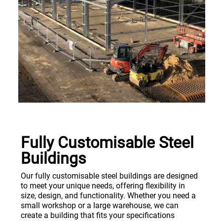
Fully Customisable Steel
Buildings
Our fully customisable steel buildings are designed
to meet your unique needs, offering flexibility in
size, design, and functionality. Whether you need a
small workshop or a large warehouse, we can
create a building that fits your specifications