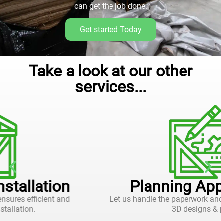
can get the job done.
Get started Today
Take a look at our other
services...
Planning Applications
Let us handle the paperwork and approvals, with 2D and
3D designs & plans.