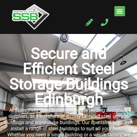
Secure and
Efficient Steel
Storage Buildings
Edinburgh
At Springfield Steel Buildings, we are leading designers,
suppliers, and installers of quality CE-rated steel storage
buildings and warehouse buildings. Our specialist team can
install a range of steel buildings to suit all your needs.
Whether you need a single building or a whole facility, we