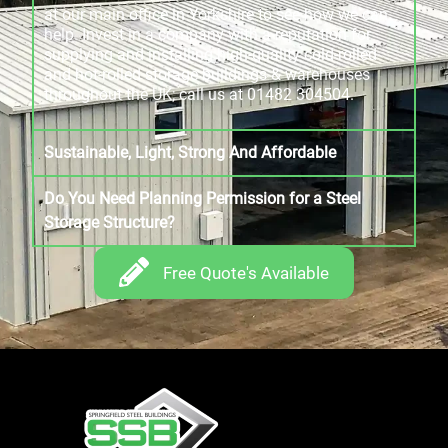
at our main office in Yorkshire to see how we can
help. Invest in a company with a reputation for
supplying and installing high-quality cold-rolled
and hot-rolled storage buildings & warehouses
throughout the UK; call us at 01482 304504.
Sustainable, Light, Strong And Affordable
Do You Need Planning Permission for a Steel
Storage Structure?
Free Quote's Available