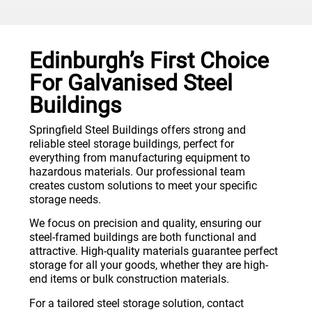
Edinburgh’s First Choice
For Galvanised Steel
Buildings
Springfield Steel Buildings offers strong and
reliable steel storage buildings, perfect for
everything from manufacturing equipment to
hazardous materials. Our professional team
creates custom solutions to meet your specific
storage needs.
We focus on precision and quality, ensuring our
steel-framed buildings are both functional and
attractive. High-quality materials guarantee perfect
storage for all your goods, whether they are high-
end items or bulk construction materials.
For a tailored steel storage solution, contact