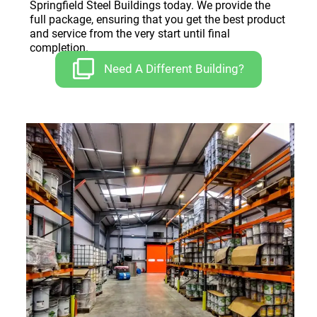
Springfield Steel Buildings today. We provide the
full package, ensuring that you get the best product
and service from the very start until final
completion.
Need A Different Building?