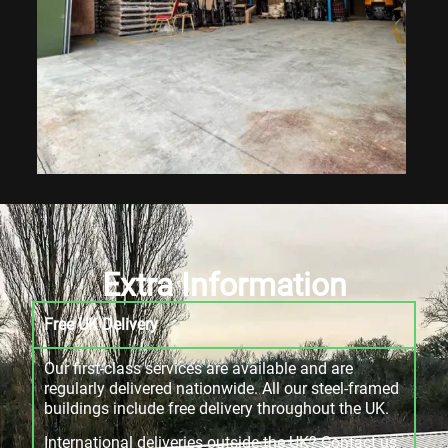
Extra Information
Free UK Delivery
Our first-class services are available and are
regularly delivered nationwide. All our steel-framed
buildings include free delivery throughout the UK.
International deliveries outside the UK? Contact us