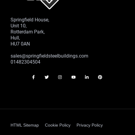
Springfield House,
Unit 10,
Rotterdam Park,
Hull,
HU7 0AN
sales@springfieldsteelbuildings.com
01482304504
HTML Sitemap
Cookie Policy
Privacy Policy