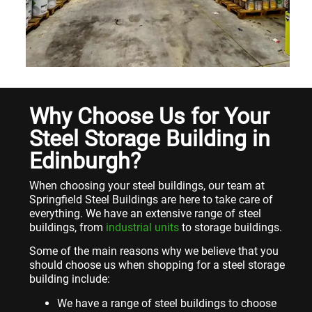
Why Choose Us for Your
Steel Storage Building in
Edinburgh?
When choosing your steel buildings, our team at
Springfield Steel Buildings are here to take care of
everything. We have an extensive range of steel
buildings, from
industrial units
to storage buildings.
Some of the main reasons why we believe that you
should choose us when shopping for a steel storage
building include:
We have a range of steel buildings to choose