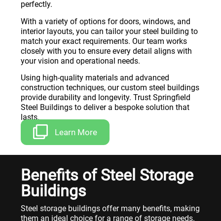
perfectly.
With a variety of options for doors, windows, and
interior layouts, you can tailor your steel building to
match your exact requirements. Our team works
closely with you to ensure every detail aligns with
your vision and operational needs.
Using high-quality materials and advanced
construction techniques, our custom steel buildings
provide durability and longevity. Trust Springfield
Steel Buildings to deliver a bespoke solution that
lasts.
Learn More
Benefits of Steel Storage
Buildings
Steel storage buildings offer many benefits, making
them an ideal choice for a range of storage needs.