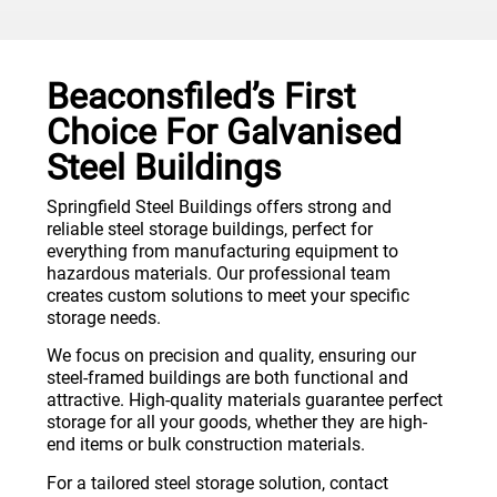
Beaconsfiled’s First
Choice For Galvanised
Steel Buildings
Springfield Steel Buildings offers strong and
reliable steel storage buildings, perfect for
everything from manufacturing equipment to
hazardous materials. Our professional team
creates custom solutions to meet your specific
storage needs.
We focus on precision and quality, ensuring our
steel-framed buildings are both functional and
attractive. High-quality materials guarantee perfect
storage for all your goods, whether they are high-
end items or bulk construction materials.
For a tailored steel storage solution, contact