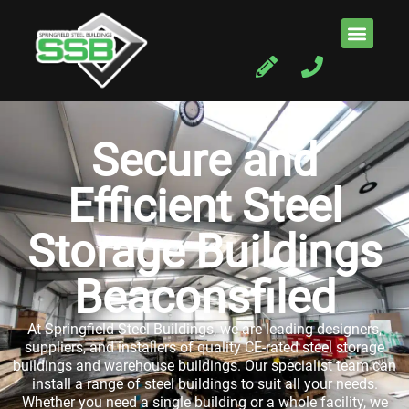
Secure and
Efficient Steel
Storage Buildings
Beaconsfiled
At Springfield Steel Buildings, we are leading designers,
suppliers, and installers of quality CE-rated steel storage
buildings and warehouse buildings. Our specialist team can
install a range of steel buildings to suit all your needs.
Whether you need a single building or a whole facility, we