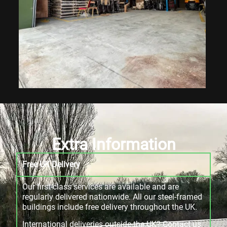
Extra Information
Free UK Delivery
Our first-class services are available and are
regularly delivered nationwide. All our steel-framed
buildings include free delivery throughout the UK.
International deliveries outside the UK? Contact us