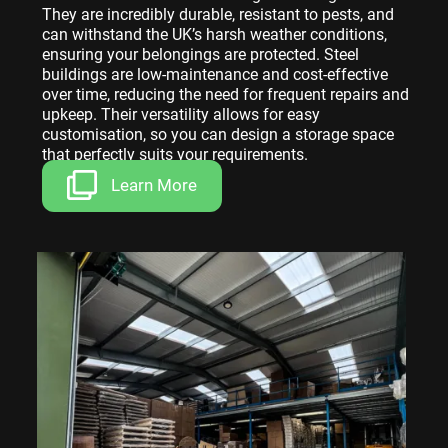
They are incredibly durable, resistant to pests, and
can withstand the UK’s harsh weather conditions,
ensuring your belongings are protected. Steel
buildings are low-maintenance and cost-effective
over time, reducing the need for frequent repairs and
upkeep. Their versatility allows for easy
customisation, so you can design a storage space
that perfectly suits your requirements.
Learn More