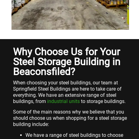
Why Choose Us for Your
Steel Storage Building in
Beaconsfiled?
When choosing your steel buildings, our team at
Springfield Steel Buildings are here to take care of
everything. We have an extensive range of steel
buildings, from
industrial units
to storage buildings.
Some of the main reasons why we believe that you
should choose us when shopping for a steel storage
building include:
We have a range of steel buildings to choose