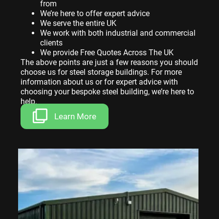
from
We’re here to offer expert advice
We serve the entire UK
We work with both industrial and commercial
clients
We provide Free Quotes Across The UK
The above points are just a few reasons you should
choose us for steel storage buildings. For more
information about us or for expert advice with
choosing your bespoke steel building, we’re here to
help.
Learn More