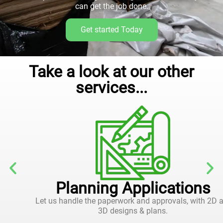
can get the job done.
Get started Today
Take a look at our other
services...
Planning Applications
Let us handle the paperwork and approvals, with 2D and
3D designs & plans.