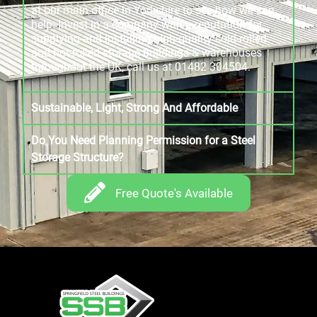
at our main office in Yorkshire to see how we can
help. Invest in a company with a reputation for
supplying and installing high-quality cold-rolled
and hot-rolled storage buildings & warehouses
throughout the UK; call us at 01482 304504.
Sustainable, Light, Strong And Affordable
Do You Need Planning Permission for a Steel
Storage Structure?
Free Quote's Available