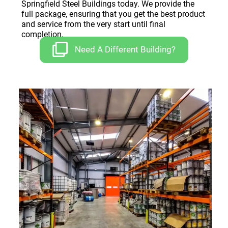
Springfield Steel Buildings today. We provide the
full package, ensuring that you get the best product
and service from the very start until final
completion.
Need A Different Building?