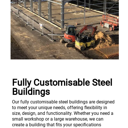
Fully Customisable Steel
Buildings
Our fully customisable steel buildings are designed
to meet your unique needs, offering flexibility in
size, design, and functionality. Whether you need a
small workshop or a large warehouse, we can
create a building that fits your specifications