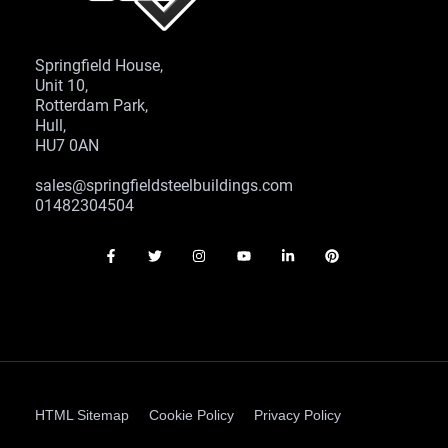
Springfield House,
Unit 10,
Rotterdam Park,
Hull,
HU7 0AN
sales@springfieldsteelbuildings.com
01482304504
HTML Sitemap
Cookie Policy
Privacy Policy