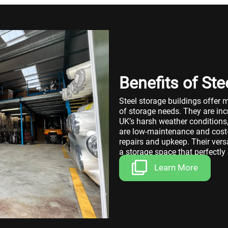
Benefits of Ste
Steel storage buildings offer 
of storage needs. They are inc
UK’s harsh weather conditions,
are low-maintenance and cost-e
repairs and upkeep. Their vers
a storage space that perfectly
Learn More