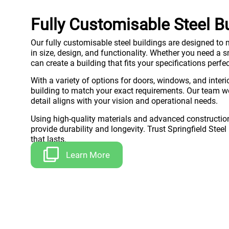
Fully Customisable Steel B
Our fully customisable steel buildings are designed to m
in size, design, and functionality. Whether you need a
can create a building that fits your specifications perfec
With a variety of options for doors, windows, and interio
building to match your exact requirements. Our team wo
detail aligns with your vision and operational needs.
Using high-quality materials and advanced construction
provide durability and longevity. Trust Springfield Steel
that lasts.
Learn More