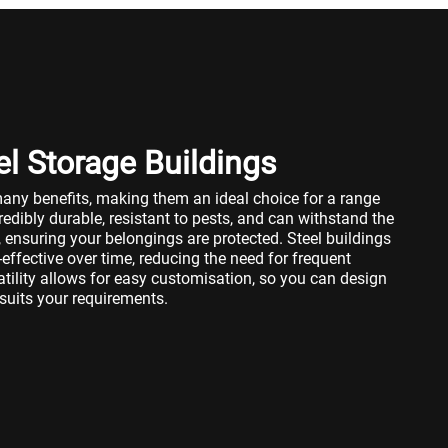
el Storage Buildings
many benefits, making them an ideal choice for a range
redibly durable, resistant to pests, and can withstand the
 ensuring your belongings are protected. Steel buildings
ffective over time, reducing the need for frequent
atility allows for easy customisation, so you can design
 suits your requirements.