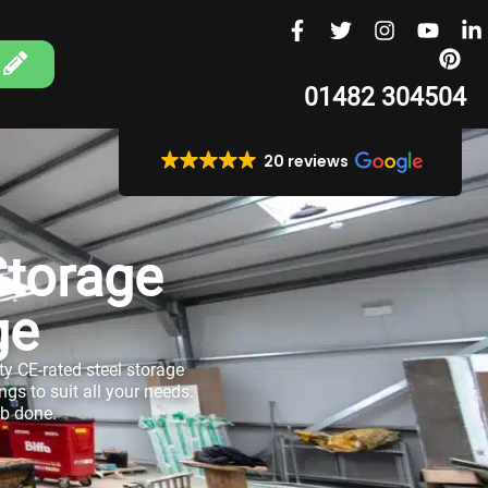
01482 304504
20 reviews
Storage
ge
ity CE-rated steel storage
gs to suit all your needs.
ob done.