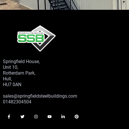
Springfield House,
Unit 10,
Rotterdam Park,
Hull,
HU7 0AN
sales@springfieldsteelbuildings.com
01482304504