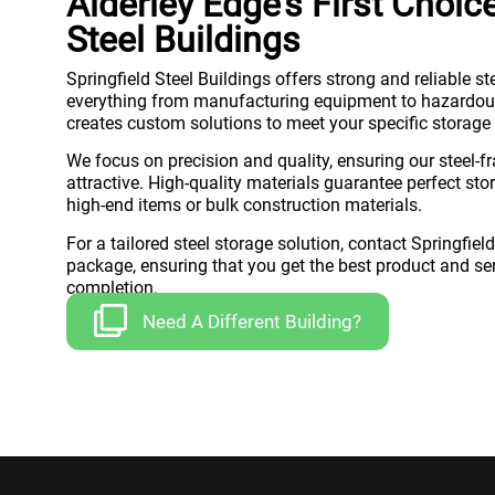
Alderley Edge’s First Choic
Steel Buildings
Springfield Steel Buildings offers strong and reliable st
everything from manufacturing equipment to hazardous
creates custom solutions to meet your specific storage
We focus on precision and quality, ensuring our steel-f
attractive. High-quality materials guarantee perfect sto
high-end items or bulk construction materials.
For a tailored steel storage solution, contact Springfiel
package, ensuring that you get the best product and serv
completion.
Need A Different Building?