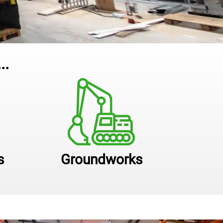
..
s
Groundworks