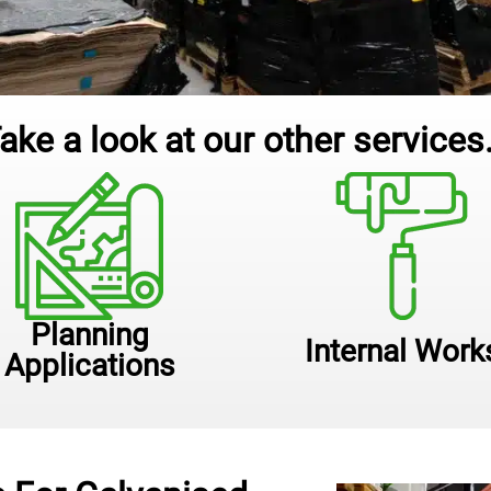
ake a look at our other services.
Planning
Internal Work
Applications