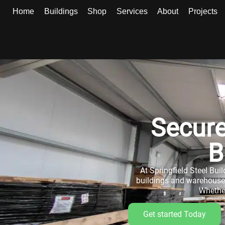
Home
Buildings
Shop
Services
About
Projects
Secure
B
At Springfield Steel Buil
buildings and warehouse b
Whether
Get started Today