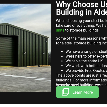
Why Choose Us 
Building in Ald
When choosing your steel build
take care of everything. We ha
units
to storage buildings.
Some of the main reasons why
for a steel storage building inc
We have a range of steel
We’re here to offer exper
We serve the entire UK
We work with both indust
We provide Free Quotes
The above points are just a f
buildings. For more informatio
bespoke steel building, we’re h
Learn More