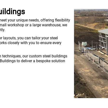
uildings
eet your unique needs, offering flexibility
 small workshop or a large warehouse, we
tly.
r layouts, you can tailor your steel
rks closely with you to ensure every
 techniques, our custom steel buildings
 Buildings to deliver a bespoke solution