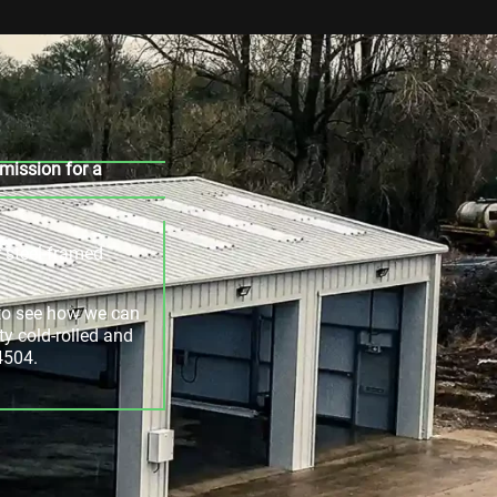
mission for a
r steel-framed
e to see how we can
ty cold-rolled and
4504.