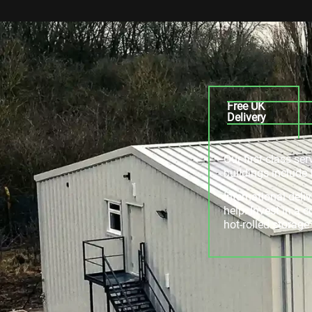
Free UK
Delivery
Our first-class se
buildings include 
International deli
help. Invest in a 
hot-rolled storag