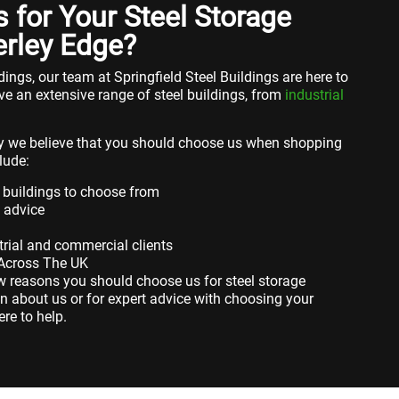
for Your Steel Storage
erley Edge?
ings, our team at Springfield Steel Buildings are here to
ve an extensive range of steel buildings, from
industrial
 we believe that you should choose us when shopping
lude:
 buildings to choose from
t advice
rial and commercial clients
 Across The UK
ew reasons you should choose us for steel storage
n about us or for expert advice with choosing your
ere to help.