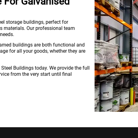
e For Galvanised
eel storage buildings, perfect for
 materials. Our professional team
 needs.
ramed buildings are both functional and
rage for all your goods, whether they are
d Steel Buildings today. We provide the full
ice from the very start until final