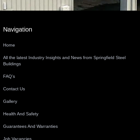
Navigation
Home
All the latest Industry Insights and News from Springfield Steel
Buildings
FAQ’s
Contact Us
Gallery
Health And Safety
Guarantees And Warranties
Job Vacancies