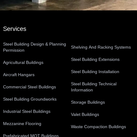
Services
Steel Building Design & Planning
Shelving And Racking Systems
Permission
Steel Building Extensions
Agricultural Buildings
Steel Building Installation
Aircraft Hangars
Steel Building Technical
Commercial Steel Buildings
Information
Steel Building Groundworks
Storage Buildings
Industrial Steel Buildings
Valet Buildings
Mezzanine Flooring
Waste Compaction Buildings
Prefabricated MOT Buildings