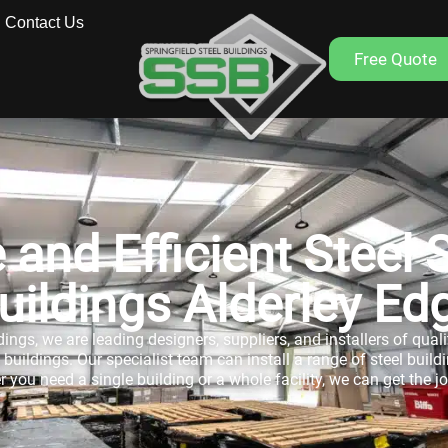
Contact Us
Free Quote
 and Efficient Steel 
uildings Alderley Ed
dings, we are leading designers, suppliers, and installers of qual
uildings. Our specialist team can install a range of steel buildin
 you need a single building or a whole facility, we can get the j