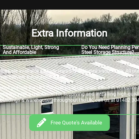
Extra Information
Sustainable, Light, Strong
Do You Need Planning Per
And Affordable
Steel Storage Structure?
rvices are available and are regularly delivered nationwide. All ou
free delivery throughout the UK.
veries outside the UK? Contact us at our main office in Yorkshir
company with a reputation for supplying and installing high-quali
e buildings & warehouses throughout the UK; call us at 01482 30
Free Quote's Available