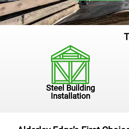
T
Steel Building
Installation