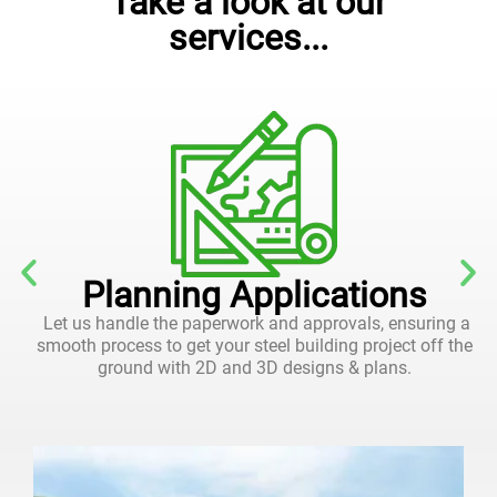
Take a look at our
services...
Planning Applications
Let us handle the paperwork and approvals, ensuring a
smooth process to get your steel building project off the
ground with 2D and 3D designs & plans.