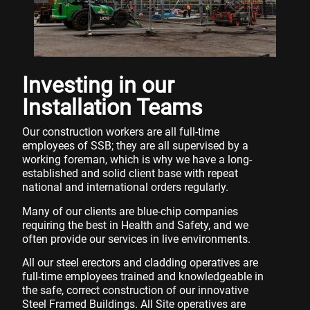
Investing in our
Installation Teams
Our construction workers are all full-time
employees of SSB; they are all supervised by a
working foreman, which is why we have a long-
established and solid client base with repeat
national and international orders regularly.
Many of our clients are blue-chip companies
requiring the best in Health and Safety, and we
often provide our services in live environments.
All our steel erectors and cladding operatives are
full-time employees trained and knowledgeable in
the safe, correct construction of our innovative
Steel Framed Buildings. All Site operatives are