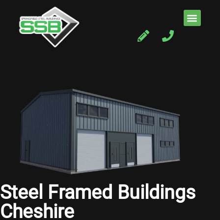
Steel Framed Buildings
Cheshire