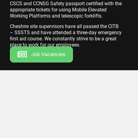
CSCS and CCNSG Safety passport certified with the
appropriate tickets for using Mobile Elevated
Working Platforms and telescopic forklifts.
Cheshire site supervisors have all passed the CITB
– SSSTS and have attended a three-day emergency
first aid course. We constantly strive to be a great
place to work for our employees.
Job Vacancies