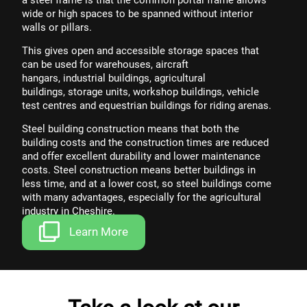
wide or high spaces to be spanned without interior
walls or pillars.
This gives open and accessible storage spaces that
can be used for
warehouses
,
aircraft
hangars
,
industrial buildings
,
agricultural
buildings
,
storage units,
workshop buildings
,
vehicle
test centres
and
equestrian buildings
for riding arenas.
Steel building construction means that both the
building costs and the construction times are reduced
and offer excellent durability and lower maintenance
costs. Steel construction means better buildings in
less time, and at a lower cost, so steel buildings come
with
many advantages
, especially for the
agricultural
industry
in Cheshire.
Learn More