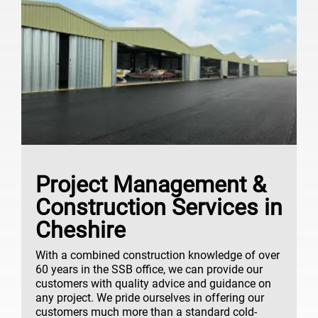
Project Management &
Construction Services in
Cheshire
With a combined construction knowledge of over
60 years in the SSB office, we can provide our
customers with quality advice and guidance on
any project. We pride ourselves in offering our
customers much more than a standard cold-