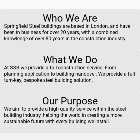
Who We Are
Springfield Steel buildings are based in London, and have
been in business for over 20 years, with a combined
knowledge of over 80 years in the construction industry.
What We Do
At SSB we provide a full construction service. From
planning application to building handover. We provide a full
turn-key, bespoke steel building solution.
Our Purpose
We aim to provide a high quality service within the steel
building industry, helping the world in creating a more
sustainable future with every building we install.