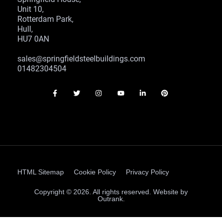
Unit 10,
Rotterdam Park,
Hull,
HU7 0AN
sales@springfieldsteelbuildings.com
01482304504
HTML Sitemap
Cookie Policy
Privacy Policy
Copyright © 2026. All rights reserved. Website by
Outrank.