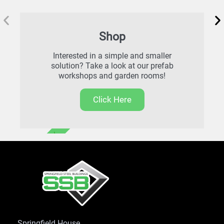
Shop
Interested in a simple and smaller
solution? Take a look at our prefab
workshops and garden rooms!
Click Here
FREE DELIVERY
Springfield House,