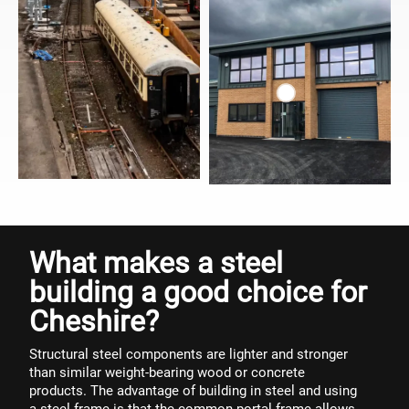
What makes a steel
building a good choice for
Cheshire?
Structural steel components are lighter and stronger
than similar weight-bearing wood or concrete
products. The advantage of building in steel and using
a steel frame is that the common portal frame allows