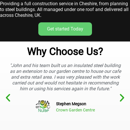
Providing a full construction service in Cheshire, from planning
to steel buildings. All managed under one roof and delivered all
across Cheshire, UK.
Get started Today
Why Choose Us?
"John and his team built us an insulated steel building
as an extension to our garden centre to house our cafe
and extra retail area. I was very pleased with the work
carried out and would not hesitate in recommending
him or using his services again in the future."
Stephen Megson
Crown Garden Centre