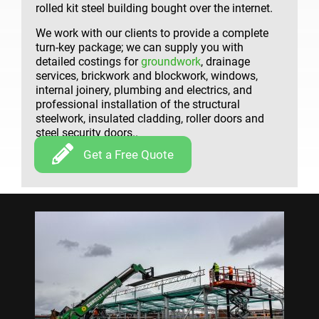
rolled kit steel building bought over the internet.
We work with our clients to provide a complete
turn-key package; we can supply you with
detailed costings for
groundwork
, drainage
services, brickwork and blockwork, windows,
internal joinery, plumbing and electrics, and
professional installation of the structural
steelwork, insulated cladding, roller doors and
steel security doors..
Get a Free Quote