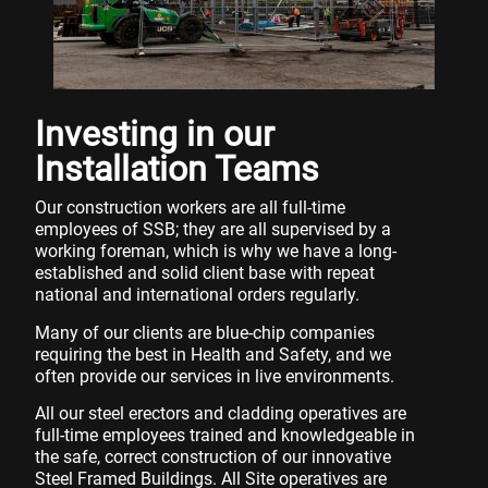
Investing in our
Installation Teams
Our construction workers are all full-time
employees of SSB; they are all supervised by a
working foreman, which is why we have a long-
established and solid client base with repeat
national and international orders regularly.
Many of our clients are blue-chip companies
requiring the best in Health and Safety, and we
often provide our services in live environments.
All our steel erectors and cladding operatives are
full-time employees trained and knowledgeable in
the safe, correct construction of our innovative
Steel Framed Buildings. All Site operatives are