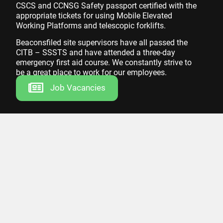
CSCS and CCNSG Safety passport certified with the
appropriate tickets for using Mobile Elevated
Working Platforms and telescopic forklifts.
Beaconsfiled site supervisors have all passed the
CITB – SSSTS and have attended a three-day
emergency first aid course. We constantly strive to
be a great place to work for our employees.
Job Vacancies