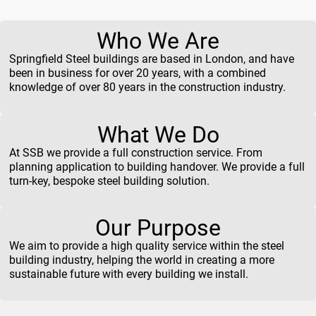
Who We Are
Springfield Steel buildings are based in London, and have
been in business for over 20 years, with a combined
knowledge of over 80 years in the construction industry.
What We Do
At SSB we provide a full construction service. From
planning application to building handover. We provide a full
turn-key, bespoke steel building solution.
Our Purpose
We aim to provide a high quality service within the steel
building industry, helping the world in creating a more
sustainable future with every building we install.