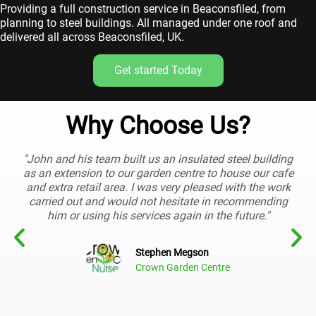
Providing a full construction service in Beaconsfiled, from
planning to steel buildings. All managed under one roof and
delivered all across Beaconsfiled, UK.
Get started Today
Why Choose Us?
"John and his team built us an insulated steel building
as an extension to our garden centre to house our cafe
and extra retail area. I was very pleased with the work
carried out and would not hesitate in recommending
him or using his services again in the future."
Stephen Megson
Crown Garden Centre