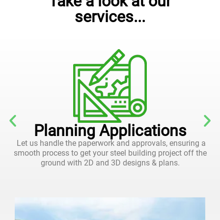
Take a look at our
services...
Planning Applications
Let us handle the paperwork and approvals, ensuring a
smooth process to get your steel building project off the
ground with 2D and 3D designs & plans.