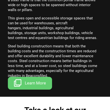
wide or high spaces to be spanned without interior
walls or pillars.
This gives open and accessible storage spaces that
can be used for
warehouses
,
aircraft
hangars
,
industrial buildings
,
agricultural
buildings
,
storage units,
workshop buildings
,
vehicle
test centres
and
equestrian buildings
for riding arenas.
Steel building construction means that both the
building costs and the construction times are reduced
and offer excellent durability and lower maintenance
costs. Steel construction means better buildings in
less time, and at a lower cost, so steel buildings come
with
many advantages
, especially for the
agricultural
industry
in Beaconsfiled.
Learn More