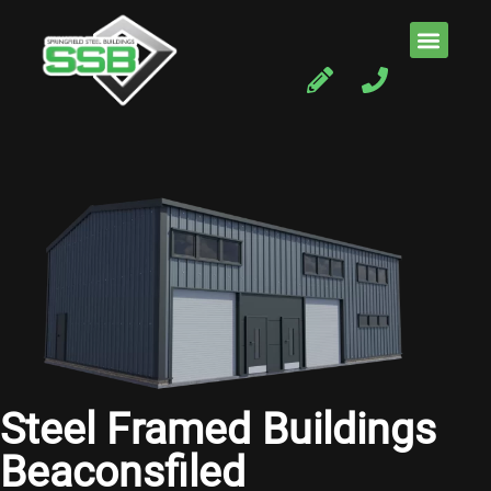
Steel Framed Buildings
Beaconsfiled