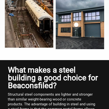
What makes a steel
building a good choice for
Beaconsfiled?
Structural steel components are lighter and stronger
than similar weight-bearing wood or concrete
products. The advantage of building in steel and using
a steel frame is that the common portal frame allows