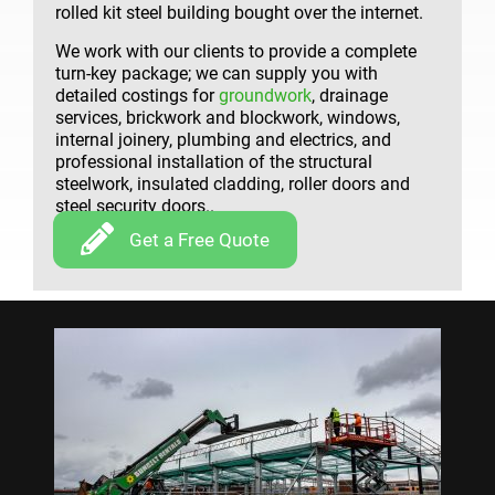
rolled kit steel building bought over the internet.
We work with our clients to provide a complete
turn-key package; we can supply you with
detailed costings for
groundwork
, drainage
services, brickwork and blockwork, windows,
internal joinery, plumbing and electrics, and
professional installation of the structural
steelwork, insulated cladding, roller doors and
steel security doors..
Get a Free Quote