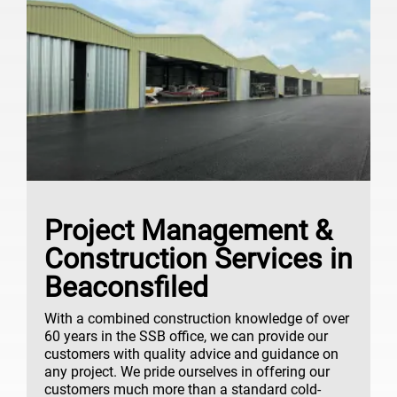
Project Management &
Construction Services in
Beaconsfiled
With a combined construction knowledge of over
60 years in the SSB office, we can provide our
customers with quality advice and guidance on
any project. We pride ourselves in offering our
customers much more than a standard cold-