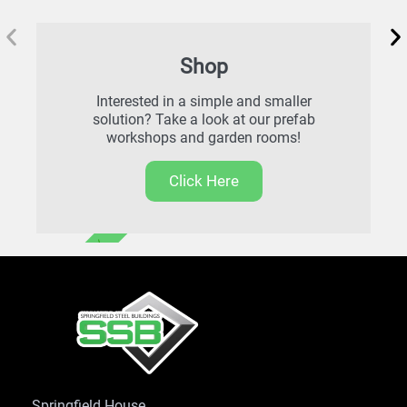
Shop
Interested in a simple and smaller
solution? Take a look at our prefab
workshops and garden rooms!
Click Here
FREE DELIVERY
Springfield House,