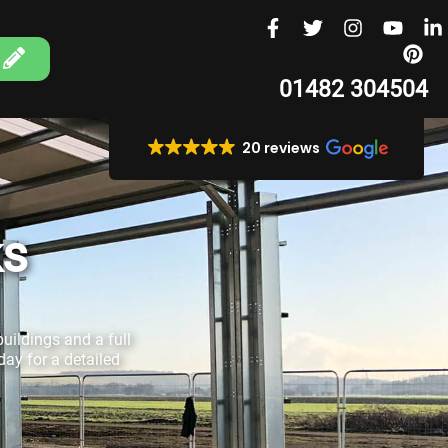
01482 304504
20 reviews
ks
uildings and a full
ay for a detailed