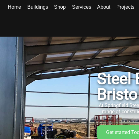
Home
Buildings
Shop
Services
About
Projects
Steel
Bristo
At Springfield Ste
range of constru
Get started To