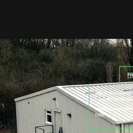
Fr
Our first-class se
Framed Buildings a
International deli
help.