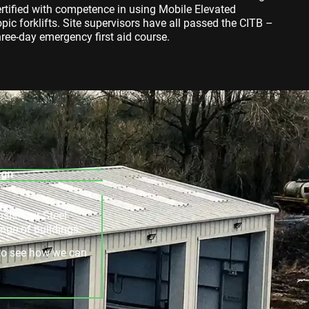
ertified with competence in using Mobile Elevated
ic forklifts. Site supervisors have all passed the CITB –
ee-day emergency first aid course.
ign
asis. Our Steel
ange of buildings.
e to see how we can