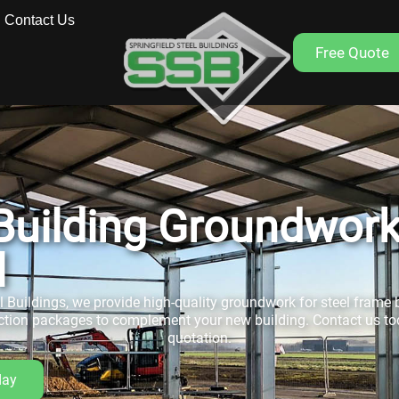
Contact Us
Free Quote
 Building Groundwor
l
el Buildings, we provide high-quality groundwork for steel frame b
ction packages to complement your new building. Contact us tod
quotation.
day