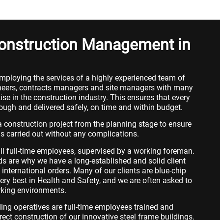
Construction Management in
mploying the services of a highly experienced team of
ngineers, contracts managers and site managers with many
se in the construction industry. This ensures that every
rough and delivered safely, on time and within budget.
 construction project from the planning stage to ensure
is carried out without any complications.
ll full-time employees, supervised by a working foreman.
s are why we have a long-established and solid client
international orders. Many of our clients are blue-chip
ry best in Health and Safety, and we are often asked to
orking environments.
dding operatives are full-time employees trained and
rect construction of our innovative steel frame buildings.