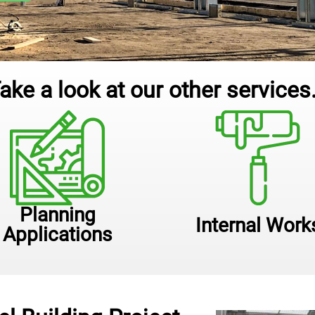
ake a look at our other services.
Planning
Internal Work
Applications