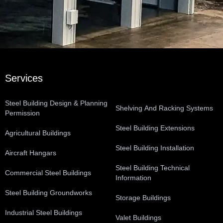
Services
Steel Building Design & Planning
Shelving And Racking Systems
Permission
Steel Building Extensions
Agricultural Buildings
Steel Building Installation
Aircraft Hangars
Steel Building Technical
Commercial Steel Buildings
Information
Steel Building Groundworks
Storage Buildings
Industrial Steel Buildings
Valet Buildings