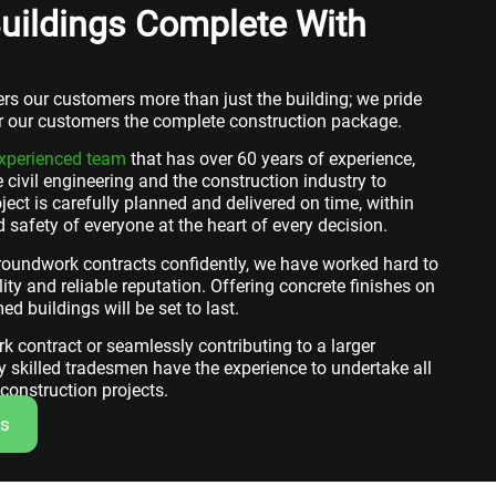
uildings Complete With
fers our customers more than just the building; we pride
er our customers the complete construction package.
experienced team
that has over 60 years of experience,
 civil engineering and the construction industry to
ject is carefully planned and delivered on time, within
 safety of everyone at the heart of every decision.
groundwork contracts confidently, we have worked hard to
ity and reliable reputation. Offering concrete finishes on
ed buildings will be set to last.
 contract or seamlessly contributing to a larger
y skilled tradesmen have the experience to undertake all
onstruction projects.
Us