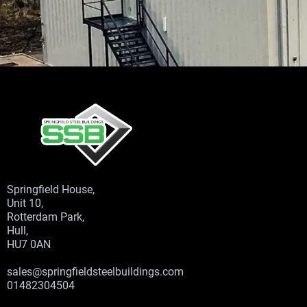
Springfield House,
Unit 10,
Rotterdam Park,
Hull,
HU7 0AN
sales@springfieldsteelbuildings.com
01482304504