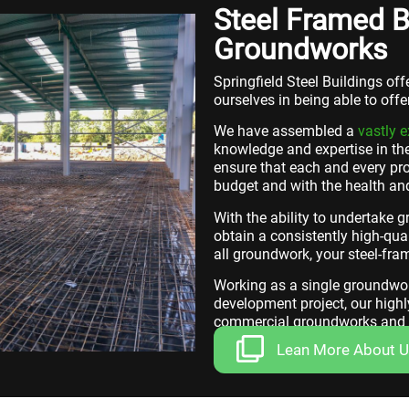
Steel Framed B
Groundworks
Springfield Steel Buildings of
ourselves in being able to off
We have assembled a
vastly 
knowledge and expertise in the
ensure that each and every pro
budget and with the health and
With the ability to undertake 
obtain a consistently high-qual
all groundwork, your steel-fram
Working as a single groundwork
development project, our highl
commercial groundworks and c
Lean More About 