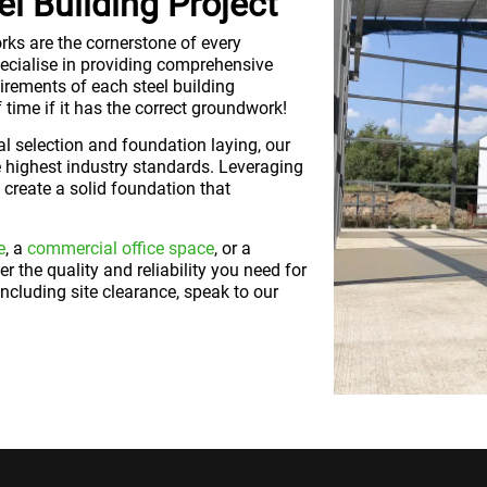
l Building Project
rks are the cornerstone of every
specialise in providing comprehensive
irements of each steel building
of time if it has the correct groundwork!
l selection and foundation laying, our
 highest industry standards. Leveraging
create a solid foundation that
e
, a
commercial office space
, or a
er the quality and reliability you need for
ncluding site clearance, speak to our