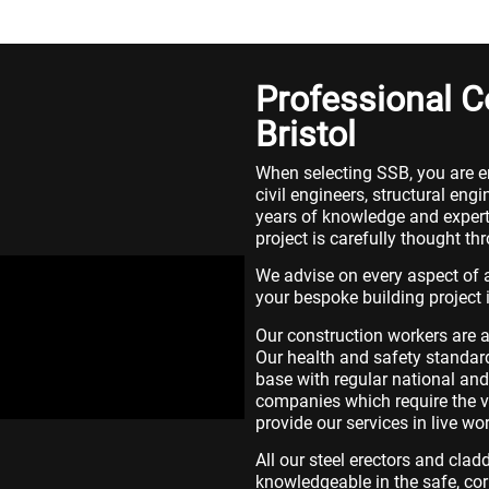
Professional 
Bristol
When selecting SSB, you are e
civil engineers, structural e
years of knowledge and experti
project is carefully thought th
We advise on every aspect of a
your bespoke building project 
Our construction workers are a
Our health and safety standard
base with regular national and 
companies which require the ve
provide our services in live w
All our steel erectors and cla
knowledgeable in the safe, cor