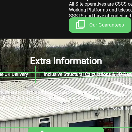
All Site operatives are CSCS c
Working Platforms and telescop
SSSTS and have attended a thr
Our Guarantees
Extra Information
ee UK Delivery
Inclusive Structural Calculations & 3D Des
rvices are available and are regularly delivered on a nationwide b
ll include free delivery in the UK and are available on our full r
veries outside the UK? Contact us at our main office in Yorkshir