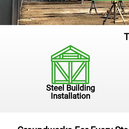
T
Steel Building
Installation