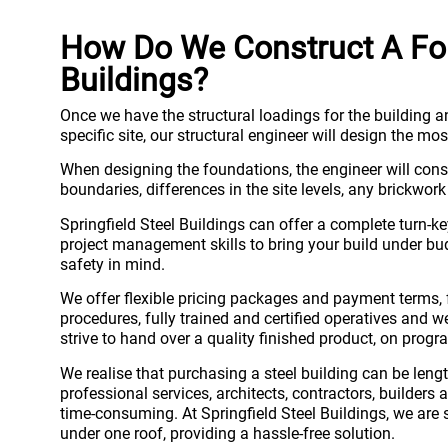
How Do We Construct A Fou
Buildings?
Once we have the structural loadings for the building an
specific site, our structural engineer will design the m
When designing the foundations, the engineer will consid
boundaries, differences in the site levels, any brickwor
Springfield Steel Buildings can offer a complete turn-
project management skills to bring your build under bud
safety in mind.
We offer flexible pricing packages and payment terms, 
procedures, fully trained and certified operatives and
strive to hand over a quality finished product, on progr
We realise that purchasing a steel building can be lengt
professional services, architects, contractors, builder
time-consuming. At Springfield Steel Buildings, we are s
under one roof, providing a hassle-free solution.