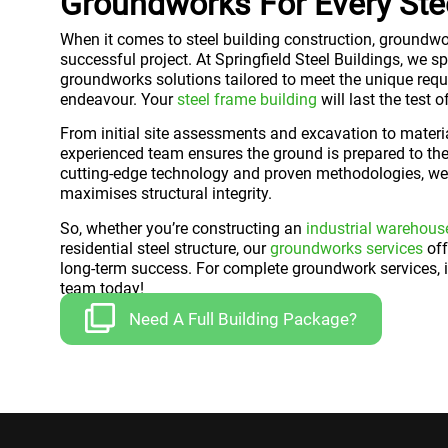
Groundworks For Every Stee
When it comes to steel building construction, groundwo
successful project. At Springfield Steel Buildings, we 
groundworks solutions tailored to meet the unique requ
endeavour. Your
steel frame building
will last the test 
From initial site assessments and excavation to materia
experienced team ensures the ground is prepared to the
cutting-edge technology and proven methodologies, we 
maximises structural integrity.
So, whether you’re constructing an
industrial warehous
residential steel structure, our
groundworks services
off
long-term success. For complete groundwork services, i
team today!
Need A Full Building Package?