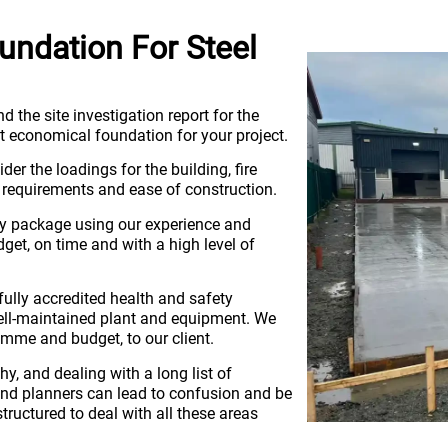
ndation For Steel
d the site investigation report for the
ost economical foundation for your project.
er the loadings for the building, fire
k requirements and ease of construction.
key package using our experience and
get, on time and with a high level of
fully accredited health and safety
 well-maintained plant and equipment. We
amme and budget, to our client.
hy, and dealing with a long list of
s and planners can lead to confusion and be
tructured to deal with all these areas