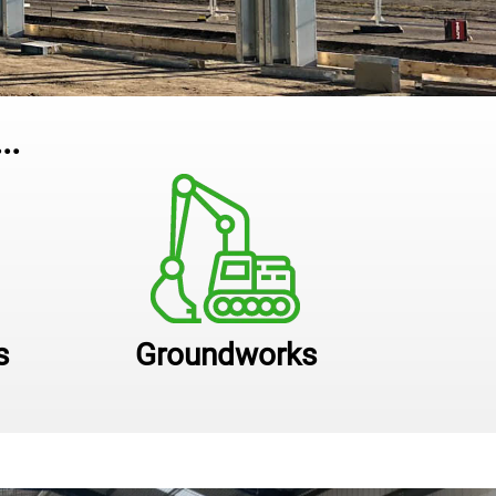
..
s
Groundworks