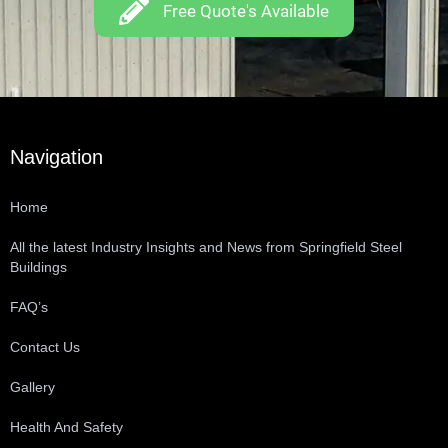
Free Quote's Available
Navigation
Home
All the latest Industry Insights and News from Springfield Steel
Buildings
FAQ’s
Contact Us
Gallery
Health And Safety