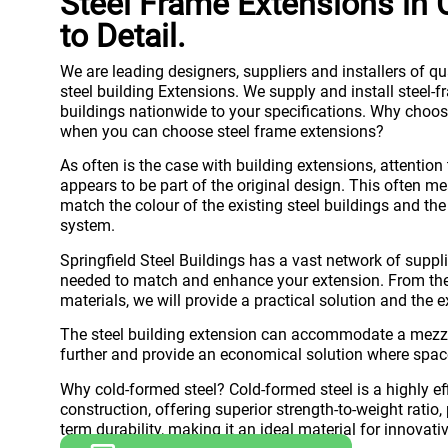
Steel Frame Extensions in C
to Detail.
We are leading designers, suppliers and installers of qu
steel building Extensions. We supply and install steel-
buildings nationwide to your specifications. Why choose
when you can choose steel frame extensions?
As often is the case with building extensions, attention 
appears to be part of the original design. This often me
match the colour of the existing steel buildings and the 
system.
Springfield Steel Buildings has a vast network of suppli
needed to match and enhance your extension. From the b
materials, we will provide a practical solution and the e
The steel building extension can accommodate a mezza
further and provide an economical solution where spac
Why cold-formed steel? Cold-formed steel is a highly ef
construction, offering superior strength-to-weight ratio
term durability, making it an ideal material for innovati