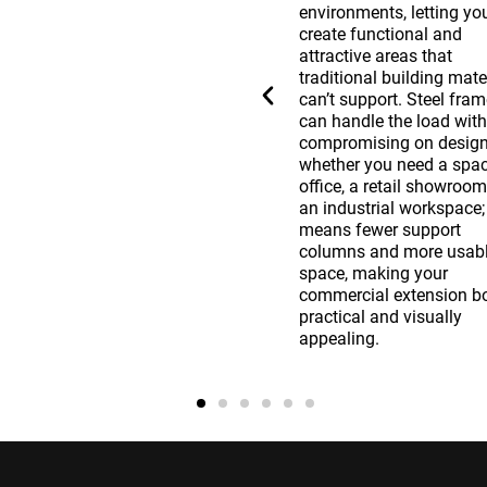
investment by reducing
environments, letting yo
repair costs and extending
create functional and
your building’s life. Steel
attractive areas that
structures resist pests, rot,
traditional building mate
and extreme weather
can’t support. Steel fra
conditions better than many
can handle the load wit
other materials, reducing
compromising on design
issues over time. The initial
whether you need a spa
investment in a steel frame
office, a retail showroom
extension pays off through
an industrial workspace;
the reduced need for repairs
means fewer support
and the longevity of the
columns and more usab
s
structure, making it a smart
space, making your
financial decision for any
commercial extension b
business looking to expand.
practical and visually
appealing.