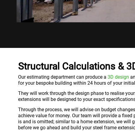
Structural Calculations & 
Our estimating department can produce a
3D design
an
for your bespoke building within 24 hours of your initial
They will work through the design phase to realise your
extensions will be designed to your exact specifications
Through the process, we will advise on budget changes 
achieve value for money. Our team will provide a fixed 
is and is omitted; similar to a home extension, we will
before we go ahead and build your steel frame extensi