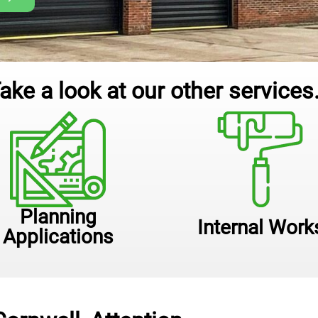
ake a look at our other services.
Planning
Internal Work
Applications