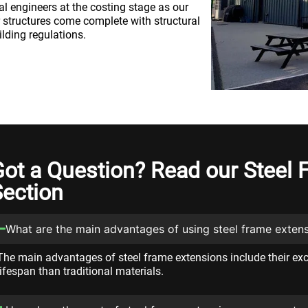
al engineers at the costing stage as our
r structures come complete with structural
ilding regulations.
Got a Question? Read our Steel
Section
What are the main advantages of using steel frame exten
The main advantages of steel frame extensions include their exce
lifespan than traditional materials.