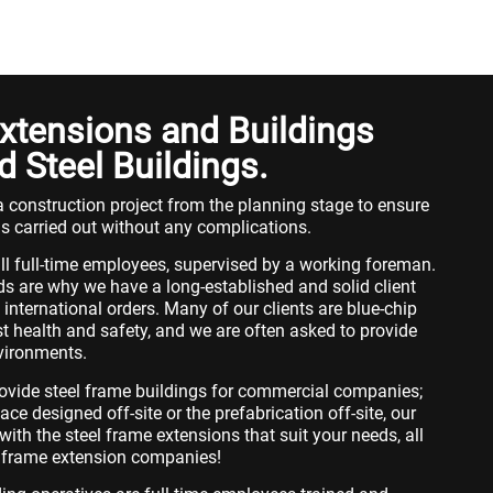
xtensions and Buildings
d Steel Buildings.
 construction project from the planning stage to ensure
is carried out without any complications.
ll full-time employees, supervised by a working foreman.
s are why we have a long-established and solid client
international orders. Many of our clients are blue-chip
t health and safety, and we are often asked to provide
nvironments.
ovide steel frame buildings for commercial companies;
e designed off-site or the prefabrication off-site, our
ith the steel frame extensions that suit your needs, all
el frame extension companies!