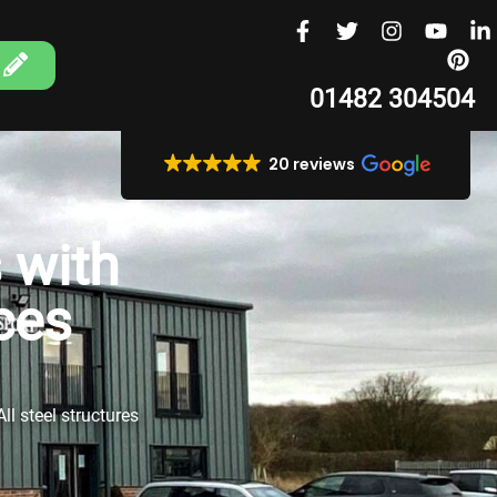
01482 304504
20 reviews
 with
ces
ll steel structures