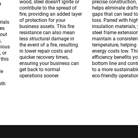
wood, steel doesn’t ignite or
precise construction,
u
contribute to the spread of
helps eliminate draft
fire, providing an added layer
gaps that can lead to
of protection for your
loss. Paired with high
rials
business assets. This fire
insulation materials,
mes
resistance can also mean
steel frame extension
hout
less structural damage in
maintain a consisten
,
the
event of a fire, resulting
temperature, helping 
cious
in lower repair costs and
energy costs low. Thi
, or
quicker recovery times,
efficiency benefits yo
 this
ensuring your business can
bottom line and cont
get back to normal
to a more sustainabl
le
operations sooner.
eco-friendly operatio
oth