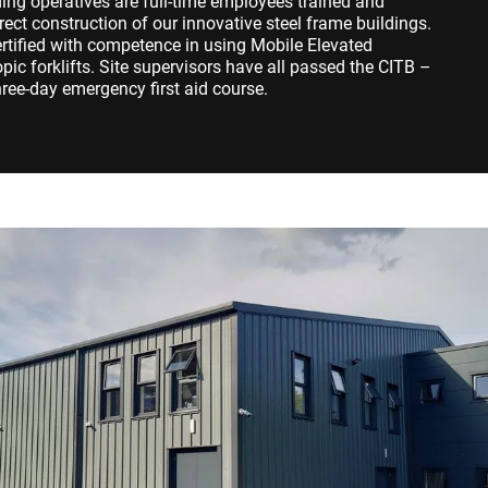
dding operatives are full-time employees trained and
rect construction of our innovative steel frame buildings.
ertified with competence in using Mobile Elevated
ic forklifts. Site supervisors have all passed the CITB –
ree-day emergency first aid course.