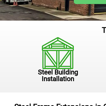
T
Steel Building
Installation