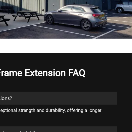
 Frame Extension FAQ
sions?
ptional strength and durability, offering a longer