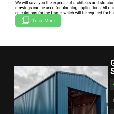
We will save you the expense of architects and structur
drawings can be used for planning applications. All ou
calculations for the frame, which will be required for bu
Learn More