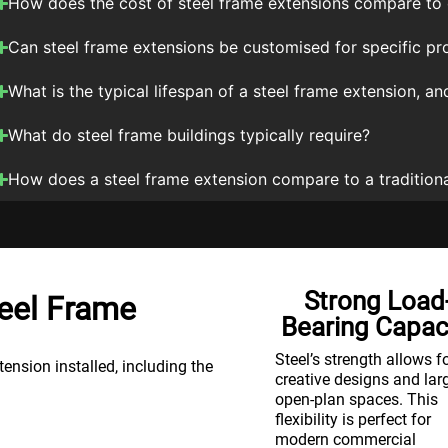
How does the cost of steel frame extensions compare to 
Can steel frame extensions be customised for specific pr
What is the typical lifespan of a steel frame extension, 
What do steel frame buildings typically require?
How does a steel frame extension compare to a traditiona
Cost-
Strong Load
eel Frame
Effectiveness
Bearing Capac
t
Steel’s durability means
Steel’s strength allows f
nsion installed, including the
lower maintenance costs
creative designs and lar
and a long lifespan. It’s a
open-plan spaces. This
cost-effective choice,
flexibility is perfect for
offering a high return on
modern commercial