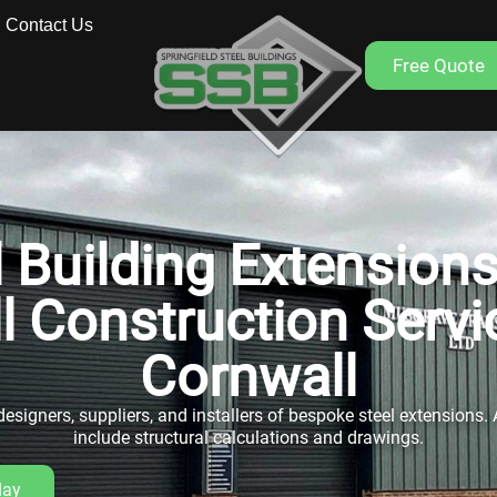
Contact Us
Free Quote
l Building Extensions
ll Construction Servi
Cornwall
esigners, suppliers, and installers of bespoke steel extensions. A
include structural calculations and drawings.
day