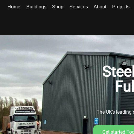
Home
Buildings
Shop
Services
About
Projects
Stee
Fu
The UK’s leading d
Get started To