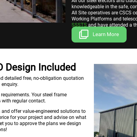
All our steel erectors and cla
knowledgeable in the safe, cor
All Site operatives are CSCS c
Working Platforms and telescop
SSSTS
and have attended a th
Learn More
3D Design Included
d detailed free, no-obligation quotation
 enquiry.
 requirements. Your steel frame
 with regular contact.
and offer value-engineered solutions to
price for your project and advise on what
 get you to approve the plans we design
ons!