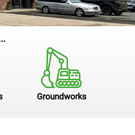
..
s
Groundworks