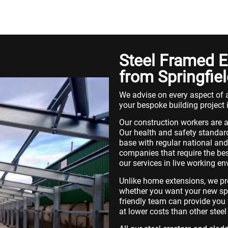
Steel Framed E
from Springfiel
We advise on every aspect of a
your bespoke building project 
Our construction workers are a
Our health and safety standard
base with regular national and 
companies that require the bes
our services in live working e
Unlike home extensions, we pr
whether you want your new spac
friendly team can provide you w
at lower costs than other ste