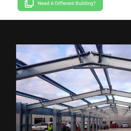
Need A Different Building?