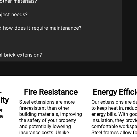
other materials?
oject needs?
and how does it require maintenance?
l brick extension?
-
Fire Resistance
Energy Effic
ity
Steel extensions are more
Our extensions are d
fire-resistant than other
to keep heat in, redu
or
building materials, improving
energy bills. With go
ge,
the safety of your property
insulation, they provi
and potentially lowering
comfortable workspa
insurance costs. Unlike
Steel frames allow fo