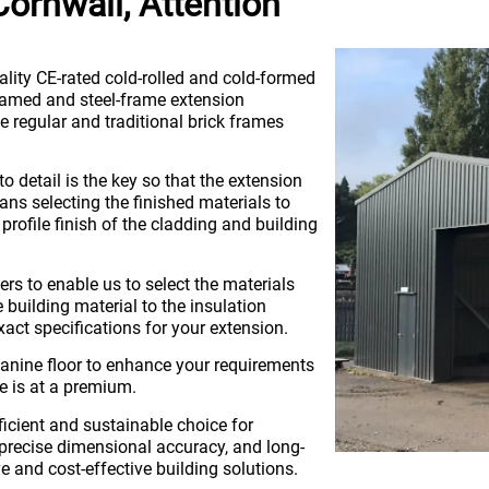
ornwall, Attention
ality CE-rated cold-rolled and cold-formed
framed and steel-frame extension
 regular and traditional brick frames
to detail is the key so that the extension
ans selecting the finished materials to
profile finish of the cladding and building
ers to enable us to select the materials
uilding material to the insulation
xact specifications for your extension.
nine floor to enhance your requirements
e is at a premium.
ficient and sustainable choice for
, precise dimensional accuracy, and long-
ve and cost-effective building solutions.