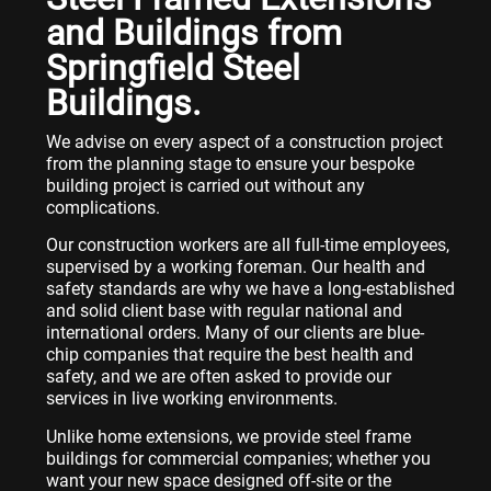
and Buildings from
Springfield Steel
Buildings.
We advise on every aspect of a construction project
from the planning stage to ensure your bespoke
building project is carried out without any
complications.
Our construction workers are all full-time employees,
supervised by a working foreman. Our health and
safety standards are why we have a long-established
and solid client base with regular national and
international orders. Many of our clients are blue-
chip companies that require the best health and
safety, and we are often asked to provide our
services in live working environments.
Unlike home extensions, we provide steel frame
buildings for commercial companies; whether you
want your new space designed off-site or the