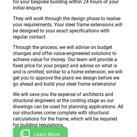
for your bespoke building within 24 hours of your
initial enquiry.
They will work through the design phase to realise
your requirements. Your steel frame extensions will
be designed to your exact specifications with
regular contact.
Through the process, we will advise on budget
changes and offer value-engineered solutions to
achieve value for money. Our team will provide a
fixed price for your project and advise on what is
and is omitted; similar to a home extension, we will
get you to approve the plans we design before we
go ahead and build your steel frame extensions!
We will save you the expense of architects and
structural engineers at the costing stage as our
drawings can be used for planning applications. All
our structures come complete with structural
calculations for the frame, which will be required
for building regulations.
Learn More