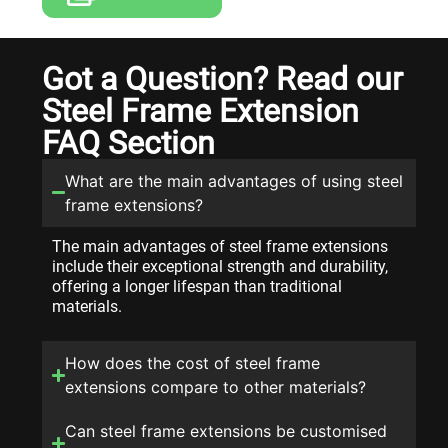
Got a Question? Read our
Steel Frame Extension
FAQ Section
What are the main advantages of using steel
frame extensions?
The main advantages of steel frame extensions
include their exceptional strength and durability,
offering a longer lifespan than traditional
materials.
How does the cost of steel frame
extensions compare to other materials?
Can steel frame extensions be customised