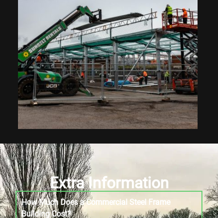
Extra Information
How Much Does a Commercial Steel Frame
Building Cost?