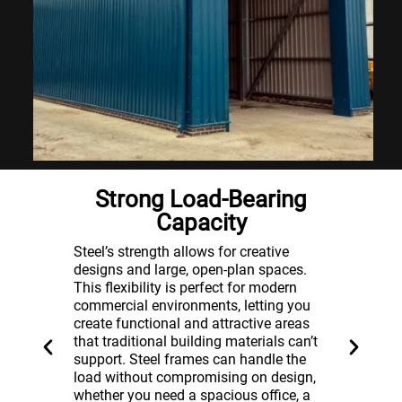
ss
Strong Load-Bearing
Capacity
Steel e
fespan.
than ot
Steel’s strength allows for creative
ng a
the saf
designs and large, open-plan spaces.
ucing
potenti
This flexibility is perfect for modern
Unlike 
commercial environments, letting you
sist
contrib
create functional and attractive areas
providi
that traditional building materials can’t
r
for you
support. Steel frames can handle the
ime.
resista
load without compromising on design,
frame
damage
whether you need a spacious office, a