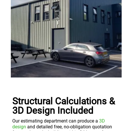
Structural Calculations &
3D Design Included
Our estimating department can produce a
3D
design
and detailed free, no-obligation quotation