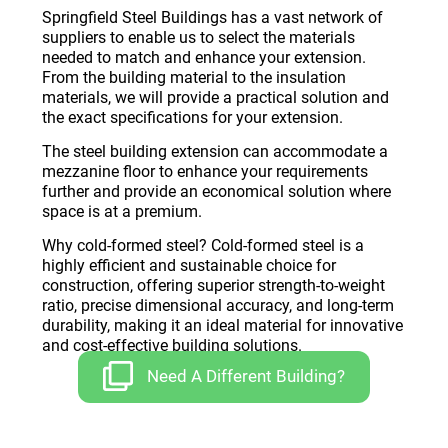
Springfield Steel Buildings has a vast network of
suppliers to enable us to select the materials
needed to match and enhance your extension.
From the building material to the insulation
materials, we will provide a practical solution and
the exact specifications for your extension.
The steel building extension can accommodate a
mezzanine floor to enhance your requirements
further and provide an economical solution where
space is at a premium.
Why cold-formed steel? Cold-formed steel is a
highly efficient and sustainable choice for
construction, offering superior strength-to-weight
ratio, precise dimensional accuracy, and long-term
durability, making it an ideal material for innovative
and cost-effective building solutions.
Need A Different Building?