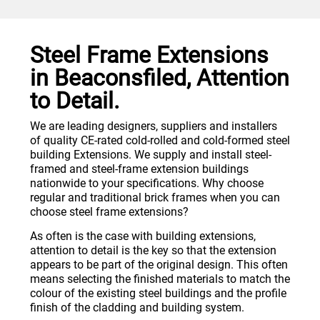
Steel Frame Extensions
in Beaconsfiled, Attention
to Detail.
We are leading designers, suppliers and installers
of quality CE-rated cold-rolled and cold-formed steel
building Extensions. We supply and install steel-
framed and steel-frame extension buildings
nationwide to your specifications. Why choose
regular and traditional brick frames when you can
choose steel frame extensions?
As often is the case with building extensions,
attention to detail is the key so that the extension
appears to be part of the original design. This often
means selecting the finished materials to match the
colour of the existing steel buildings and the profile
finish of the cladding and building system.