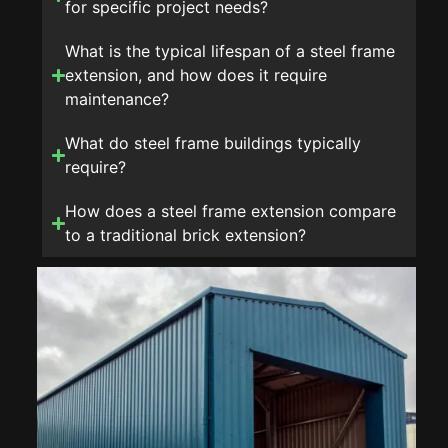
for specific project needs?
What is the typical lifespan of a steel frame
extension, and how does it require
maintenance?
What do steel frame buildings typically
require?
How does a steel frame extension compare
to a traditional brick extension?