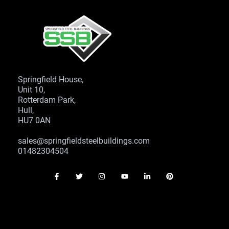
Springfield House,
Unit 10,
Rotterdam Park,
Hull,
HU7 0AN
sales@springfieldsteelbuildings.com
01482304504