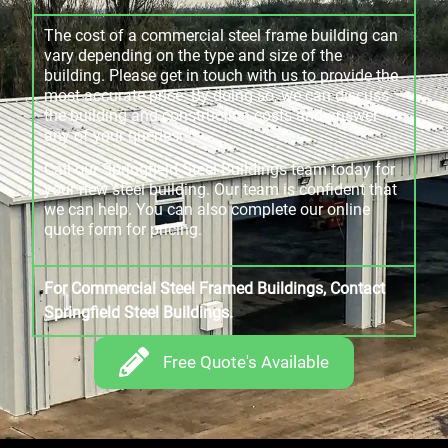
The cost of a commercial steel frame building can
vary depending on the type and size of the
building. Please get in touch with us to provide the
most accurate price. By doing so, we can discuss
the building and construction costs and answer
any of your queries.
Call our Springfield Steel Buildings team today for
your new steel building. Our team is confident that
we can help. You can also complete our online
quote form for pricing.
For Commercial Steel Framed Buildings, Contact
Springfield Steel Buildings.
Free Quote's Available