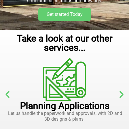
structural calculations and drawings.
Get started Today
Take a look at our other
services...
Planning Applications
Let us handle the paperwork and approvals, with 2D and
3D designs & plans.