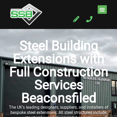
Steel Building
Extensions with
Full Construction
Services
Beaconsfiled
The UK’s leading designers, suppliers, and installers of
bespoke steel extensions. All steel structures include