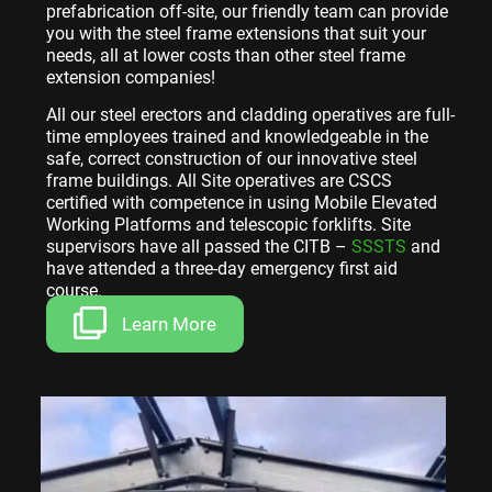
prefabrication off-site, our friendly team can provide
you with the steel frame extensions that suit your
needs, all at lower costs than other steel frame
extension companies!
All our steel erectors and cladding operatives are full-
time employees trained and knowledgeable in the
safe, correct construction of our innovative steel
frame buildings. All Site operatives are CSCS
certified with competence in using Mobile Elevated
Working Platforms and telescopic forklifts. Site
supervisors have all passed the CITB –
SSSTS
and
have attended a three-day emergency first aid
course.
Learn More