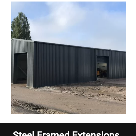
Steel Framed Extensions