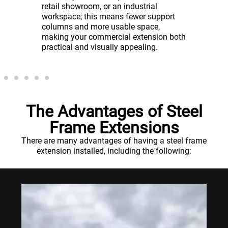
reduced
in lowe
retail showroom, or an industrial
y of the
recover
workspace; this means fewer support
cial
can get
columns and more usable space,
g to
sooner.
making your commercial extension both
practical and visually appealing.
The Advantages of Steel
Frame Extensions
There are many advantages of having a steel frame
extension installed, including the following: