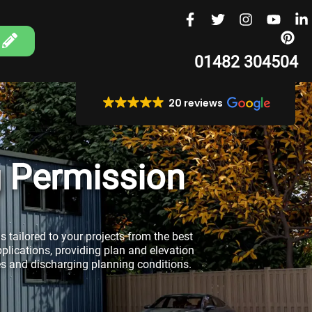
01482 304504
20 reviews
g Permission
s tailored to your projects from the best
pplications, providing plan and elevation
es and discharging planning conditions.