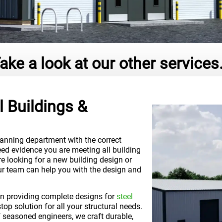
ake a look at our other services.
 Buildings &
lanning department with the correct
ed evidence you are meeting all building
re looking for a new building design or
our team can help you with the design and
 in providing complete designs for
steel
top solution for all your structural needs.
 seasoned engineers, we craft durable,