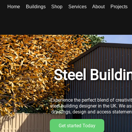
Home
Buildings
Shop
Services
About
Projects
Steel Build
Experience the perfect blend of creativi
steel building designer in the UK. We as
drawings, design and access statements
Get started Today