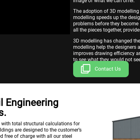
image of what we can offer.
The adoption of 3D modelling 
modelling speeds up the desig
problems before they become a
all the pieces together, provid
3D modelling has changed the 
modelling help the designers a
improves drawing efficiency a
to see what they would not se
Contact Us
il Engineering
s.
ith total structural calculations for
ildings are designed to the customer’s
d free of charge with all our steel