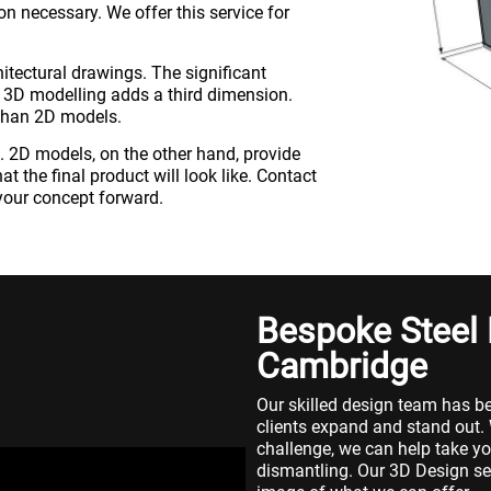
n necessary. We offer this service for
itectural drawings. The significant
 3D modelling adds a third dimension.
than 2D models.
ife. 2D models, on the other hand, provide
t the final product will look like. Contact
our concept forward.
Bespoke Steel
Cambridge
Our skilled design team has be
clients expand and stand out.
challenge, we can help take yo
dismantling. Our 3D Design ser