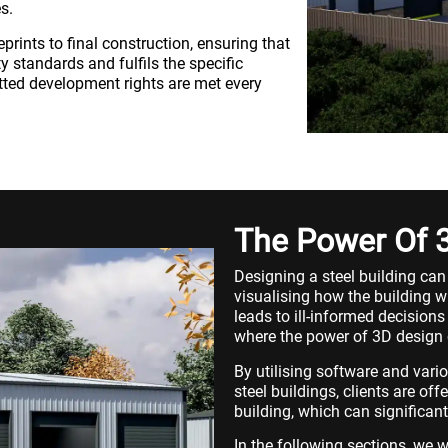
s.
prints to final construction, ensuring that
 standards and fulfils the specific
tted development rights are met every
The Power Of 
Designing a steel building can
visualising how the building wil
leads to ill-informed decisions
where the power of 3D design 
By utilising software and vari
steel buildings, clients are off
building, which can significan
In the following sections, we 