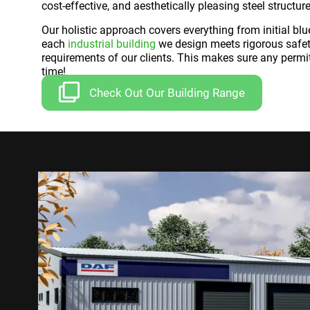
cost-effective, and aesthetically pleasing steel structure
Our holistic approach covers everything from initial blue
each
industrial building
we design meets rigorous safety
requirements of our clients. This makes sure any permi
time!
Check Out Our Building Range