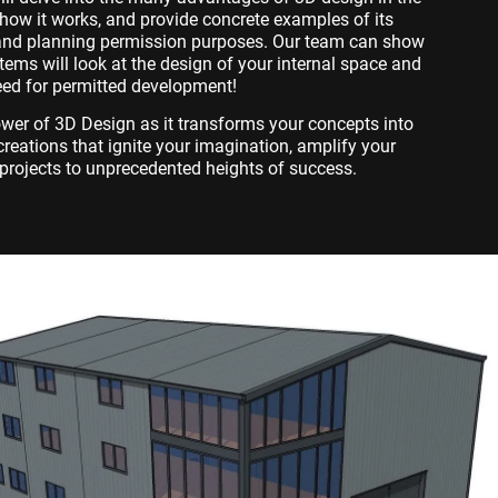
e how it works, and provide concrete examples of its
n and planning permission purposes. Our team can show
ems will look at the design of your internal space and
eed for permitted development!
ower of 3D Design as it transforms your concepts into
c creations that ignite your imagination, amplify your
projects to unprecedented heights of success.