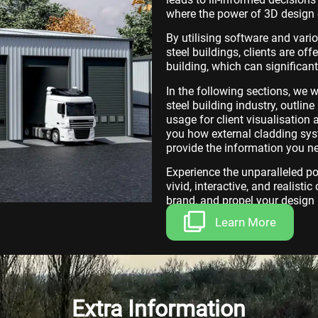
where the power of 3D design 
By utilising software and vari
steel buildings, clients are off
building, which can significan
In the following sections, we 
steel building industry, outlin
usage for client visualisatio
you how external cladding syst
provide the information you n
Experience the unparalleled p
vivid, interactive, and realisti
brand, and propel your design 
Learn More
Extra Information