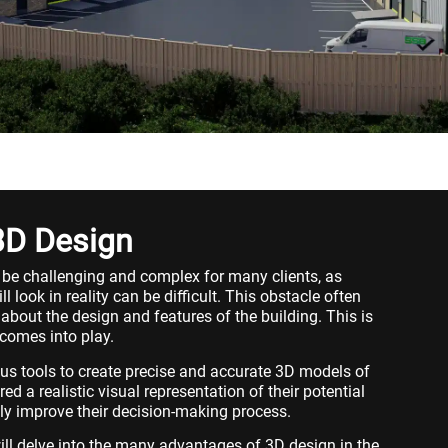
3D Design
 be challenging and complex for many clients, as
l look in reality can be difficult. This obstacle often
 about the design and features of the building. This is
comes into play.
ous tools to create precise and accurate 3D models of
ered a realistic visual representation of their potential
tly improve their decision-making process.
will delve into the many advantages of 3D design in the