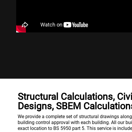
Structural Calculations, Civ
Designs, SBEM Calculation
We provide a complete set of structural drawings along w
building control approval with each building. All our bu
exact location to BS 5950 part 5. This service is include