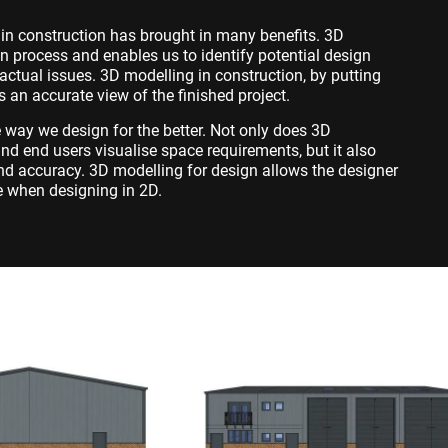
in construction has brought in many benefits. 3D
n process and enables us to identify potential design
ctual issues. 3D modelling in construction, by putting
es an accurate view of the finished project.
way we design for the better. Not only does 3D
nd end users visualise space requirements, but it also
nd accuracy. 3D modelling for design allows the designer
e when designing in 2D.