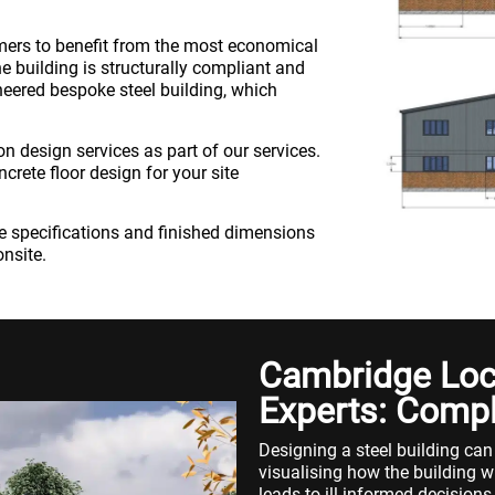
omers to benefit from the most economical
e building is structurally compliant and
neered bespoke steel building, which
n design services as part of our services.
crete floor design for your site
the specifications and finished dimensions
onsite.
Cambridge Loca
Experts: Compl
Designing a steel building can
visualising how the building wil
leads to ill-informed decisions