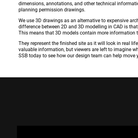
dimensions, annotations, and other technical informatio
planning permission drawings.
We use 3D drawings as an alternative to expensive arch
difference between 2D and 3D modelling in CAD is that
This means that 3D models contain more information 
They represent the finished site as it will look in real l
valuable information, but viewers are left to imagine wha
SSB today to see how our design team can help move y