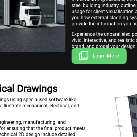
steel building industry, outlin
usage for client visualisatio
you how external cladding syst
provide the information you n
Experience the unparalleled p
vivid, interactive, and realisti
brand, and propel your design 
Learn More
ical Drawings
ings using specialised software like
 illustrate mechanical, electrical, and
engineering, manufacturing, and
for ensuring that the final product meets
echnical 2D design include detailed