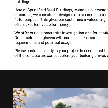
buildings.
Here at Springfield Steel Buildings, to enable our cust
structures, we consult our design team to ensure that th
fit for purpose. This gives our customers a valued engi
offers excellent value for money.
We offer our customers site investigation and foundatio
Our structural engineers will produce an economical con
requirements and potential usage
Please contact us early in your project to ensure that 
of the concrete are correct before your building arrives 