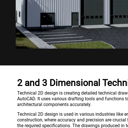
2 and 3 Dimensional Techn
Technical 2D design is creating detailed technical draw
AutoCAD. It uses various drafting tools and functions to
architectural components accurately.
Technical 2D design is used in various industries like 
construction, where accuracy and precision are crucial 
the required specifications. The drawings produced in t