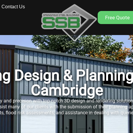
Contact Us
Free Quote
ing Design & Plannin
Cambridge
ty and precision with top-notch 3D design and rendering solution
sist many of our clients with the submission of their planning a
, flood risk assessments, and assistance in dealing with queri