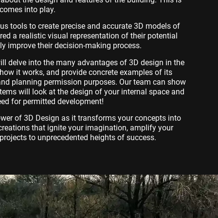
comes into play.
ous tools to create precise and accurate 3D models of
ered a realistic visual representation of their potential
tly improve their decision-making process.
will delve into the many advantages of 3D design in the
e how it works, and provide concrete examples of its
n and planning permission purposes. Our team can show
ems will look at the design of your internal space and
eed for permitted development!
ower of 3D Design as it transforms your concepts into
c creations that ignite your imagination, amplify your
projects to unprecedented heights of success.