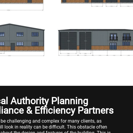
l Authority Planning
iance & Efficiency Partners
 be challenging and complex for many clients, as
l look in reality can be difficult. This obstacle often
 about the design and features of the building. This is