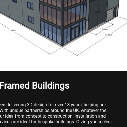
 Framed Buildings
en delivering 3D design for over 18 years, helping our
 With unique partnerships around the UK, whatever the
ur idea from concept to construction, installation and
vices are ideal for bespoke buildings. Giving you a clear