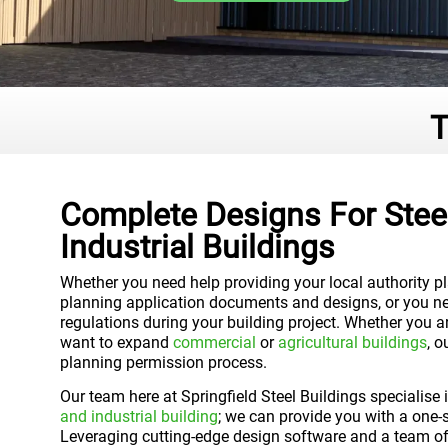
T
Complete Designs For Steel
Industrial Buildings
Whether you need help providing your local authority p
planning application documents and designs, or you ne
regulations during your building project. Whether you a
want to expand
commercial
or
agricultural buildings
, 
planning permission process.
Our team here at Springfield Steel Buildings specialise
and industrial building
; we can provide you with a one-s
Leveraging cutting-edge design software and a team of