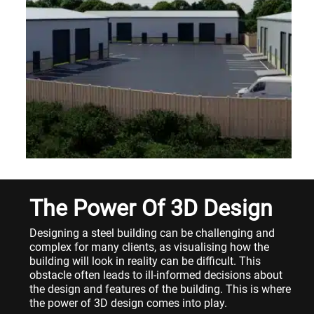
The Power Of 3D Design
Designing a steel building can be challenging and
complex for many clients, as visualising how the
building will look in reality can be difficult. This
obstacle often leads to ill-informed decisions about
the design and features of the building. This is where
the power of 3D design comes into play.