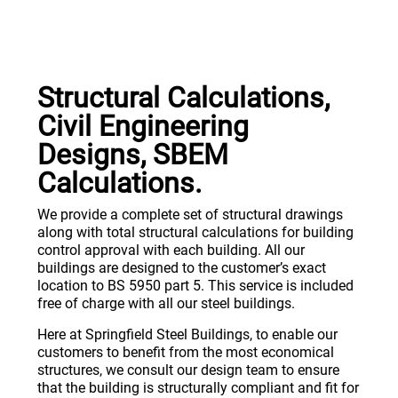
Structural Calculations,
Civil Engineering
Designs, SBEM
Calculations.
We provide a complete set of structural drawings
along with total structural calculations for building
control approval with each building. All our
buildings are designed to the customer’s exact
location to BS 5950 part 5. This service is included
free of charge with all our steel buildings.
Here at Springfield Steel Buildings, to enable our
customers to benefit from the most economical
structures, we consult our design team to ensure
that the building is structurally compliant and fit for