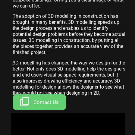
we can offer.
The adoption of 3D modelling in construction has
brought in many benefits. 3D modelling speeds up
the design process and enables us to identify
potential design problems before they become actual
issues. 3D modelling in construction, by putting all
the pieces together, provides an accurate view of the
finished project.
3D modelling has changed the way we design for the
better. Not only does 3D modelling help the designers
and end users visualise space requirements, but it
also improves drawing efficiency and accuracy. 3D
modelling for design allows the designer to see what
they would not see when designing in 2D.
Contact Us