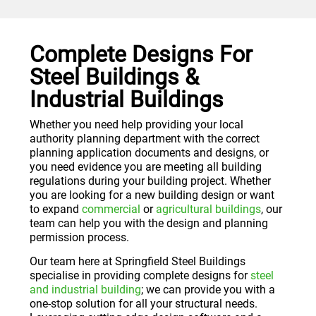
Complete Designs For
Steel Buildings &
Industrial Buildings
Whether you need help providing your local
authority planning department with the correct
planning application documents and designs, or
you need evidence you are meeting all building
regulations during your building project. Whether
you are looking for a new building design or want
to expand
commercial
or
agricultural buildings
, our
team can help you with the design and planning
permission process.
Our team here at Springfield Steel Buildings
specialise in providing complete designs for
steel
and industrial building
; we can provide you with a
one-stop solution for all your structural needs.