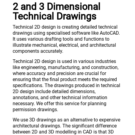
2 and 3 Dimensional
Technical Drawings
Technical 2D design is creating detailed technical
drawings using specialised software like AutoCAD.
It uses various drafting tools and functions to
illustrate mechanical, electrical, and architectural
components accurately.
Technical 2D design is used in various industries
like engineering, manufacturing, and construction,
where accuracy and precision are crucial for
ensuring that the final product meets the required
specifications. The drawings produced in technical
2D design include detailed dimensions,
annotations, and other technical information
necessary. We offer this service for planning
permission drawings.
We use 3D drawings as an alternative to expensive
architectural drawings. The significant difference
between 2D and 3D modelling in CAD is that 3D