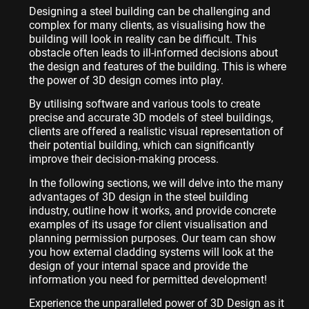
Designing a steel building can be challenging and
complex for many clients, as visualising how the
building will look in reality can be difficult. This
obstacle often leads to ill-informed decisions about
the design and features of the building. This is where
the power of 3D design comes into play.
By utilising software and various tools to create
precise and accurate 3D models of steel buildings,
clients are offered a realistic visual representation of
their potential building, which can significantly
improve their decision-making process.
In the following sections, we will delve into the many
advantages of 3D design in the steel building
industry, outline how it works, and provide concrete
examples of its usage for client visualisation and
planning permission purposes. Our team can show
you how external cladding systems will look at the
design of your internal space and provide the
information you need for permitted development!
Experience the unparalleled power of 3D Design as it