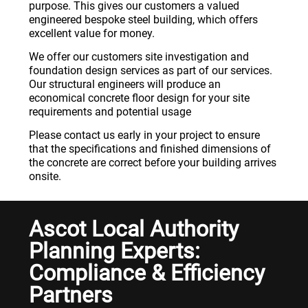
purpose. This gives our customers a valued
engineered bespoke steel building, which offers
excellent value for money.
We offer our customers site investigation and
foundation design services as part of our services.
Our structural engineers will produce an
economical concrete floor design for your site
requirements and potential usage
Please contact us early in your project to ensure
that the specifications and finished dimensions of
the concrete are correct before your building arrives
onsite.
Ascot Local Authority
Planning Experts:
Compliance & Efficiency
Partners