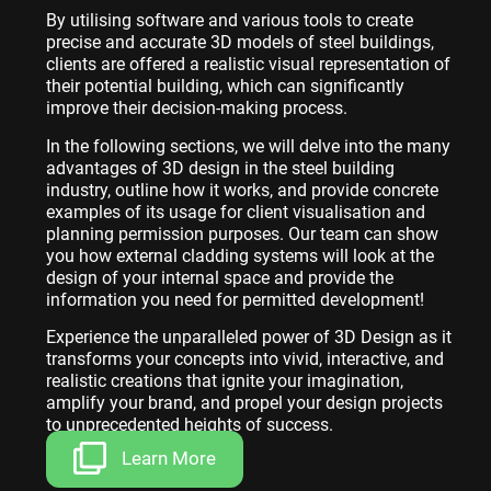
By utilising software and various tools to create
precise and accurate 3D models of steel buildings,
clients are offered a realistic visual representation of
their potential building, which can significantly
improve their decision-making process.
In the following sections, we will delve into the many
advantages of 3D design in the steel building
industry, outline how it works, and provide concrete
examples of its usage for client visualisation and
planning permission purposes. Our team can show
you how external cladding systems will look at the
design of your internal space and provide the
information you need for permitted development!
Experience the unparalleled power of 3D Design as it
transforms your concepts into vivid, interactive, and
realistic creations that ignite your imagination,
amplify your brand, and propel your design projects
to unprecedented heights of success.
Learn More