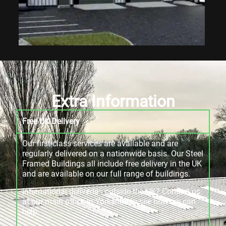
Extra Information
Free UK Delivery
Our first-class services are available and are
regularly delivered on a nationwide basis. Our Steel
Framed Buildings all include free delivery in the UK
and are available on our full range of buildings.
International deliveries outside the UK? Contact us
at our main office in Yorkshire to see how we can
help.