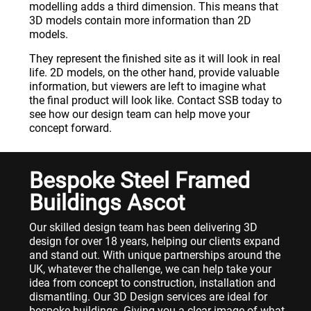
modelling adds a third dimension. This means that
3D models contain more information than 2D
models.
They represent the finished site as it will look in real
life. 2D models, on the other hand, provide valuable
information, but viewers are left to imagine what
the final product will look like. Contact SSB today to
see how our design team can help move your
concept forward.
Bespoke Steel Framed
Buildings Ascot
Our skilled design team has been delivering 3D
design for over 18 years, helping our clients expand
and stand out. With unique partnerships around the
UK, whatever the challenge, we can help take your
idea from concept to construction, installation and
dismantling. Our 3D Design services are ideal for
bespoke buildings. Giving you a clear image of what