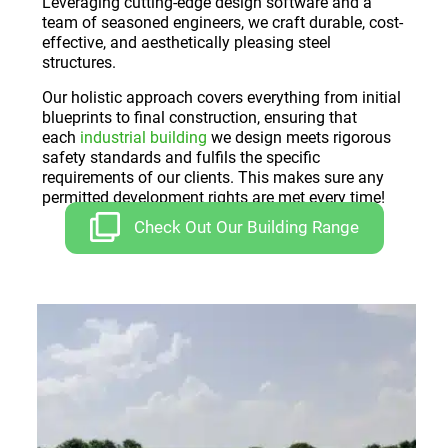
Leveraging cutting-edge design software and a
team of seasoned engineers, we craft durable, cost-
effective, and aesthetically pleasing steel
structures.
Our holistic approach covers everything from initial
blueprints to final construction, ensuring that
each
industrial building
we design meets rigorous
safety standards and fulfils the specific
requirements of our clients. This makes sure any
permitted development rights are met every time!
Check Out Our Building Range