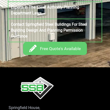
Experts In The Local Authority Planning
Department Laws
Contact Springfield Steel Buildings For Steel
Building Design And Planning Permission
Guidance
Free Quote's Available
Springfield House,