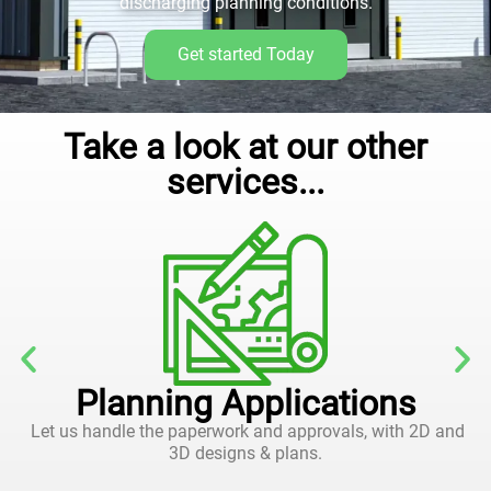
discharging planning conditions.
Get started Today
Take a look at our other
services...
Planning Applications
Let us handle the paperwork and approvals, with 2D and
3D designs & plans.