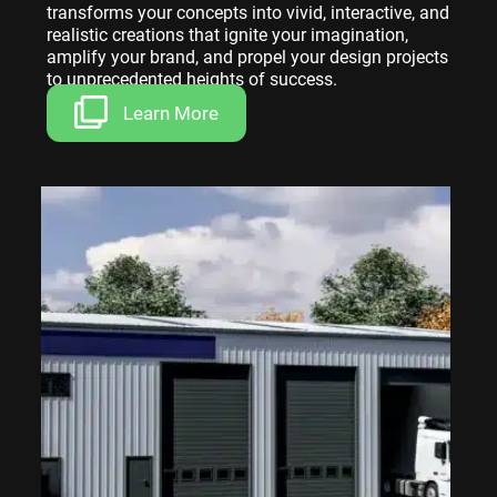
transforms your concepts into vivid, interactive, and
realistic creations that ignite your imagination,
amplify your brand, and propel your design projects
to unprecedented heights of success.
Learn More