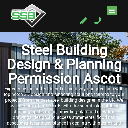
Steel Building
Design & Planning
Permission Ascot
Experience the perfect blend of creativity and precision with
top-notch 3D design and rendering solutions tailored to your
projects from the best steel building designer in the UK. We
assist many of our clients with the submission of their
planning applications, providing plan and elevation
drawings, design and access statements, flood risk
assessments, and assistance in dealing with queries and