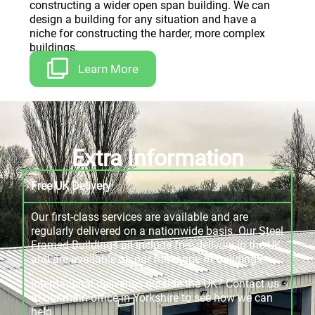
constructing a wider open span building. We can
design a building for any situation and have a
niche for constructing the harder, more complex
buildings.
Learn More
Extra Information
Free UK Delivery
Our first-class services are available and are
regularly delivered on a nationwide basis. Our Steel
Framed Buildings all include free delivery in the UK
and are available on our full range of buildings.
International deliveries outside the UK? Contact us
at our main office in Yorkshire to see how we can
help