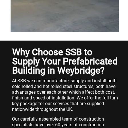
Why Choose SSB to
Supply Your Prefabricated
Building in Weybridge?
At SSB we can manufacture, supply and install both
cold rolled and hot rolled steel structures, both have
advantages over each other which affect both cost,
finish and speed of installation. We offer the full turn
key package for our services that are supplied
nationwide throughout the UK.
Our carefully assembled team of construction
specialists have over 60 years of construction