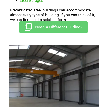
Steel Garages
Prefabricated steel buildings can accommodate
almost every type of building, if you can think of it,
we can figure out a solution for you.
Need A Different Building?