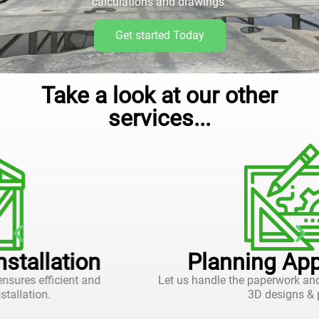
calculations and drawings.
Get started Today
Take a look at our other
services...
Planning Applications
Let us handle the paperwork and approvals, with 2D and
3D designs & plans.