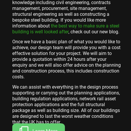
knowledge including civil engineering, contracts
management, procurement, site management,
structural engineering as well as constructing a
bespoke steel building. If you would like more
information about
the best way to make sure a steel
building is well looked after
, check out our new blog.
Once we have a basic plan of what you would like to
achieve, our design team will provide you with a cost
effective solution for your project. We will aim to
provide a quotation within 24 hours after your
enquiry and we will also offer advice on the planning
and construction process, this includes construction
costs.
We can assist with everything in the design process
supporting or carrying out the planning applications,
building regulation applications, network rail asset
protection applications and the full structural
package as well as building size. All of our buildings
are designed to last the worst weather conditions
that the UK has to offer.
Learn More