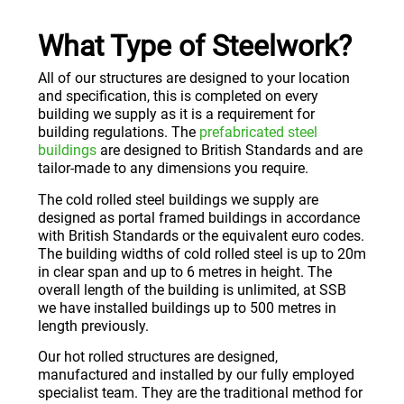
What Type of Steelwork?
All of our structures are designed to your location
and specification, this is completed on every
building we supply as it is a requirement for
building regulations. The
prefabricated steel
buildings
are designed to British Standards and are
tailor-made to any dimensions you require.
The cold rolled steel buildings we supply are
designed as portal framed buildings in accordance
with British Standards or the equivalent euro codes.
The building widths of cold rolled steel is up to 20m
in clear span and up to 6 metres in height. The
overall length of the building is unlimited, at SSB
we have installed buildings up to 500 metres in
length previously.
Our hot rolled structures are designed,
manufactured and installed by our fully employed
specialist team. They are the traditional method for