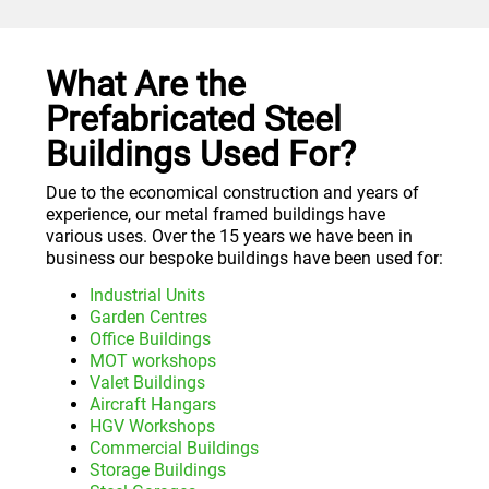
What Are the
Prefabricated Steel
Buildings Used For?
Due to the economical construction and years of
experience, our metal framed buildings have
various uses. Over the 15 years we have been in
business our bespoke buildings have been used for:
Industrial Units
Garden Centres
Office Buildings
MOT workshops
Valet Buildings
Aircraft Hangars
HGV Workshops
Commercial Buildings
Storage Buildings