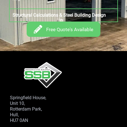
Structural Calculations & Steel Building Design
Free Quote's Available
Springfield House,
Unit 10,
Rotterdam Park,
Hull,
HU7 0AN