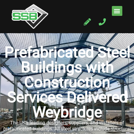
Prefabricated Steel
Buildings with
Construction
Services Delivered
Weybridge
The UK’s leading designers, suppliers, and installers of
prefabricated buildings. All steel structures include structural