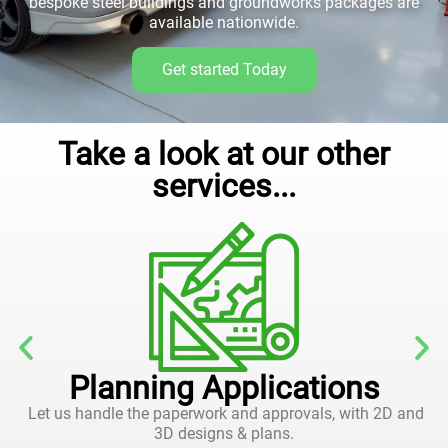
bespoke steel buildings and groundworks packages are
available nationwide.
Get started Today
Take a look at our other
services...
Planning Applications
Let us handle the paperwork and approvals, with 2D and
3D designs & plans.