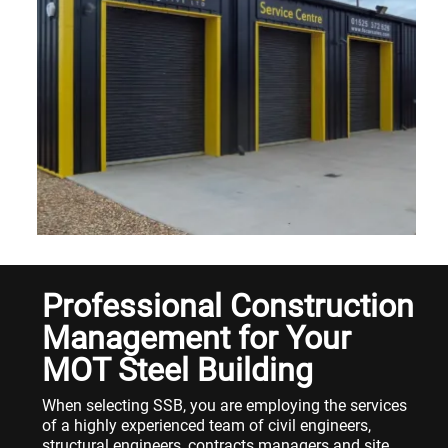
Professional Construction
Management for Your
MOT Steel Building
When selecting SSB, you are employing the services
of a highly experienced team of civil engineers,
structural engineers, contracts managers and site