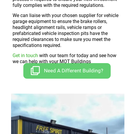
fully complies with the required regulations.
We can liaise with your chosen supplier for vehicle
garage equipment to ensure the brake rollers,
headlight alignment rails, vehicle ramps or
prefabricated vehicle inspection pits have the
required clearances to make sure you meet the
specifications required.
Get in touch
with our team for today and see how
we can help with your MOT Buildings
Need A Different Building?