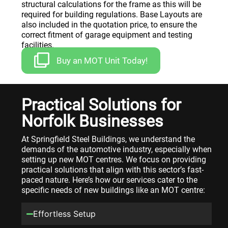
structural calculations for the frame as this will be
required for building regulations. Base Layouts are
also included in the quotation price, to ensure the
correct fitment of garage equipment and testing
facilities.
Buy an MOT Unit Today!
Practical Solutions for
Norfolk Businesses
At Springfield Steel Buildings, we understand the
demands of the automotive industry, especially when
setting up new MOT centres. We focus on providing
practical solutions that align with this sector’s fast-
paced nature. Here’s how our services cater to the
specific needs of new buildings like an MOT centre:
Effortless Setup