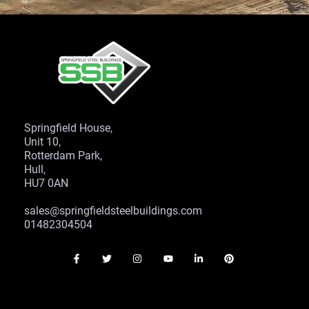
Springfield House,
Unit 10,
Rotterdam Park,
Hull,
HU7 0AN
sales@springfieldsteelbuildings.com
01482304504