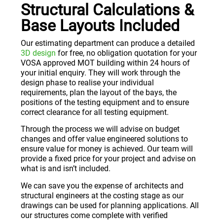
Structural Calculations &
Base Layouts Included
Our estimating department can produce a detailed
3D design
for free, no obligation quotation for your
VOSA approved MOT building within 24 hours of
your initial enquiry. They will work through the
design phase to realise your individual
requirements, plan the layout of the bays, the
positions of the testing equipment and to ensure
correct clearance for all testing equipment.
Through the process we will advise on budget
changes and offer value engineered solutions to
ensure value for money is achieved. Our team will
provide a fixed price for your project and advise on
what is and isn’t included.
We can save you the expense of architects and
structural engineers at the costing stage as our
drawings can be used for planning applications. All
our structures come complete with verified