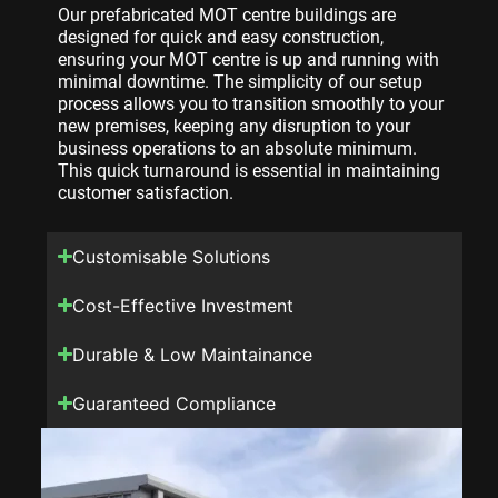
Our prefabricated MOT centre buildings are
designed for quick and easy construction,
ensuring your MOT centre is up and running with
minimal downtime. The simplicity of our setup
process allows you to transition smoothly to your
new premises, keeping any disruption to your
business operations to an absolute minimum.
This quick turnaround is essential in maintaining
customer satisfaction.
Customisable Solutions
Cost-Effective Investment
Durable & Low Maintainance
Guaranteed Compliance