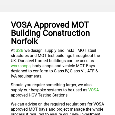
VOSA Approved MOT
Building Construction
Norfolk
At
SSB
we design, supply and install MOT steel
structures and MOT test buildings throughout the
UK. Our steel framed buildings can be used as
workshops
, body shops and vehicle MOT Bays
designed to conform to Class IV, Class VII, ATF &
IVA requirements.
Should you require something larger, we also
supply our bespoke systems to be used as
VOSA
approved HGV Testing Stations.
We can advise on the required regulations for VOSA
approved MOT bays and project manage the whole
process if required to ensure your new investment