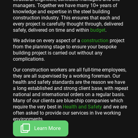
managers. Together we have many 10+ years of
knowledge and expertise in the steel building
construction industry. This ensures that each and
every project is carefully thought through, delivered
safely, delivered on time and within
budget
.
We advise on every aspect of a
construction
project
from the planning stage to ensure your bespoke
building project is carried out without any
complications.
Our construction workers are all full-time employees,
they are all supervised by a working foreman. Our
health and safety standards are the reason we have
a long established and strong client base, with repeat
national and international orders on a regular basis.
Many of our clients are blue-chip companies which
require the very best in
Health and Safety
and we are
often asked to provide our services in live working
environments.
Learn More