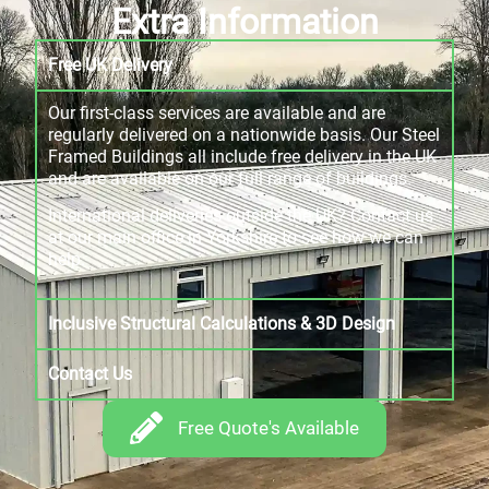
Extra Information
Free UK Delivery
Our first-class services are available and are
regularly delivered on a nationwide basis. Our Steel
Framed Buildings all include free delivery in the UK
and are available on our full range of buildings.
International deliveries outside the UK? Contact us
at our main office in Yorkshire to see how we can
help.
Inclusive Structural Calculations & 3D Design
Contact Us
Free Quote's Available