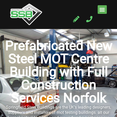
Prefabricated New
Steel MOT Centre
Building with Full
Construction
Services Norfolk
Springfield Steel Buildings are the UK’s leading designers,
suppliers and installers of mot testing buildings. all our