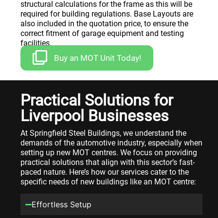
structural calculations for the frame as this will be
required for building regulations. Base Layouts are
also included in the quotation price, to ensure the
correct fitment of garage equipment and testing
facilities.
Buy an MOT Unit Today!
Practical Solutions for
Liverpool Businesses
At Springfield Steel Buildings, we understand the
demands of the automotive industry, especially when
setting up new MOT centres. We focus on providing
practical solutions that align with this sector’s fast-
paced nature. Here’s how our services cater to the
specific needs of new buildings like an MOT centre:
Effortless Setup