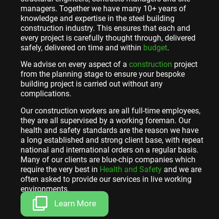
managers. Together we have many 10+ years of
knowledge and expertise in the steel building
construction industry. This ensures that each and
every project is carefully thought through, delivered
safely, delivered on time and within
budget
.
We advise on every aspect of a
construction
project
from the planning stage to ensure your bespoke
building project is carried out without any
complications.
Our construction workers are all full-time employees,
they are all supervised by a working foreman. Our
health and safety standards are the reason we have
a long established and strong client base, with repeat
national and international orders on a regular basis.
Many of our clients are blue-chip companies which
require the very best in
Health and Safety
and we are
often asked to provide our services in live working
environments.
Learn More