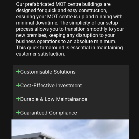
Our prefabricated MOT centre buildings are
designed for quick and easy construction,
ensuring your MOT centre is up and running with
minimal downtime. The simplicity of our setup
process allows you to transition smoothly to your
new premises, keeping any disruption to your
business operations to an absolute minimum.
This quick turnaround is essential in maintaining
customer satisfaction.
Customisable Solutions
Cost-Effective Investment
Durable & Low Maintainance
Guaranteed Compliance