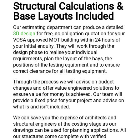
Structural Calculations &
Base Layouts Included
Our estimating department can produce a detailed
3D design
for free, no obligation quotation for your
VOSA approved MOT building within 24 hours of
your initial enquiry. They will work through the
design phase to realise your individual
requirements, plan the layout of the bays, the
positions of the testing equipment and to ensure
correct clearance for all testing equipment.
Through the process we will advise on budget
changes and offer value engineered solutions to
ensure value for money is achieved. Our team will
provide a fixed price for your project and advise on
what is and isn’t included.
We can save you the expense of architects and
structural engineers at the costing stage as our
drawings can be used for planning applications. All
our structures come complete with verified