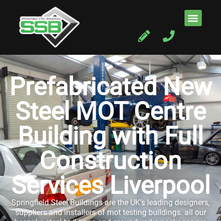
Prefabricated New
Steel MOT Centre
Building with Full
Construction
Services Liverpool
Springfield Steel Buildings are the UK’s leading designers,
suppliers and installers of mot testing buildings. all our