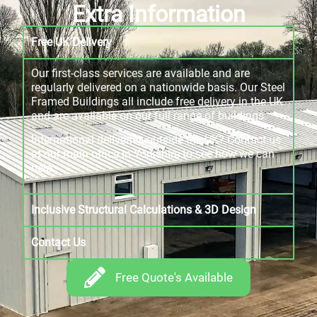
Extra Information
Free UK Delivery
Our first-class services are available and are
regularly delivered on a nationwide basis. Our Steel
Framed Buildings all include free delivery in the UK
and are available on our full range of buildings.
International deliveries outside the UK? Contact us
at our main office in Yorkshire to see how we can
help.
Inclusive Structural Calculations & 3D Design
Contact Us
Free Quote's Available