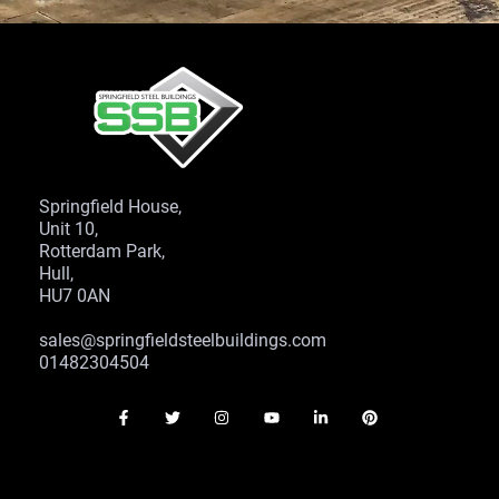
Springfield House,
Unit 10,
Rotterdam Park,
Hull,
HU7 0AN
sales@springfieldsteelbuildings.com
01482304504