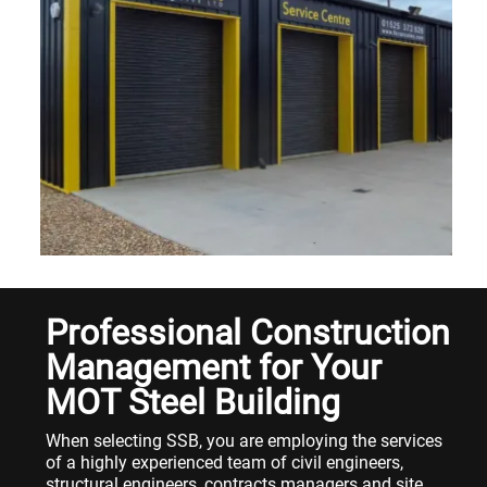
Professional Construction
Management for Your
MOT Steel Building
When selecting SSB, you are employing the services
of a highly experienced team of civil engineers,
structural engineers, contracts managers and site