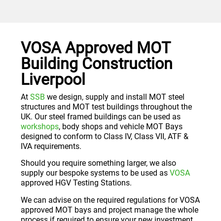
VOSA Approved MOT
Building Construction
Liverpool
At
SSB
we design, supply and install MOT steel
structures and MOT test buildings throughout the
UK. Our steel framed buildings can be used as
workshops
, body shops and vehicle MOT Bays
designed to conform to Class IV, Class VII, ATF &
IVA requirements.
Should you require something larger, we also
supply our bespoke systems to be used as
VOSA
approved HGV Testing Stations.
We can advise on the required regulations for VOSA
approved MOT bays and project manage the whole
process if required to ensure your new investment