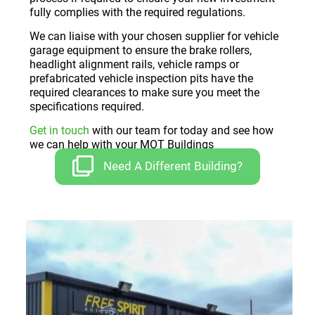
fully complies with the required regulations.
We can liaise with your chosen supplier for vehicle
garage equipment to ensure the brake rollers,
headlight alignment rails, vehicle ramps or
prefabricated vehicle inspection pits have the
required clearances to make sure you meet the
specifications required.
Get in touch
with our team for today and see how
we can help with your MOT Buildings
Need A Different Building?