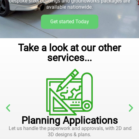
bespoke steel buildings and groundworks packages are
available nationwide.
Get started Today
Take a look at our other
services...
Planning Applications
Let us handle the paperwork and approvals, with 2D and
3D designs & plans.