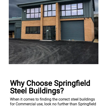
Why Choose Springfield
Steel Buildings?
When it comes to finding the correct steel buildings
for Commercial use, look no further than Springfield