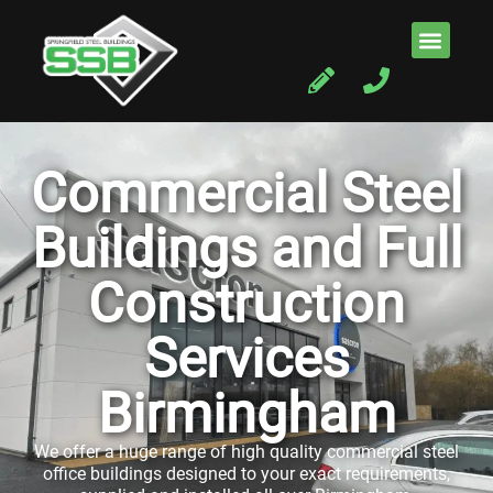
Commercial Steel
Buildings and Full
Construction
Services
Birmingham
We offer a huge range of high quality commercial steel
office buildings designed to your exact requirements,