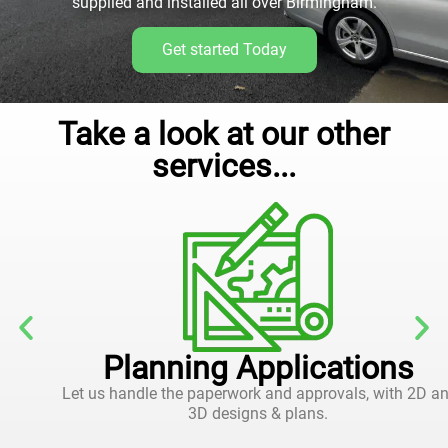
supplied and installed all over Birmingham.
Get started Today
Take a look at our other
services...
Planning Applications
Let us handle the paperwork and approvals, with 2D and
3D designs & plans.