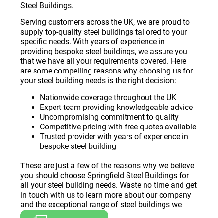
Steel Buildings.
Serving customers across the UK, we are proud to
supply top-quality steel buildings tailored to your
specific needs. With years of experience in
providing bespoke steel buildings, we assure you
that we have all your requirements covered. Here
are some compelling reasons why choosing us for
your steel building needs is the right decision:
Nationwide coverage throughout the UK
Expert team providing knowledgeable advice
Uncompromising commitment to quality
Competitive pricing with free quotes available
Trusted provider with years of experience in
bespoke steel building
These are just a few of the reasons why we believe
you should choose Springfield Steel Buildings for
all your steel building needs. Waste no time and get
in touch with us to learn more about our company
and the exceptional range of steel buildings we
offer.