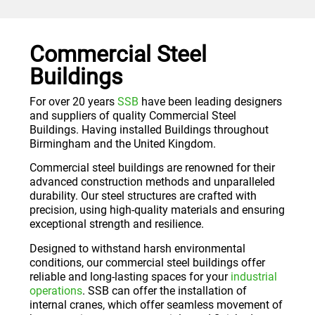
Commercial Steel
Buildings
For over 20 years
SSB
have been leading designers
and suppliers of quality Commercial Steel
Buildings. Having installed Buildings throughout
Birmingham and the United Kingdom.
Commercial steel buildings are renowned for their
advanced construction methods and unparalleled
durability. Our steel structures are crafted with
precision, using high-quality materials and ensuring
exceptional strength and resilience.
Designed to withstand harsh environmental
conditions, our commercial steel buildings offer
reliable and long-lasting spaces for your
industrial
operations
. SSB can offer the installation of
internal cranes, which offer seamless movement of