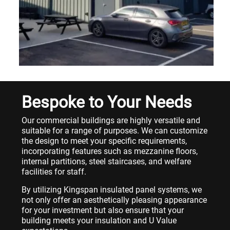
Bespoke to Your Needs
Our commercial buildings are highly versatile and
suitable for a range of purposes. We can customize
the design to meet your specific requirements,
incorporating features such as mezzanine floors,
internal partitions, steel staircases, and welfare
facilities for staff.
By utilizing Kingspan insulated panel systems, we
not only offer an aesthetically pleasing appearance
for your investment but also ensure that your
building meets your insulation and U Value