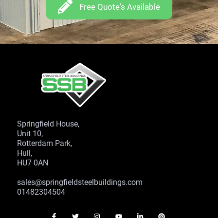
Free Quote's Available
Springfield House,
Unit 10,
Rotterdam Park,
Hull,
HU7 0AN
sales@springfieldsteelbuildings.com
01482304504