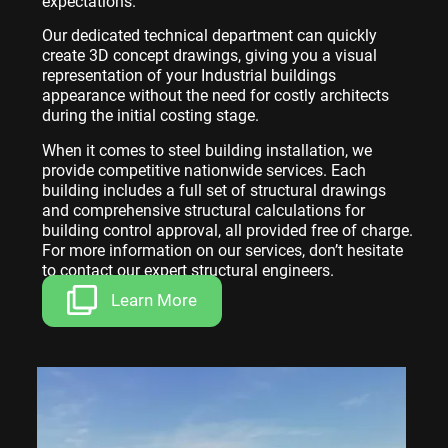
expectations.
Our dedicated technical department can quickly
create 3D concept drawings, giving you a visual
representation of your Industrial buildings
appearance without the need for costly architects
during the initial costing stage.
When it comes to steel building installation, we
provide competitive nationwide services. Each
building includes a full set of structural drawings
and comprehensive structural calculations for
building control approval, all provided free of charge.
For more information on our services, don’t hesitate
to contact our expert structural engineers.
Learn More