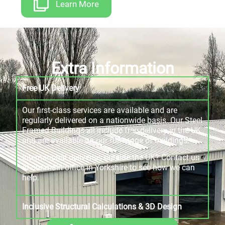
Learn More
Extra Information
Free UK Delivery
Our first-class services are available and are
regularly delivered on a nationwide basis. Our Steel
Framed Buildings all include free delivery in the UK
and are available on our full range of buildings.
International deliveries outside the UK? Contact us
at our main office in Yorkshire to see how we can
help.
Inclusive Structural Calculations & 3D Design