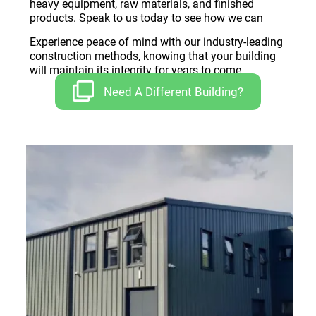
heavy equipment, raw materials, and finished
products. Speak to us today to see how we can
Experience peace of mind with our industry-leading
construction methods, knowing that your building
will maintain its integrity for years to come.
Need A Different Building?