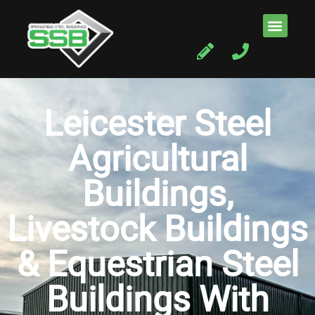
Leicester Steel
Agricultural
Buildings,
Livestock Buildings
& Equestrian Steel
Buildings With