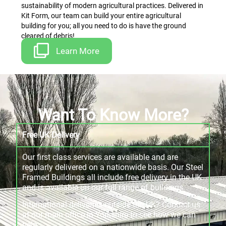
sustainability of modern agricultural practices. Delivered in
Kit Form, our team can build your entire agricultural
building for you; all you need to do is have the ground
cleared of debris!
Learn More
Want To Know More?
Free UK Delivery
Our first class services are available and are
regularly delivered on a nationwide basis. Our Steel
Framed Buildings all include free delivery in the UK
and is available on our full range of buildings.
International deliveries outside the UK? Contact us
at our main office in Yorkshire to see how we can
help.