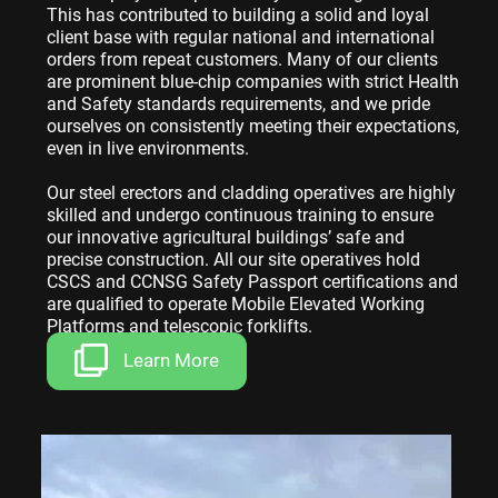
This has contributed to building a solid and loyal
client base with regular national and international
orders from repeat customers. Many of our clients
are prominent blue-chip companies with strict Health
and Safety standards requirements, and we pride
ourselves on consistently meeting their expectations,
even in live environments.
Our steel erectors and cladding operatives are highly
skilled and undergo continuous training to ensure
our innovative agricultural buildings’ safe and
precise construction. All our site operatives hold
CSCS and CCNSG Safety Passport certifications and
are qualified to operate Mobile Elevated Working
Platforms and telescopic forklifts.
Learn More