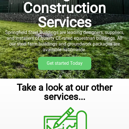
Construction
Services
Springfield Steel Buildings are leading designers, suppliers,
and installers of quality CE-rated equestrian buildings. All
our steel farm buildings and groundwork packages are
available nationwide.
Get started Today
Take a look at our other
services...