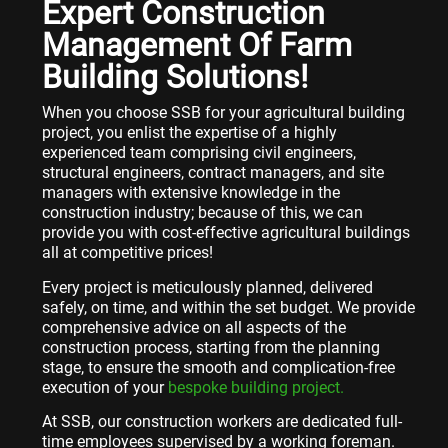
Expert Construction
Management Of Farm
Building Solutions!
When you choose SSB for your agricultural building
project, you enlist the expertise of a highly
experienced team comprising civil engineers,
structural engineers, contract managers, and site
managers with extensive knowledge in the
construction industry; because of this, we can
provide you with cost-effective agricultural buildings
all at competitive prices!
Every project is meticulously planned, delivered
safely, on time, and within the set budget. We provide
comprehensive advice on all aspects of the
construction process, starting from the planning
stage, to ensure the smooth and complication-free
execution of your
bespoke building project.
At SSB, our construction workers are dedicated full-
time employees supervised by a working foreman.