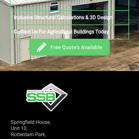
Inclusive Structural Calculations & 3D Design
Contact Us For Agricultural Buildings Today
Free Quote's Available
Springfield House,
Unit 10,
Rotterdam Park,