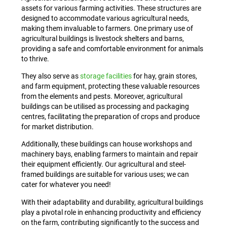
assets for various farming activities. These structures are
designed to accommodate various agricultural needs,
making them invaluable to farmers. One primary use of
agricultural buildings is livestock shelters and barns,
providing a safe and comfortable environment for animals
to thrive.
They also serve as
storage facilities
for hay, grain stores,
and farm equipment, protecting these valuable resources
from the elements and pests. Moreover, agricultural
buildings can be utilised as processing and packaging
centres, facilitating the preparation of crops and produce
for market distribution.
Additionally, these buildings can house workshops and
machinery bays, enabling farmers to maintain and repair
their equipment efficiently. Our agricultural and steel-
framed buildings are suitable for various uses; we can
cater for whatever you need!
With their adaptability and durability, agricultural buildings
play a pivotal role in enhancing productivity and efficiency
on the farm, contributing significantly to the success and