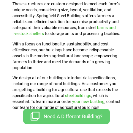
These structures are custom-designed to meet each farm’s
unique needs, considering size, layout, ventilation, and
accessibility. Springfield Steel Buildings offers farmers a
reliable and efficient solution to maximise productivity and
safeguard their valuable resources, from steel
barns and
livestock shelters
to storage units and processing facilities.
With a focus on functionality, sustainability, and cost-
effectiveness, our buildings have become indispensable
assets in the modern agricultural landscape, empowering
farmers to thrive and meet the demands of a growing
population.
We design all of our buildings to industrial specifications,
including our range of rural buildings. As a customer, you
are getting a building for agricultural use that exceeds the
specification for agricultural
steel buildings
, which is
essential. To learn more or order
your new building
, contact
our team for our range of agricultural buildings!
Need A Different Building?