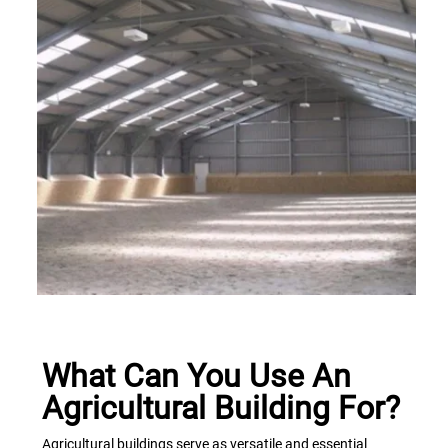
What Can You Use An
Agricultural Building For?
Agricultural buildings serve as versatile and essential