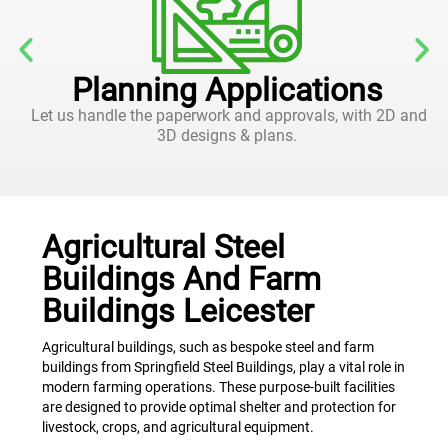
Planning Applications
Let us handle the paperwork and approvals, with 2D and
3D designs & plans.
Agricultural Steel
Buildings And Farm
Buildings Leicester
Agricultural buildings, such as bespoke steel and farm
buildings from Springfield Steel Buildings, play a vital role in
modern farming operations. These purpose-built facilities
are designed to provide optimal shelter and protection for
livestock, crops, and agricultural equipment.