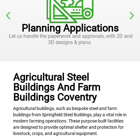
Planning Applications
Let us handle the paperwork and approvals, with 2D and
3D designs & plans.
Agricultural Steel
Buildings And Farm
Buildings Coventry
Agricultural buildings, such as bespoke steel and farm
buildings from Springfield Steel Buildings, play a vital role in
modern farming operations. These purpose-built facilities
are designed to provide optimal shelter and protection for
livestock, crops, and agricultural equipment.