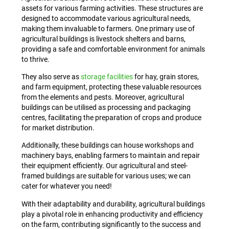
assets for various farming activities. These structures are
designed to accommodate various agricultural needs,
making them invaluable to farmers. One primary use of
agricultural buildings is livestock shelters and barns,
providing a safe and comfortable environment for animals
to thrive.
They also serve as
storage facilities
for hay, grain stores,
and farm equipment, protecting these valuable resources
from the elements and pests. Moreover, agricultural
buildings can be utilised as processing and packaging
centres, facilitating the preparation of crops and produce
for market distribution.
Additionally, these buildings can house workshops and
machinery bays, enabling farmers to maintain and repair
their equipment efficiently. Our agricultural and steel-
framed buildings are suitable for various uses; we can
cater for whatever you need!
With their adaptability and durability, agricultural buildings
play a pivotal role in enhancing productivity and efficiency
on the farm, contributing significantly to the success and