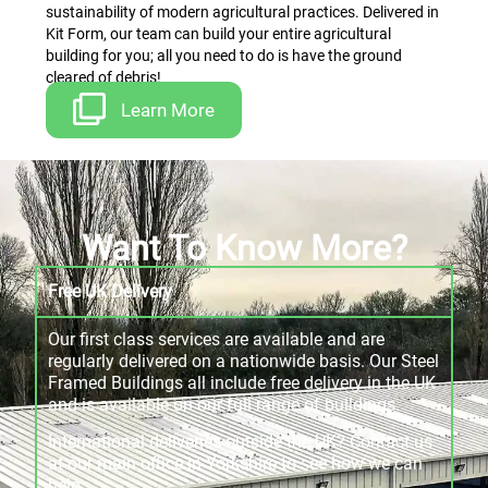
sustainability of modern agricultural practices. Delivered in
Kit Form, our team can build your entire agricultural
building for you; all you need to do is have the ground
cleared of debris!
Learn More
Want To Know More?
Free UK Delivery
Our first class services are available and are
regularly delivered on a nationwide basis. Our Steel
Framed Buildings all include free delivery in the UK
and is available on our full range of buildings.
International deliveries outside the UK? Contact us
at our main office in Yorkshire to see how we can
help.