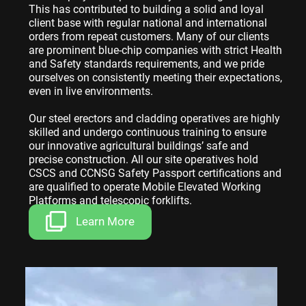
This has contributed to building a solid and loyal
client base with regular national and international
orders from repeat customers. Many of our clients
are prominent blue-chip companies with strict Health
and Safety standards requirements, and we pride
ourselves on consistently meeting their expectations,
even in live environments.
Our steel erectors and cladding operatives are highly
skilled and undergo continuous training to ensure
our innovative agricultural buildings’ safe and
precise construction. All our site operatives hold
CSCS and CCNSG Safety Passport certifications and
are qualified to operate Mobile Elevated Working
Platforms and telescopic forklifts.
Learn More