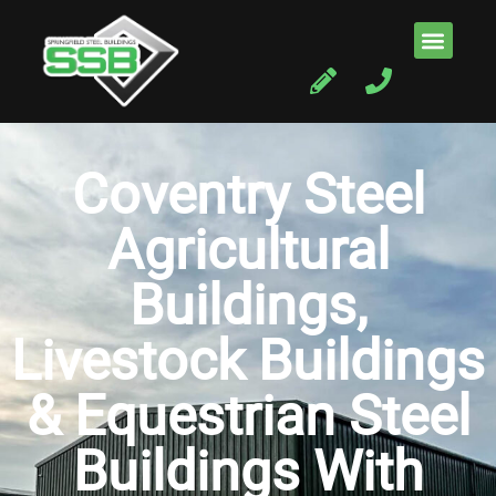
Coventry Steel
Agricultural
Buildings,
Livestock Buildings
& Equestrian Steel
Buildings With