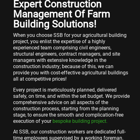
Expert Construction
Management Of Farm
Building Solutions!
When you choose SSB for your agricultural building
project, you enlist the expertise of a highly
experienced team comprising civil engineers,
structural engineers, contract managers, and site
managers with extensive knowledge in the
construction industry; because of this, we can
provide you with cost-effective agricultural buildings
all at competitive prices!
Every project is meticulously planned, delivered
safely, on time, and within the set budget. We provide
comprehensive advice on all aspects of the
construction process, starting from the planning
stage, to ensure the smooth and complication-free
execution of your
bespoke building project.
At SSB, our construction workers are dedicated full-
time employees supervised by a working foreman.