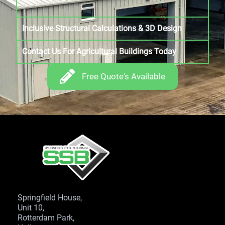
Inclusive Structural Calculations & 3D Design
Contact Us For Agricultural Buildings Today
Free Quote's Available
Springfield House,
Unit 10,
Rotterdam Park,