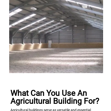
What Can You Use An
Agricultural Building For?
Agricultural buildings serve as versatile and essential