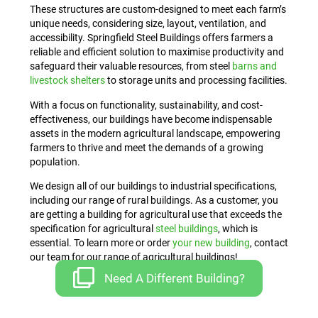
These structures are custom-designed to meet each farm’s
unique needs, considering size, layout, ventilation, and
accessibility. Springfield Steel Buildings offers farmers a
reliable and efficient solution to maximise productivity and
safeguard their valuable resources, from steel
barns and
livestock shelters
to storage units and processing facilities.
With a focus on functionality, sustainability, and cost-
effectiveness, our buildings have become indispensable
assets in the modern agricultural landscape, empowering
farmers to thrive and meet the demands of a growing
population.
We design all of our buildings to industrial specifications,
including our range of rural buildings. As a customer, you
are getting a building for agricultural use that exceeds the
specification for agricultural
steel buildings
, which is
essential. To learn more or order
your new building
, contact
our team for our range of agricultural buildings!
Need A Different Building?