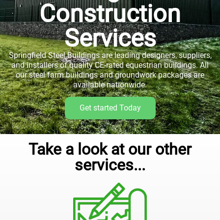
Construction
Services
Springfield Steel Buildings are leading designers, suppliers,
and installers of quality CE-rated equestrian buildings. All
our steel farm buildings and groundwork packages are
available nationwide.
Get started Today
Take a look at our other
services...