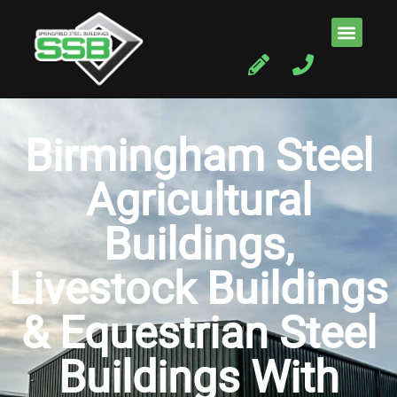
Birmingham Steel
Agricultural
Buildings,
Livestock Buildings
& Equestrian Steel
Buildings With