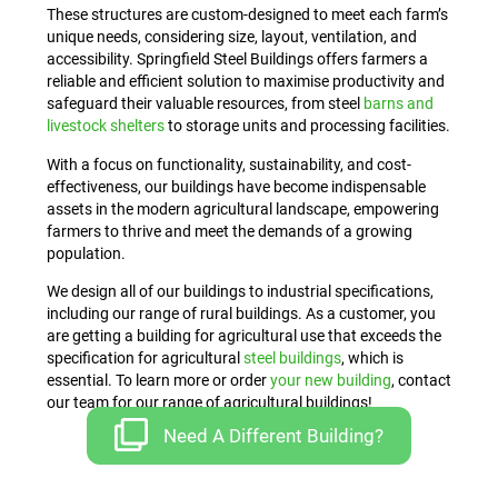
These structures are custom-designed to meet each farm’s
unique needs, considering size, layout, ventilation, and
accessibility. Springfield Steel Buildings offers farmers a
reliable and efficient solution to maximise productivity and
safeguard their valuable resources, from steel
barns and
livestock shelters
to storage units and processing facilities.
With a focus on functionality, sustainability, and cost-
effectiveness, our buildings have become indispensable
assets in the modern agricultural landscape, empowering
farmers to thrive and meet the demands of a growing
population.
We design all of our buildings to industrial specifications,
including our range of rural buildings. As a customer, you
are getting a building for agricultural use that exceeds the
specification for agricultural
steel buildings
, which is
essential. To learn more or order
your new building
, contact
our team for our range of agricultural buildings!
Need A Different Building?