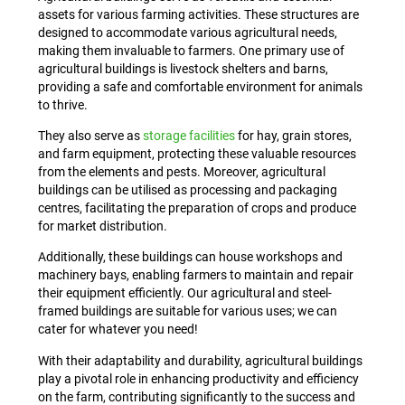
assets for various farming activities. These structures are
designed to accommodate various agricultural needs,
making them invaluable to farmers. One primary use of
agricultural buildings is livestock shelters and barns,
providing a safe and comfortable environment for animals
to thrive.
They also serve as
storage facilities
for hay, grain stores,
and farm equipment, protecting these valuable resources
from the elements and pests. Moreover, agricultural
buildings can be utilised as processing and packaging
centres, facilitating the preparation of crops and produce
for market distribution.
Additionally, these buildings can house workshops and
machinery bays, enabling farmers to maintain and repair
their equipment efficiently. Our agricultural and steel-
framed buildings are suitable for various uses; we can
cater for whatever you need!
With their adaptability and durability, agricultural buildings
play a pivotal role in enhancing productivity and efficiency
on the farm, contributing significantly to the success and