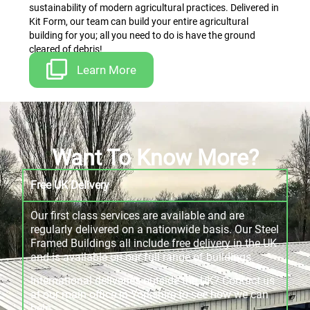
sustainability of modern agricultural practices. Delivered in
Kit Form, our team can build your entire agricultural
building for you; all you need to do is have the ground
cleared of debris!
Learn More
Want To Know More?
Free UK Delivery
Our first class services are available and are
regularly delivered on a nationwide basis. Our Steel
Framed Buildings all include free delivery in the UK
and is available on our full range of buildings.
International deliveries outside the UK? Contact us
at our main office in Yorkshire to see how we can
help.