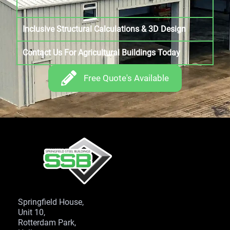
Inclusive Structural Calculations & 3D Design
Contact Us For Agricultural Buildings Today
Free Quote's Available
Springfield House,
Unit 10,
Rotterdam Park,