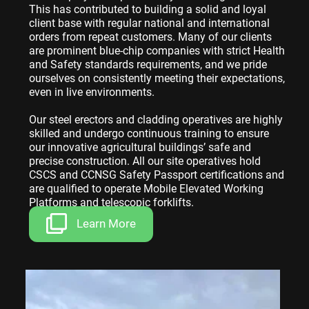
This has contributed to building a solid and loyal
client base with regular national and international
orders from repeat customers. Many of our clients
are prominent blue-chip companies with strict Health
and Safety standards requirements, and we pride
ourselves on consistently meeting their expectations,
even in live environments.
Our steel erectors and cladding operatives are highly
skilled and undergo continuous training to ensure
our innovative agricultural buildings’ safe and
precise construction. All our site operatives hold
CSCS and CCNSG Safety Passport certifications and
are qualified to operate Mobile Elevated Working
Platforms and telescopic forklifts.
Learn More