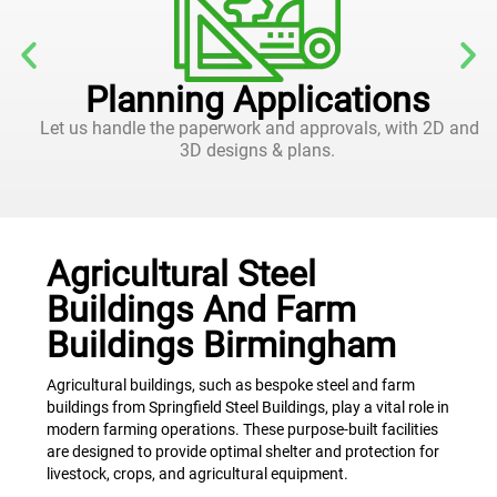
Planning Applications
Let us handle the paperwork and approvals, with 2D and
3D designs & plans.
Agricultural Steel
Buildings And Farm
Buildings Birmingham
Agricultural buildings, such as bespoke steel and farm
buildings from Springfield Steel Buildings, play a vital role in
modern farming operations. These purpose-built facilities
are designed to provide optimal shelter and protection for
livestock, crops, and agricultural equipment.