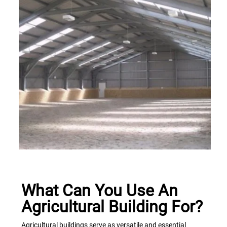
What Can You Use An
Agricultural Building For?
Agricultural buildings serve as versatile and essential