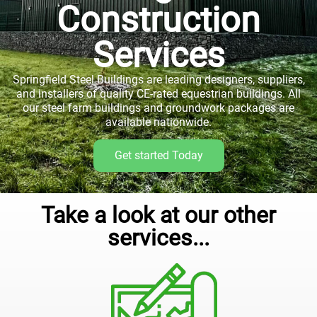
Construction
Services
Springfield Steel Buildings are leading designers, suppliers,
and installers of quality CE-rated equestrian buildings. All
our steel farm buildings and groundwork packages are
available nationwide.
Get started Today
Take a look at our other
services...