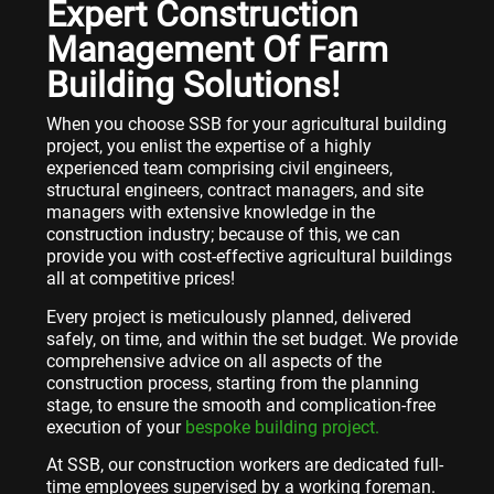
Expert Construction
Management Of Farm
Building Solutions!
When you choose SSB for your agricultural building
project, you enlist the expertise of a highly
experienced team comprising civil engineers,
structural engineers, contract managers, and site
managers with extensive knowledge in the
construction industry; because of this, we can
provide you with cost-effective agricultural buildings
all at competitive prices!
Every project is meticulously planned, delivered
safely, on time, and within the set budget. We provide
comprehensive advice on all aspects of the
construction process, starting from the planning
stage, to ensure the smooth and complication-free
execution of your
bespoke building project.
At SSB, our construction workers are dedicated full-
time employees supervised by a working foreman.